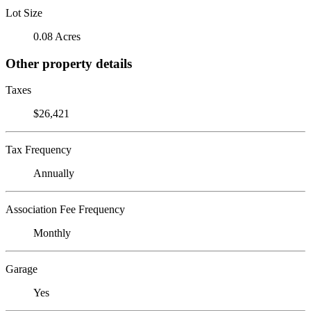
Lot Size
0.08 Acres
Other property details
Taxes
$26,421
Tax Frequency
Annually
Association Fee Frequency
Monthly
Garage
Yes