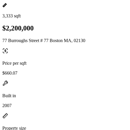
3,333 sqft
$2,200,000
77 Burroughs Street # 77 Boston MA, 02130
Price per sqft
$660.07
Built in
2007
Property size