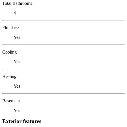
Total Bathrooms
4
Fireplace
Yes
Cooling
Yes
Heating
Yes
Basement
Yes
Exterior features