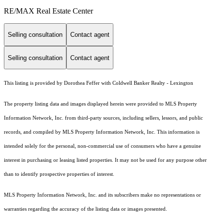
RE/MAX Real Estate Center
Selling consultation
Contact agent
Selling consultation
Contact agent
This listing is provided by Dorothea Feffer with Coldwell Banker Realty - Lexington
The property listing data and images displayed herein were provided to MLS Property
Information Network, Inc. from third-party sources, including sellers, lessors, and public
records, and compiled by MLS Property Information Network, Inc. This information is
intended solely for the personal, non-commercial use of consumers who have a genuine
interest in purchasing or leasing listed properties. It may not be used for any purpose other
than to identify prospective properties of interest.
MLS Property Information Network, Inc. and its subscribers make no representations or
warranties regarding the accuracy of the listing data or images presented.