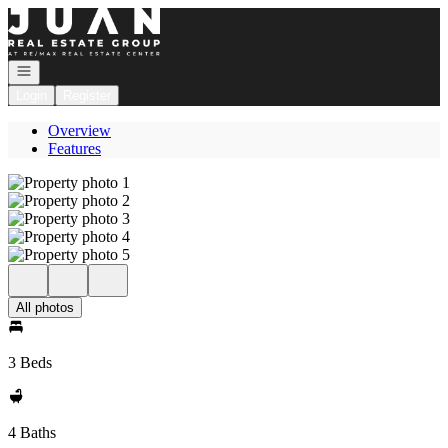
Go to: Homepage
Open navigation
Login
Register
Overview
Features
All photos
3 Beds
4 Baths