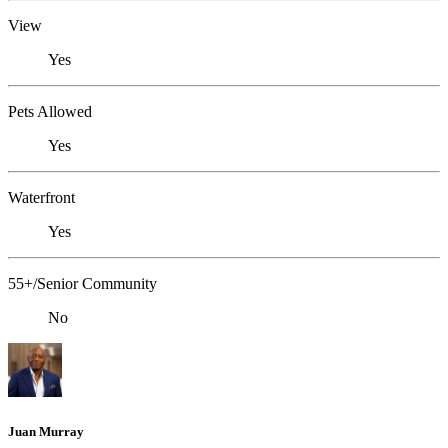
View
Yes
Pets Allowed
Yes
Waterfront
Yes
55+/Senior Community
No
Juan Murray