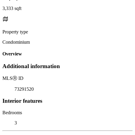
3,333 sqft
Property type
Condominium
Overview
Additional information
MLS
Ⓡ
ID
73291520
Interior features
Bedrooms
3