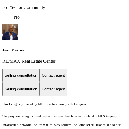
55+/Senior Community
No
Juan Murray
RE/MAX Real Estate Center
Selling consultation
Contact agent
Selling consultation
Contact agent
This listing is provided by ME Collective Group with Compass
The property listing data and images displayed herein were provided to MLS Property
Information Network, Inc. from third-party sources, including sellers, lessors, and public