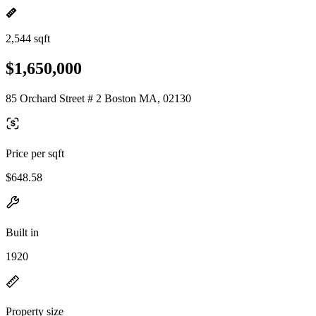
2,544 sqft
$1,650,000
85 Orchard Street # 2 Boston MA, 02130
Price per sqft
$648.58
Built in
1920
Property size