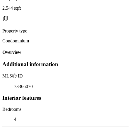
2,544 sqft
Property type
Condominium
Overview
Additional information
MLS
Ⓡ
ID
73366070
Interior features
Bedrooms
4