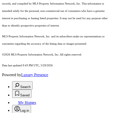
records, and compiled by MLS Property Information Network, Inc. This information is
intended solely for the personal, non-commercial use of consumers who have a genuine
interest in purchasing or leasing listed properties. It may not be used for any purpose other
than to identify prospective properties of interest.
MLS Property Information Network, Inc. and its subscribers make no representations or
warranties regarding the accuracy of the listing data or images presented.
©2026 MLS Property Information Network, Inc. All rights reserved.
Data last updated 9:43 PM UTC, 5/29/2026
Powered by
Luxury Presence
Search
Saved
My Homes
Log in