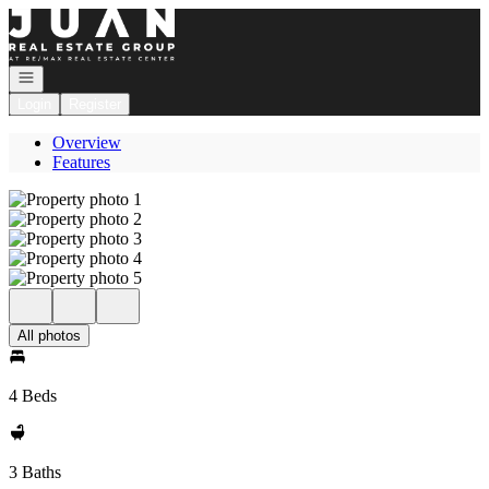
Go to: Homepage
Open navigation
Login
Register
Overview
Features
All photos
4 Beds
3 Baths