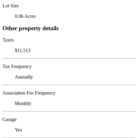
Lot Size
0.06 Acres
Other property details
Taxes
$11,513
Tax Frequency
Annually
Association Fee Frequency
Monthly
Garage
Yes