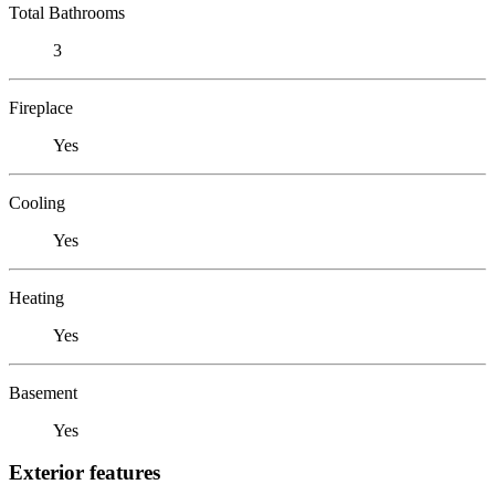
Total Bathrooms
3
Fireplace
Yes
Cooling
Yes
Heating
Yes
Basement
Yes
Exterior features