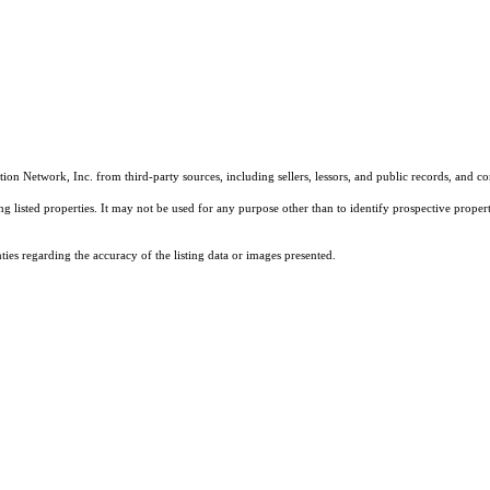
on Network, Inc. from third-party sources, including sellers, lessors, and public records, and 
listed properties. It may not be used for any purpose other than to identify prospective properti
es regarding the accuracy of the listing data or images presented.