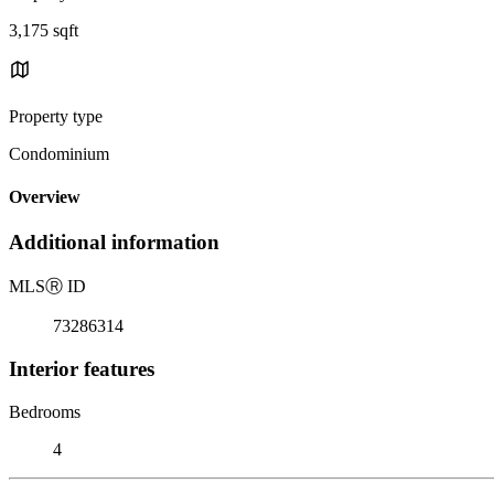
3,175 sqft
Property type
Condominium
Overview
Additional information
MLS
Ⓡ
ID
73286314
Interior features
Bedrooms
4