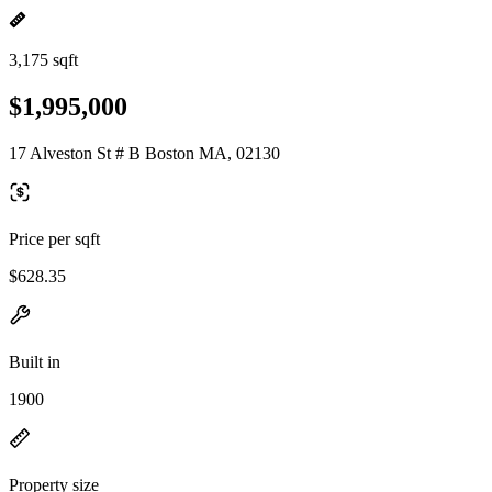
3,175 sqft
$1,995,000
17 Alveston St # B Boston MA, 02130
Price per sqft
$628.35
Built in
1900
Property size