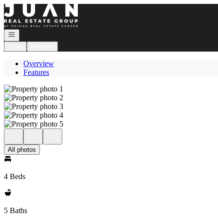
Go to: Homepage
Open navigation
Login
Register
Overview
Features
All photos
4 Beds
5 Baths