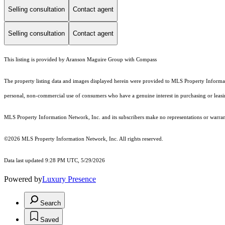
Selling consultation
Contact agent
Selling consultation
Contact agent
This listing is provided by Aranson Maguire Group with Compass
The property listing data and images displayed herein were provided to MLS Property Informati
personal, non-commercial use of consumers who have a genuine interest in purchasing or leasing 
MLS Property Information Network, Inc. and its subscribers make no representations or warranti
©2026 MLS Property Information Network, Inc. All rights reserved.
Data last updated 9:28 PM UTC, 5/29/2026
Powered by
Luxury Presence
Search
Saved