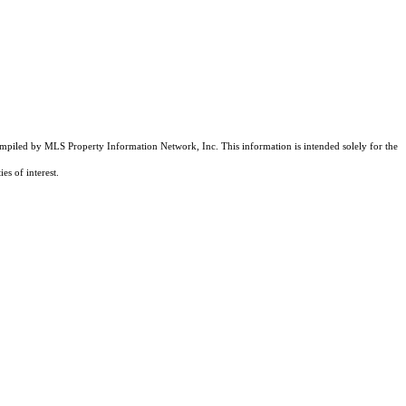
compiled by MLS Property Information Network, Inc. This information is intended solely for the
es of interest.