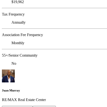
$19,962
Tax Frequency
Annually
Association Fee Frequency
Monthly
55+/Senior Community
No
Juan Murray
RE/MAX Real Estate Center