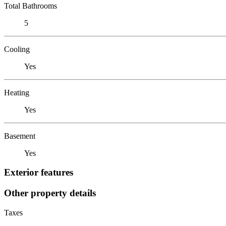
Total Bathrooms
5
Cooling
Yes
Heating
Yes
Basement
Yes
Exterior features
Other property details
Taxes