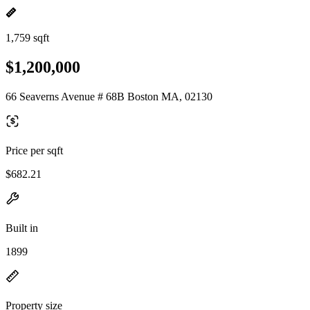
1,759 sqft
$1,200,000
66 Seaverns Avenue # 68B Boston MA, 02130
Price per sqft
$682.21
Built in
1899
Property size