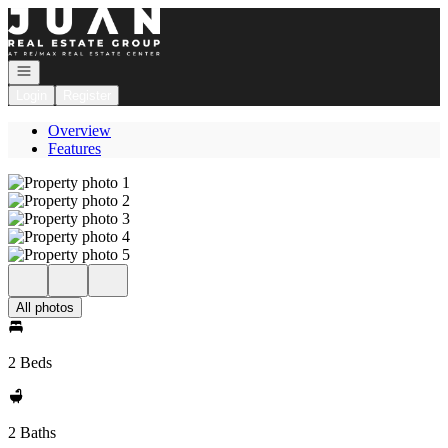
Go to: Homepage
Open navigation
Login
Register
Overview
Features
All photos
2 Beds
2 Baths