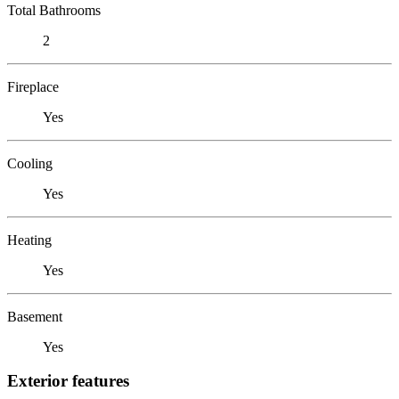
Total Bathrooms
2
Fireplace
Yes
Cooling
Yes
Heating
Yes
Basement
Yes
Exterior features