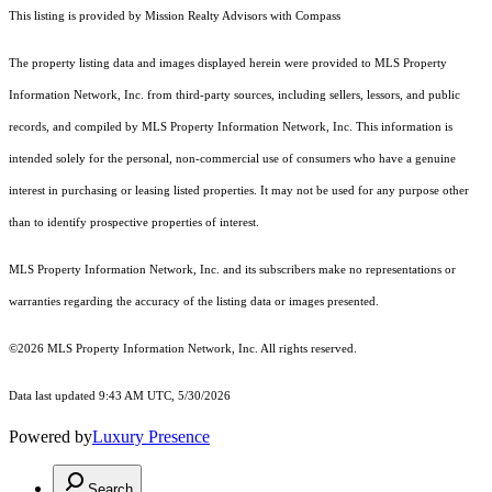
This listing is provided by Mission Realty Advisors with Compass
The property listing data and images displayed herein were provided to MLS Property
Information Network, Inc. from third-party sources, including sellers, lessors, and public
records, and compiled by MLS Property Information Network, Inc. This information is
intended solely for the personal, non-commercial use of consumers who have a genuine
interest in purchasing or leasing listed properties. It may not be used for any purpose other
than to identify prospective properties of interest.
MLS Property Information Network, Inc. and its subscribers make no representations or
warranties regarding the accuracy of the listing data or images presented.
©2026 MLS Property Information Network, Inc. All rights reserved.
Data last updated 9:43 AM UTC, 5/30/2026
Powered by
Luxury Presence
Search