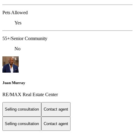
Pets Allowed
Yes
55+/Senior Community
No
Juan Murray
RE/MAX Real Estate Center
Selling consultation
Contact agent
Selling consultation
Contact agent