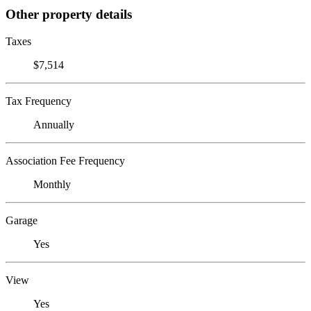
Other property details
Taxes
$7,514
Tax Frequency
Annually
Association Fee Frequency
Monthly
Garage
Yes
View
Yes