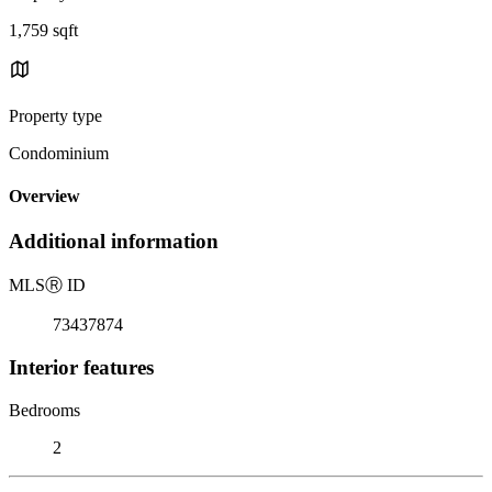
1,759 sqft
Property type
Condominium
Overview
Additional information
MLS
Ⓡ
ID
73437874
Interior features
Bedrooms
2