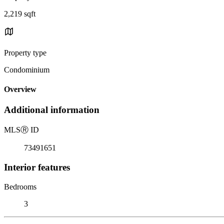
2,219 sqft
Property type
Condominium
Overview
Additional information
MLS
Ⓡ
ID
73491651
Interior features
Bedrooms
3