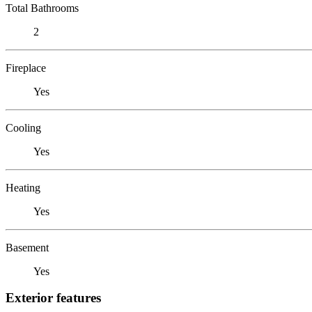
Total Bathrooms
2
Fireplace
Yes
Cooling
Yes
Heating
Yes
Basement
Yes
Exterior features