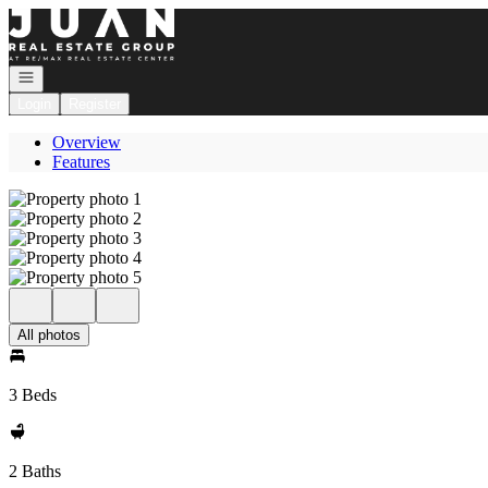
Go to: Homepage
Open navigation
Login
Register
Overview
Features
All photos
3 Beds
2 Baths