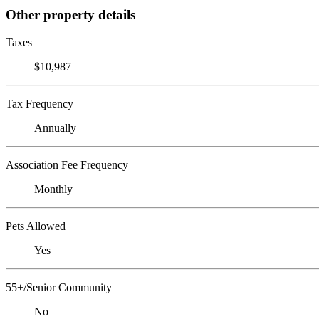
Other property details
Taxes
$10,987
Tax Frequency
Annually
Association Fee Frequency
Monthly
Pets Allowed
Yes
55+/Senior Community
No