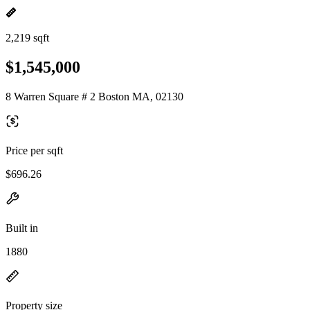
2,219 sqft
$1,545,000
8 Warren Square # 2 Boston MA, 02130
Price per sqft
$696.26
Built in
1880
Property size