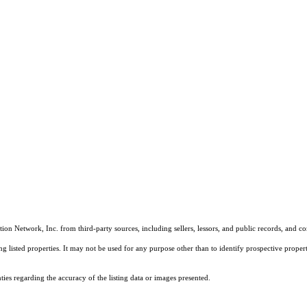
on Network, Inc. from third-party sources, including sellers, lessors, and public records, and 
listed properties. It may not be used for any purpose other than to identify prospective properti
es regarding the accuracy of the listing data or images presented.