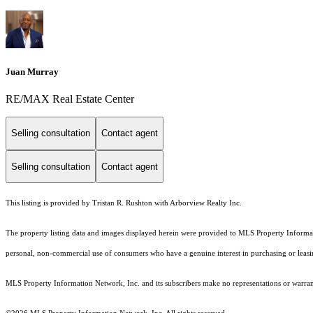
Juan Murray
RE/MAX Real Estate Center
Selling consultation
Contact agent
Selling consultation
Contact agent
This listing is provided by Tristan R. Rushton with Arborview Realty Inc.
The property listing data and images displayed herein were provided to MLS Property Informati
personal, non-commercial use of consumers who have a genuine interest in purchasing or leasing 
MLS Property Information Network, Inc. and its subscribers make no representations or warranti