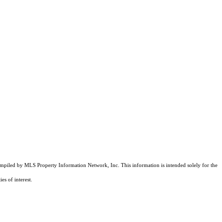
compiled by MLS Property Information Network, Inc. This information is intended solely for the
es of interest.