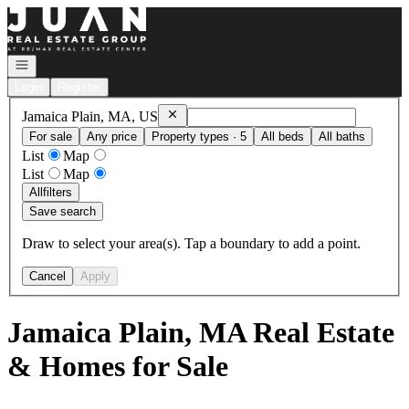
Go to: Homepage
Open navigation
Login
Register
Remove
Jamaica Plain, MA, US
Jamaica Plain, MA, US
For sale
Any price
Property types · 5
All beds
All baths
List
Map
List
Map
All
filters
Save search
Draw to select your area(s). Tap a boundary to add a point.
Cancel
Apply
Jamaica Plain, MA Real Estate
& Homes for Sale