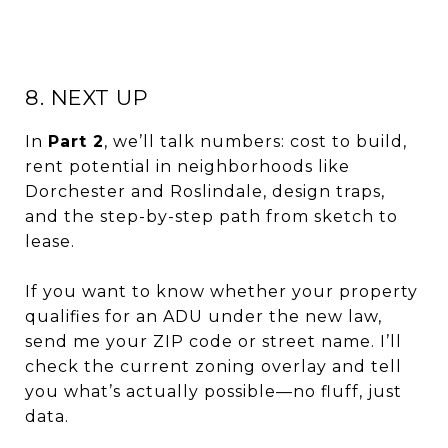
8. NEXT UP
In
Part 2
, we’ll talk numbers: cost to build,
rent potential in neighborhoods like
Dorchester and Roslindale, design traps,
and the step-by-step path from sketch to
lease.
If you want to know whether your property
qualifies for an ADU under the new law,
send me your ZIP code or street name. I’ll
check the current zoning overlay and tell
you what’s actually possible—no fluff, just
data.