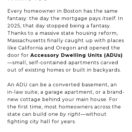
Every homeowner in Boston has the same
fantasy: the day the mortgage pays
itself
. In
2025, that day stopped being a fantasy.
Thanks to a massive state housing reform,
Massachusetts finally caught up with places
like California and Oregon and opened the
door for
Accessory Dwelling Units (ADUs)
—small, self-contained apartments carved
out of existing homes or built in backyards.
An ADU can be a converted basement, an
in-law suite, a garage apartment, or a brand-
new cottage behind your main house. For
the first time, most homeowners across the
state can build one
by right
—without
fighting city hall for years.