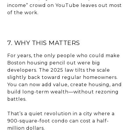
income” crowd on YouTube leaves out most
of the work.
7. WHY THIS MATTERS
For years, the only people who could make
Boston housing pencil out were big
developers. The 2025 law tilts the scale
slightly back toward regular homeowners.
You can now add value, create housing, and
build long-term wealth—without rezoning
battles.
That’s a quiet revolution in a city where a
900-square-foot condo can cost a half-
million dollars.