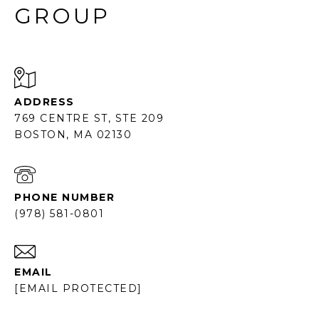
GROUP
ADDRESS
769 CENTRE ST, STE 209
BOSTON, MA 02130
PHONE NUMBER
(978) 581-0801
EMAIL
[EMAIL PROTECTED]