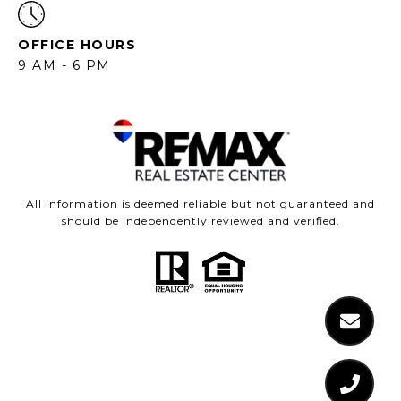
OFFICE HOURS
9 AM - 6 PM
All information is deemed reliable but not guaranteed and
should be independently reviewed and verified.