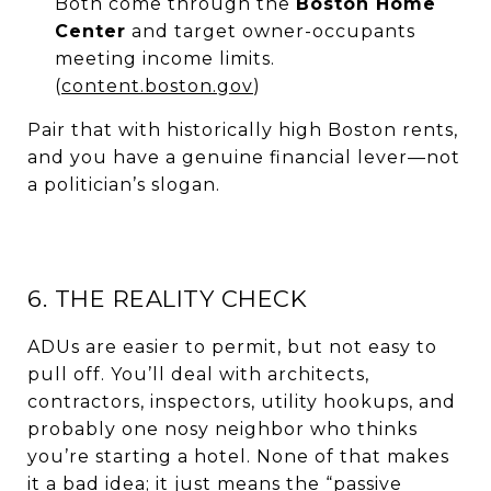
Both come through the
Boston Home
Center
and target owner-occupants
meeting income limits.
(
content.boston.gov
)
Pair that with historically high Boston rents,
and you have a genuine financial lever—not
a politician’s slogan.
6. THE REALITY CHECK
ADUs are easier to permit, but not easy to
pull off. You’ll deal with architects,
contractors, inspectors, utility hookups, and
probably one nosy neighbor who thinks
you’re starting a hotel. None of that makes
it a bad idea; it just means the “passive