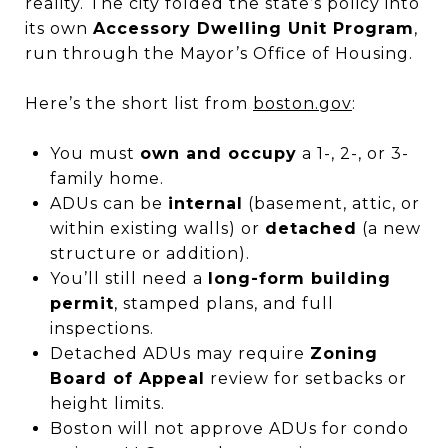
reality. The city folded the state’s policy into
its own
Accessory Dwelling Unit Program
,
run through the Mayor’s Office of Housing.
Here’s the short list from
boston.gov
:
You must
own and occupy
a 1-, 2-, or 3-
family home.
ADUs can be
internal
(basement, attic, or
within existing walls) or
detached
(a new
structure or addition).
You’ll still need a
long-form building
permit
, stamped plans, and full
inspections.
Detached ADUs may require
Zoning
Board of Appeal
review for setbacks or
height limits.
Boston will not approve ADUs for condo