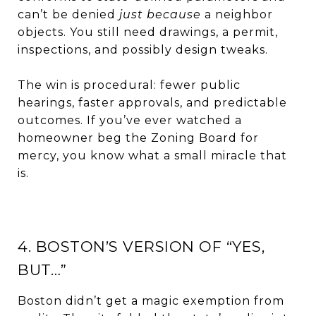
can’t be denied
just because
a neighbor
objects. You still need drawings, a permit,
inspections, and possibly design tweaks.
The win is procedural: fewer public
hearings, faster approvals, and predictable
outcomes. If you’ve ever watched a
homeowner beg the Zoning Board for
mercy, you know what a small miracle that
is.
4. BOSTON’S VERSION OF “YES,
BUT…”
Boston didn’t get a magic exemption from