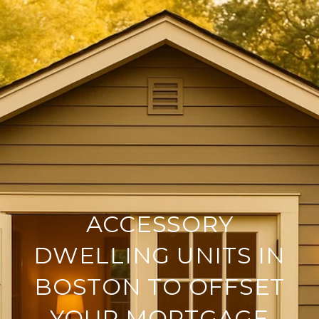
ACCESSORY
DWELLING UNITS IN
BOSTON TO OFFSET
YOUR MORTGAGE