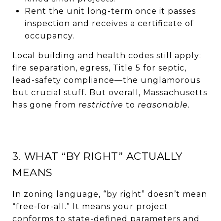
Rent the unit long-term once it passes
inspection and receives a certificate of
occupancy.
Local building and health codes still apply:
fire separation, egress, Title 5 for septic,
lead-safety compliance—the unglamorous
but crucial stuff. But overall, Massachusetts
has gone from
restrictive
to
reasonable.
3. WHAT “BY RIGHT” ACTUALLY
MEANS
In zoning language, “by right” doesn’t mean
“free-for-all.” It means your project
conforms to state-defined parameters and