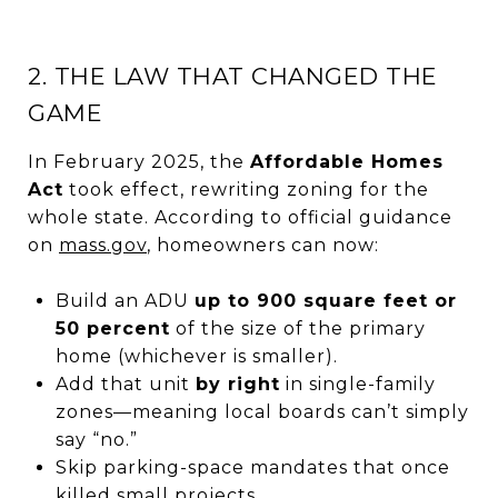
2. THE LAW THAT CHANGED THE
GAME
In February 2025, the
Affordable Homes
Act
took effect, rewriting zoning for the
whole state. According to official guidance
on
mass.gov
, homeowners can now:
Build an ADU
up to 900 square feet or
50 percent
of the size of the primary
home (whichever is smaller).
Add that unit
by right
in single-family
zones—meaning local boards can’t simply
say “no.”
Skip parking-space mandates that once
killed small projects.