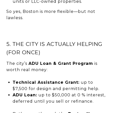
units or LLC-owned properties.
So yes, Boston is more flexible—but not
lawless.
5. THE CITY IS ACTUALLY HELPING
(FOR ONCE)
The city’s
ADU Loan & Grant Program
is
worth real money:
Technical Assistance Grant:
up to
$7,500 for design and permitting help.
ADU Loan:
up to $50,000 at 0 % interest,
deferred until you sell or refinance.