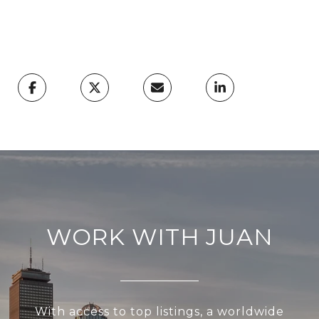
WORK WITH JUAN
With access to top listings, a worldwide