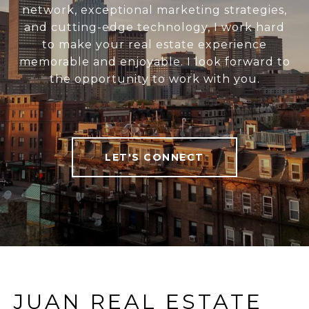
network, exceptional marketing strategies,
and cutting-edge technology, I work hard
to make your real estate experience
memorable and enjoyable. I look forward to
the opportunity to work with you.
LET'S CONNECT
JUAN REAL ESTATE