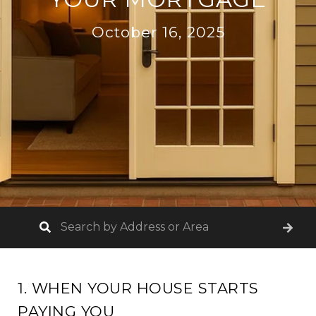
October 16, 2025
1. WHEN YOUR HOUSE STARTS
PAYING YOU