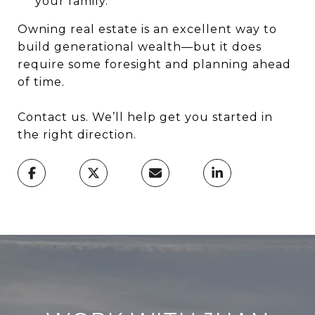
your family.
Owning real estate is an excellent way to
build generational wealth—but it does
require some foresight and planning ahead
of time.
Contact us. We’ll help get you started in
the right direction.