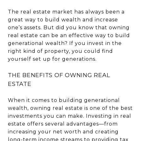
The real estate market has always been a
great way to build wealth and increase
one’s assets. But did you know that owning
real estate can be an effective way to build
generational wealth? If you invest in the
right kind of property, you could find
yourself set up for generations.
THE BENEFITS OF OWNING REAL
ESTATE
When it comes to building generational
wealth, owning real estate is one of the best
investments you can make. Investing in real
estate offers several advantages—from
increasing your net worth and creating
long-term income streams to providing tax