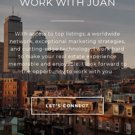
WORK WITH JUAN
With access to top listings, a worldwide
network, exceptional marketing strategies,
and cutting-edge technology, I work hard
to make your real estate experience
memorable and enjoyable. I look forward to
the opportunity to work with you.
LET'S CONNECT