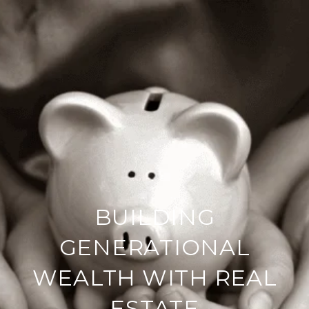
BUILDING
GENERATIONAL
WEALTH WITH REAL
ESTATE