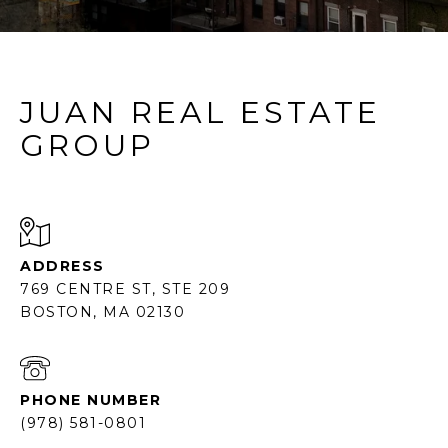
JUAN REAL ESTATE
GROUP
ADDRESS
769 CENTRE ST, STE 209
BOSTON, MA 02130
PHONE NUMBER
(978) 581-0801