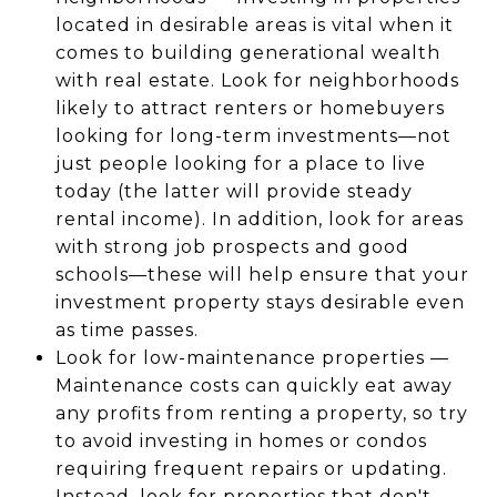
located in desirable areas is vital when it
comes to building generational wealth
with real estate. Look for neighborhoods
likely to attract renters or homebuyers
looking for long-term investments—not
just people looking for a place to live
today (the latter will provide steady
rental income). In addition, look for areas
with strong job prospects and good
schools—these will help ensure that your
investment property stays desirable even
as time passes.
Look for low-maintenance properties —
Maintenance costs can quickly eat away
any profits from renting a property, so try
to avoid investing in homes or condos
requiring frequent repairs or updating.
Instead, look for properties that don't