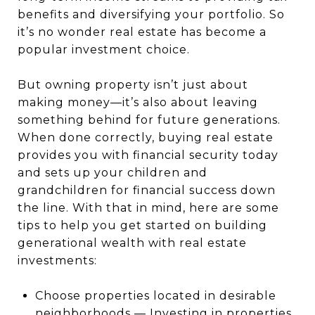
benefits and diversifying your portfolio. So
it’s no wonder real estate has become a
popular investment choice.
But owning property isn’t just about
making money—it’s also about leaving
something behind for future generations.
When done correctly, buying real estate
provides you with financial security today
and sets up your children and
grandchildren for financial success down
the line. With that in mind, here are some
tips to help you get started on building
generational wealth with real estate
investments:
Choose properties located in desirable
neighborhoods — Investing in properties