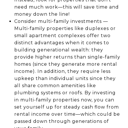
need much work—this will save time and
money down the line!
Consider multi-family investments —
Multi-family properties like duplexes or
small apartment complexes offer two
distinct advantages when it comes to
building generational wealth: they
provide higher returns than single-family
homes (since they generate more rental
income). In addition, they require less
upkeep than individual units since they
all share common amenities like
plumbing systems or roofs. By investing
in multi-family properties now, you can
set yourself up for steady cash flow from
rental income over time—which could be
passed down through generations of