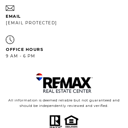
EMAIL
[EMAIL PROTECTED]
OFFICE HOURS
9 AM - 6 PM
All information is deemed reliable but not guaranteed and
should be independently reviewed and verified.