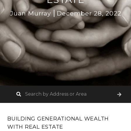
Juan Murray
December 28, 2022
BUILDING GENERATIONAL WEALTH
WITH REAL ESTATE