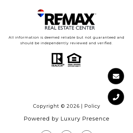
All information is deemed reliable but not guaranteed and
should be independently reviewed and verified.
Copyright ©
2026
|
Policy
Powered by
Luxury Presence