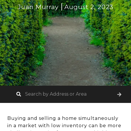
Juan Murray
August 2, 2023
Buying and selling a home simultaneously
in a market with low inventory can be more