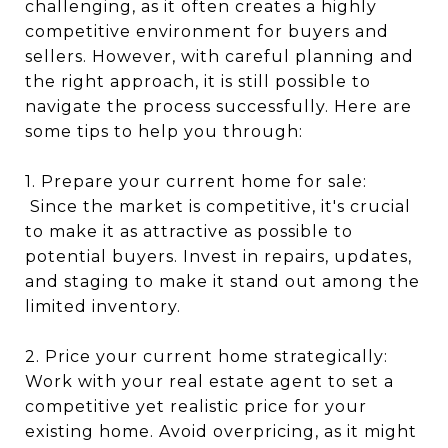
challenging, as it often creates a highly
competitive environment for buyers and
sellers. However, with careful planning and
the right approach, it is still possible to
navigate the process successfully. Here are
some tips to help you through:
1. Prepare your current home for sale:
Since the market is competitive, it's crucial
to make it as attractive as possible to
potential buyers. Invest in repairs, updates,
and staging to make it stand out among the
limited inventory.
2. Price your current home strategically:
Work with your real estate agent to set a
competitive yet realistic price for your
existing home. Avoid overpricing, as it might