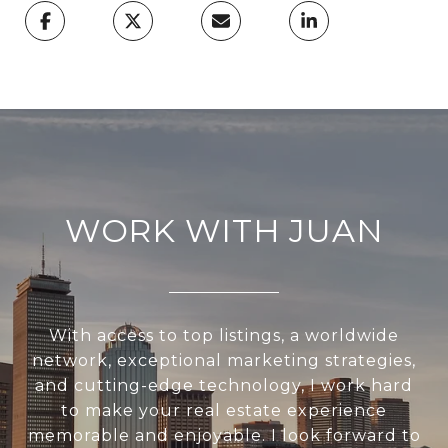
WORK WITH JUAN
With access to top listings, a worldwide
network, exceptional marketing strategies,
and cutting-edge technology, I work hard
to make your real estate experience
memorable and enjoyable. I look forward to