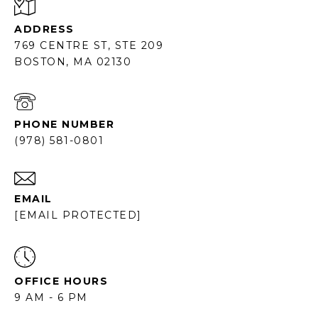
ADDRESS
769 CENTRE ST, STE 209
BOSTON, MA 02130
PHONE NUMBER
(978) 581-0801
EMAIL
[EMAIL PROTECTED]
OFFICE HOURS
9 AM - 6 PM