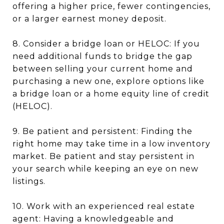
offering a higher price, fewer contingencies,
or a larger earnest money deposit.
8. Consider a bridge loan or HELOC: If you
need additional funds to bridge the gap
between selling your current home and
purchasing a new one, explore options like
a bridge loan or a home equity line of credit
(HELOC).
9. Be patient and persistent: Finding the
right home may take time in a low inventory
market. Be patient and stay persistent in
your search while keeping an eye on new
listings.
10. Work with an experienced real estate
agent: Having a knowledgeable and