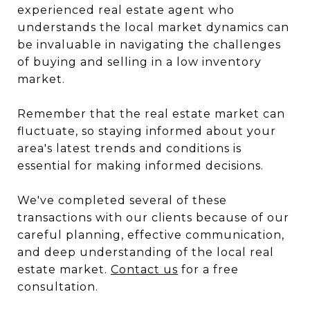
experienced real estate agent who
understands the local market dynamics can
be invaluable in navigating the challenges
of buying and selling in a low inventory
market.
Remember that the real estate market can
fluctuate, so staying informed about your
area's latest trends and conditions is
essential for making informed decisions.
We've completed several of these
transactions with our clients because of our
careful planning, effective communication,
and deep understanding of the local real
estate market.
Contact us
for a free
consultation.