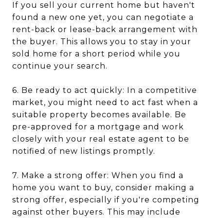
If you sell your current home but haven't
found a new one yet, you can negotiate a
rent-back or lease-back arrangement with
the buyer. This allows you to stay in your
sold home for a short period while you
continue your search.
6. Be ready to act quickly: In a competitive
market, you might need to act fast when a
suitable property becomes available. Be
pre-approved for a mortgage and work
closely with your real estate agent to be
notified of new listings promptly.
7. Make a strong offer: When you find a
home you want to buy, consider making a
strong offer, especially if you're competing
against other buyers. This may include