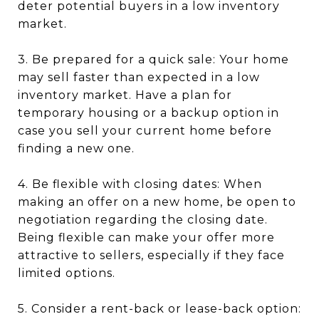
deter potential buyers in a low inventory
market.
3. Be prepared for a quick sale: Your home
may sell faster than expected in a low
inventory market. Have a plan for
temporary housing or a backup option in
case you sell your current home before
finding a new one.
4. Be flexible with closing dates: When
making an offer on a new home, be open to
negotiation regarding the closing date.
Being flexible can make your offer more
attractive to sellers, especially if they face
limited options.
5. Consider a rent-back or lease-back option: