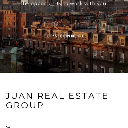
the opportunity to work with you.
LET'S CONNECT
JUAN REAL ESTATE
GROUP