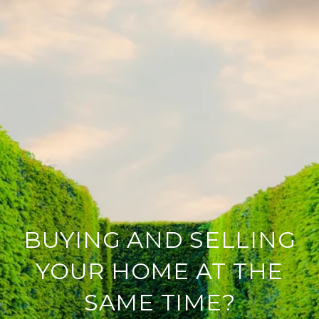
BUYING AND SELLING
YOUR HOME AT THE
SAME TIME?