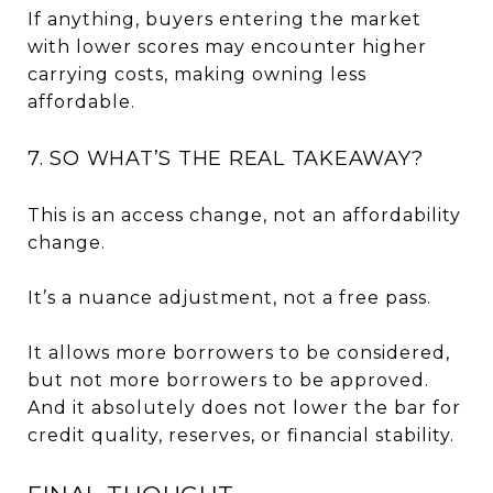
If anything, buyers entering the market
with lower scores may encounter higher
carrying costs, making owning less
affordable.
7. SO WHAT’S THE REAL TAKEAWAY?
This is an access change, not an affordability
change.
It’s a nuance adjustment, not a free pass.
It allows more borrowers to be considered,
but not more borrowers to be approved.
And it absolutely does not lower the bar for
credit quality, reserves, or financial stability.