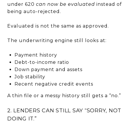
under 620
can now be evaluated
instead of
being auto-rejected.
Evaluated is not the same as approved.
The underwriting engine still looks at:
Payment history
Debt-to-income ratio
Down payment and assets
Job stability
Recent negative credit events
A thin file or a messy history still gets a “no.”
2. LENDERS CAN STILL SAY “SORRY, NOT
DOING IT.”