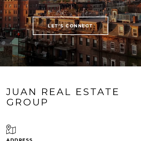
LET'S CONNECT
JUAN REAL ESTATE
GROUP
ADDRESS