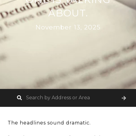
ABOUT.
November 13, 2025
The headlines sound dramatic.