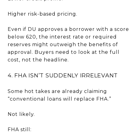
Higher risk-based pricing.
Even if DU approves a borrower with a score
below 620, the interest rate or required
reserves might outweigh the benefits of
approval. Buyers need to look at the full
cost, not the headline.
4. FHA ISN’T SUDDENLY IRRELEVANT
Some hot takes are already claiming
“conventional loans will replace FHA.”
Not likely.
FHA still: