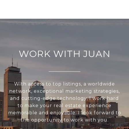
WORK WITH JUAN
With access to top listings, a worldwide
network, exceptional marketing strategies,
and cutting-edge technology, I work hard
to make your real estate experience
memorable and enjoyable. I look forward to
the opportunity to work with you.