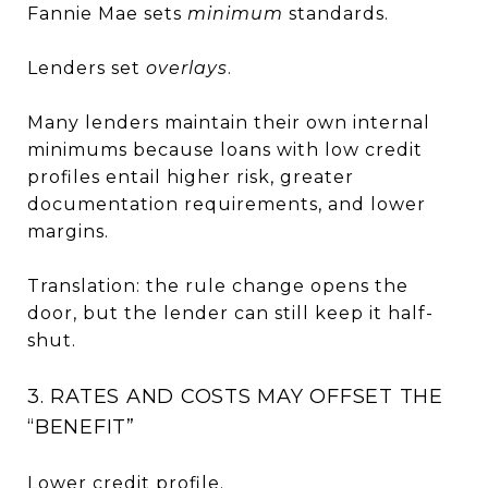
Fannie Mae sets
minimum
standards.
Lenders set
overlays
.
Many lenders maintain their own internal
minimums because loans with low credit
profiles entail higher risk, greater
documentation requirements, and lower
margins.
Translation: the rule change opens the
door, but the lender can still keep it half-
shut.
3. RATES AND COSTS MAY OFFSET THE
“BENEFIT”
Lower credit profile.