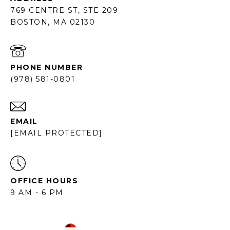
769 CENTRE ST, STE 209
BOSTON, MA 02130
PHONE NUMBER
(978) 581-0801
EMAIL
[EMAIL PROTECTED]
OFFICE HOURS
9 AM - 6 PM