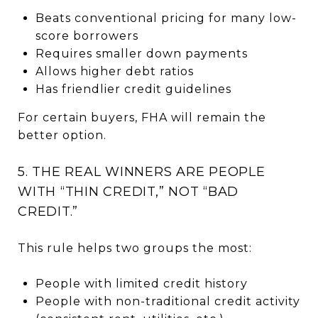
Beats conventional pricing for many low-
score borrowers
Requires smaller down payments
Allows higher debt ratios
Has friendlier credit guidelines
For certain buyers, FHA will remain the
better option.
5. THE REAL WINNERS ARE PEOPLE
WITH “THIN CREDIT,” NOT “BAD
CREDIT.”
This rule helps two groups the most:
People with limited credit history
People with non-traditional credit activity