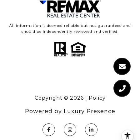
All information is deemed reliable but not guaranteed and
should be independently reviewed and verified.
Copyright ©
2026
|
Policy
Powered by
Luxury Presence