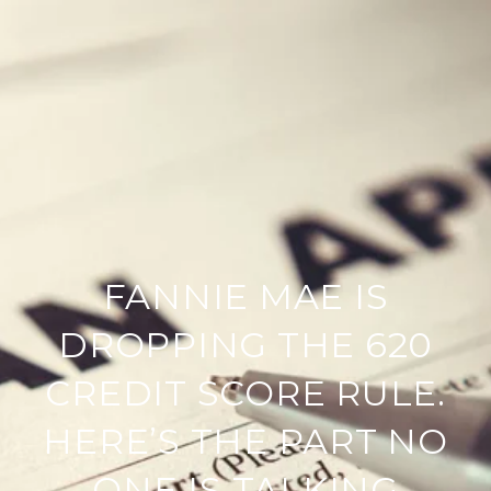
FANNIE MAE IS
DROPPING THE 620
CREDIT SCORE RULE.
HERE’S THE PART NO
ONE IS TALKING