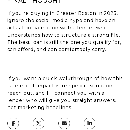
FINAL THOUGHT
If you’re buying in Greater Boston in 2025,
ignore the social-media hype and have an
actual conversation with a lender who
understands how to structure a strong file.
The best loan is still the one you qualify for,
can afford, and can comfortably carry.
If you want a quick walkthrough of how this
rule might impact your specific situation,
reach out
, and I’ll connect you with a
lender who will give you straight answers,
not marketing headlines.