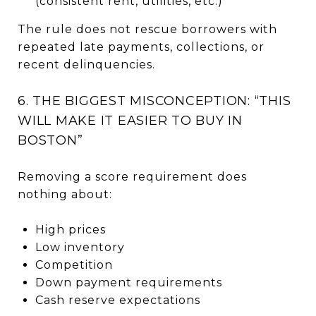
(consistent rent, utilities, etc.)
The rule does not rescue borrowers with
repeated late payments, collections, or
recent delinquencies.
6. THE BIGGEST MISCONCEPTION: “THIS
WILL MAKE IT EASIER TO BUY IN
BOSTON”
Removing a score requirement does
nothing about:
High prices
Low inventory
Competition
Down payment requirements
Cash reserve expectations