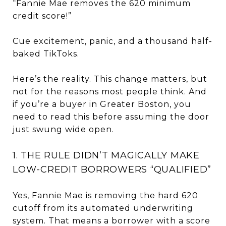
“Fannie Mae removes the 620 minimum
credit score!”
Cue excitement, panic, and a thousand half-
baked TikToks.
Here’s the reality. This change matters, but
not for the reasons most people think. And
if you’re a buyer in Greater Boston, you
need to read this before assuming the door
just swung wide open.
1. THE RULE DIDN’T MAGICALLY MAKE
LOW-CREDIT BORROWERS “QUALIFIED”
Yes, Fannie Mae is removing the hard 620
cutoff from its automated underwriting
system. That means a borrower with a score