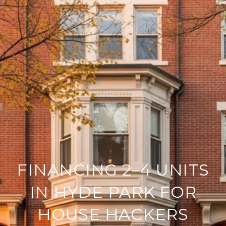
FINANCING 2–4 UNITS
IN HYDE PARK FOR
HOUSE HACKERS