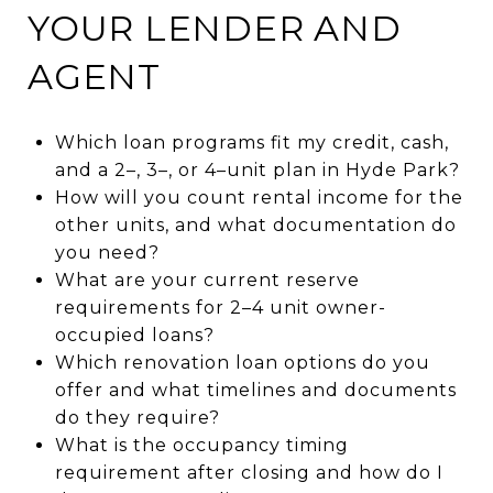
YOUR LENDER AND
AGENT
Which loan programs fit my credit, cash,
and a 2–, 3–, or 4–unit plan in Hyde Park?
How will you count rental income for the
other units, and what documentation do
you need?
What are your current reserve
requirements for 2–4 unit owner-
occupied loans?
Which renovation loan options do you
offer and what timelines and documents
do they require?
What is the occupancy timing
requirement after closing and how do I