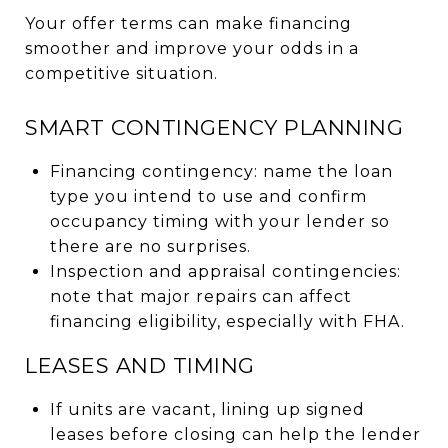
Your offer terms can make financing
smoother and improve your odds in a
competitive situation.
SMART CONTINGENCY PLANNING
Financing contingency: name the loan
type you intend to use and confirm
occupancy timing with your lender so
there are no surprises.
Inspection and appraisal contingencies:
note that major repairs can affect
financing eligibility, especially with FHA.
LEASES AND TIMING
If units are vacant, lining up signed
leases before closing can help the lender