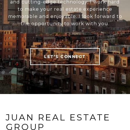
and cutting-edge technology, I work hard
to make your real estate experience
memorable and enjoyable. I look forward to
the opportunity to work with you.
LET'S CONNECT
JUAN REAL ESTATE
GROUP