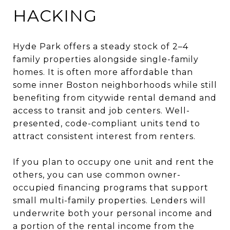
HACKING
Hyde Park offers a steady stock of 2–4
family properties alongside single-family
homes. It is often more affordable than
some inner Boston neighborhoods while still
benefiting from citywide rental demand and
access to transit and job centers. Well-
presented, code-compliant units tend to
attract consistent interest from renters.
If you plan to occupy one unit and rent the
others, you can use common owner-
occupied financing programs that support
small multi-family properties. Lenders will
underwrite both your personal income and
a portion of the rental income from the