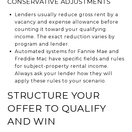
CONSERVATIVE ADJUSTMENTS
Lenders usually reduce gross rent by a
vacancy and expense allowance before
counting it toward your qualifying
income. The exact reduction varies by
program and lender.
Automated systems for Fannie Mae and
Freddie Mac have specific fields and rules
for subject-property rental income.
Always ask your lender how they will
apply these rules to your scenario.
STRUCTURE YOUR
OFFER TO QUALIFY
AND WIN