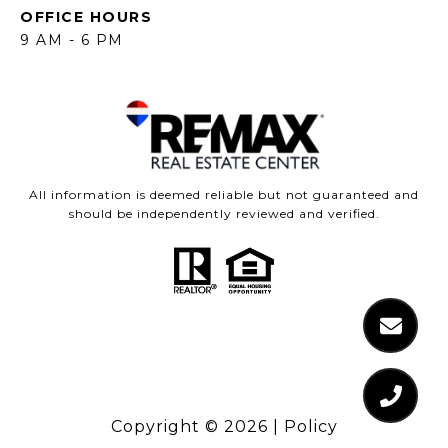
OFFICE HOURS
9 AM - 6 PM
All information is deemed reliable but not guaranteed and
should be independently reviewed and verified.
Copyright ©
2026
|
Policy