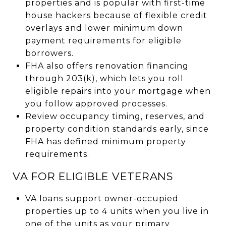
properties and is popular with first-time
house hackers because of flexible credit
overlays and lower minimum down
payment requirements for eligible
borrowers.
FHA also offers renovation financing
through 203(k), which lets you roll
eligible repairs into your mortgage when
you follow approved processes.
Review occupancy timing, reserves, and
property condition standards early, since
FHA has defined minimum property
requirements.
VA FOR ELIGIBLE VETERANS
VA loans support owner-occupied
properties up to 4 units when you live in
one of the units as your primary