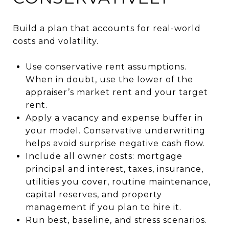
Build a plan that accounts for real-world
costs and volatility.
Use conservative rent assumptions.
When in doubt, use the lower of the
appraiser’s market rent and your target
rent.
Apply a vacancy and expense buffer in
your model. Conservative underwriting
helps avoid surprise negative cash flow.
Include all owner costs: mortgage
principal and interest, taxes, insurance,
utilities you cover, routine maintenance,
capital reserves, and property
management if you plan to hire it.
Run best, baseline, and stress scenarios.