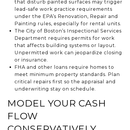
that disturb painted surfaces may trigger
lead-safe work practice requirements
under the EPA’s Renovation, Repair and
Painting rules, especially for rental units.
The City of Boston’s Inspectional Services
Department requires permits for work
that affects building systems or layout.
Unpermitted work can jeopardize closing
or insurance.
FHA and other loans require homes to
meet minimum property standards. Plan
critical repairs first so the appraisal and
underwriting stay on schedule.
MODEL YOUR CASH
FLOW
CONSERVATIVELY