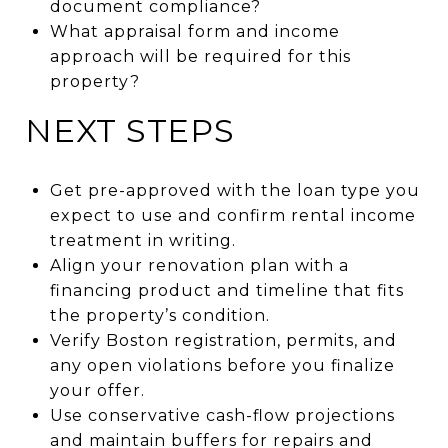
document compliance?
What appraisal form and income
approach will be required for this
property?
NEXT STEPS
Get pre-approved with the loan type you
expect to use and confirm rental income
treatment in writing.
Align your renovation plan with a
financing product and timeline that fits
the property’s condition.
Verify Boston registration, permits, and
any open violations before you finalize
your offer.
Use conservative cash-flow projections
and maintain buffers for repairs and