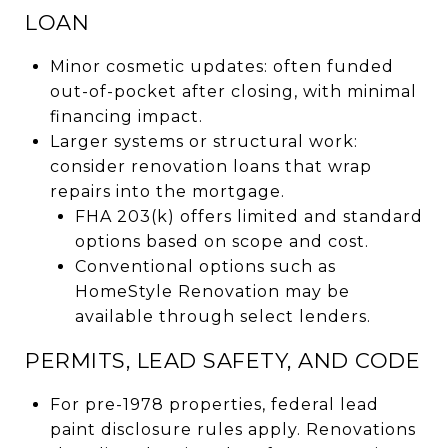
LOAN
Minor cosmetic updates: often funded
out-of-pocket after closing, with minimal
financing impact.
Larger systems or structural work:
consider renovation loans that wrap
repairs into the mortgage.
FHA 203(k) offers limited and standard
options based on scope and cost.
Conventional options such as
HomeStyle Renovation may be
available through select lenders.
PERMITS, LEAD SAFETY, AND CODE
For pre-1978 properties, federal lead
paint disclosure rules apply. Renovations