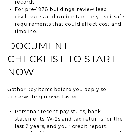
records.
For pre-1978 buildings, review lead
disclosures and understand any lead-safe
requirements that could affect cost and
timeline.
DOCUMENT
CHECKLIST TO START
NOW
Gather key items before you apply so
underwriting moves faster.
Personal: recent pay stubs, bank
statements, W-2s and tax returns for the
last 2 years, and your credit report.