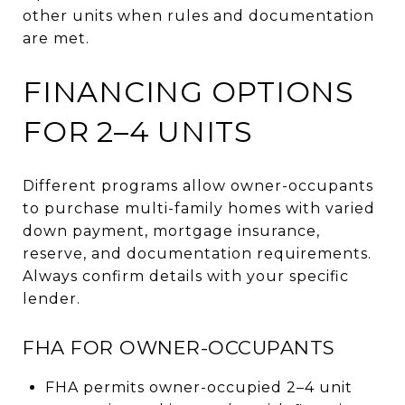
other units when rules and documentation
are met.
FINANCING OPTIONS
FOR 2–4 UNITS
Different programs allow owner-occupants
to purchase multi-family homes with varied
down payment, mortgage insurance,
reserve, and documentation requirements.
Always confirm details with your specific
lender.
FHA FOR OWNER-OCCUPANTS
FHA permits owner-occupied 2–4 unit