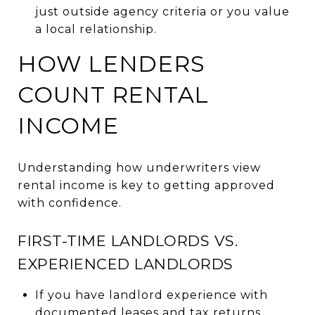
just outside agency criteria or you value
a local relationship.
HOW LENDERS
COUNT RENTAL
INCOME
Understanding how underwriters view
rental income is key to getting approved
with confidence.
FIRST-TIME LANDLORDS VS.
EXPERIENCED LANDLORDS
If you have landlord experience with
documented leases and tax returns,