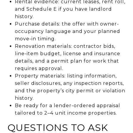
Rental evidence: current leases, rent roll,
and Schedule E if you have landlord
history.
Purchase details: the offer with owner-
occupancy language and your planned
move-in timing.
Renovation materials: contractor bids,
line-item budget, license and insurance
details, and a permit plan for work that
requires approval.
Property materials: listing information,
seller disclosures, any inspection reports,
and the property’s city permit or violation
history.
Be ready for a lender-ordered appraisal
tailored to 2–4 unit income properties.
QUESTIONS TO ASK