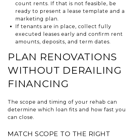
count rents. If that is not feasible, be
ready to present a lease template and a
marketing plan.
If tenants are in place, collect fully
executed leases early and confirm rent
amounts, deposits, and term dates.
PLAN RENOVATIONS
WITHOUT DERAILING
FINANCING
The scope and timing of your rehab can
determine which loan fits and how fast you
can close.
MATCH SCOPE TO THE RIGHT