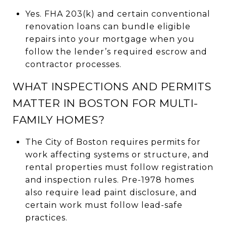
Yes. FHA 203(k) and certain conventional
renovation loans can bundle eligible
repairs into your mortgage when you
follow the lender’s required escrow and
contractor processes.
WHAT INSPECTIONS AND PERMITS
MATTER IN BOSTON FOR MULTI-
FAMILY HOMES?
The City of Boston requires permits for
work affecting systems or structure, and
rental properties must follow registration
and inspection rules. Pre-1978 homes
also require lead paint disclosure, and
certain work must follow lead-safe
practices.