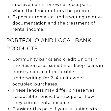
improvements for owner-occupants
when the lender offers the product.
Expect automated underwriting to drive
documentation and the treatment of
rental income.
PORTFOLIO AND LOCAL BANK
PRODUCTS
Community banks and credit unions in
the Boston area sometimes keep loans in-
house and can offer flexible
underwriting for 2–4 unit owner-
occupied purchases.
These lenders may differ on reserves,
acceptable renovation scope, or how
they count rental income.
Consider this path if your situation sits