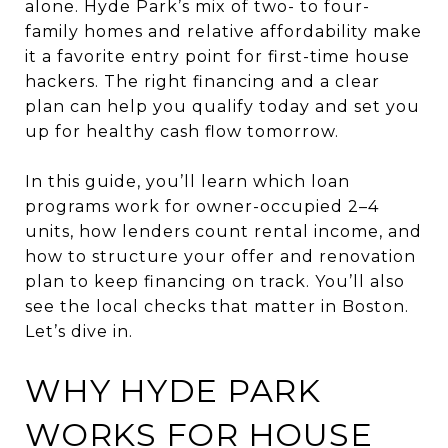
alone. Hyde Park’s mix of two- to four-
family homes and relative affordability make
it a favorite entry point for first-time house
hackers. The right financing and a clear
plan can help you qualify today and set you
up for healthy cash flow tomorrow.
In this guide, you’ll learn which loan
programs work for owner-occupied 2–4
units, how lenders count rental income, and
how to structure your offer and renovation
plan to keep financing on track. You’ll also
see the local checks that matter in Boston.
Let’s dive in.
WHY HYDE PARK
WORKS FOR HOUSE