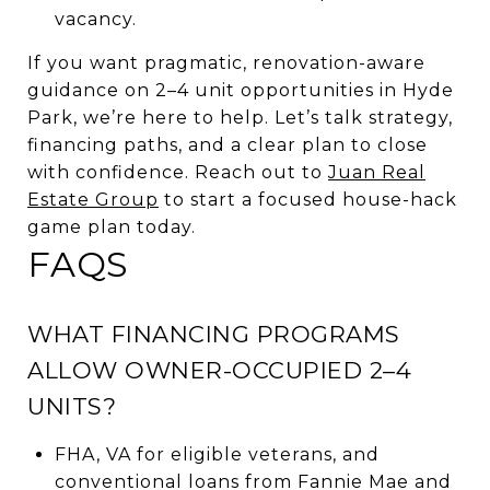
vacancy.
If you want pragmatic, renovation-aware
guidance on 2–4 unit opportunities in Hyde
Park, we’re here to help. Let’s talk strategy,
financing paths, and a clear plan to close
with confidence. Reach out to
Juan Real
Estate Group
to start a focused house-hack
game plan today.
FAQS
WHAT FINANCING PROGRAMS
ALLOW OWNER-OCCUPIED 2–4
UNITS?
FHA, VA for eligible veterans, and
conventional loans from Fannie Mae and