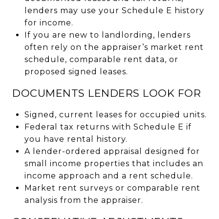
lenders may use your Schedule E history
for income.
If you are new to landlording, lenders
often rely on the appraiser’s market rent
schedule, comparable rent data, or
proposed signed leases.
DOCUMENTS LENDERS LOOK FOR
Signed, current leases for occupied units.
Federal tax returns with Schedule E if
you have rental history.
A lender-ordered appraisal designed for
small income properties that includes an
income approach and a rent schedule.
Market rent surveys or comparable rent
analysis from the appraiser.