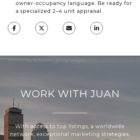
owner-occupancy language. Be ready for
a specialized 2–4 unit appraisal.
WORK WITH JUAN
With access to top listings, a worldwide
network, exceptional marketing strategies,