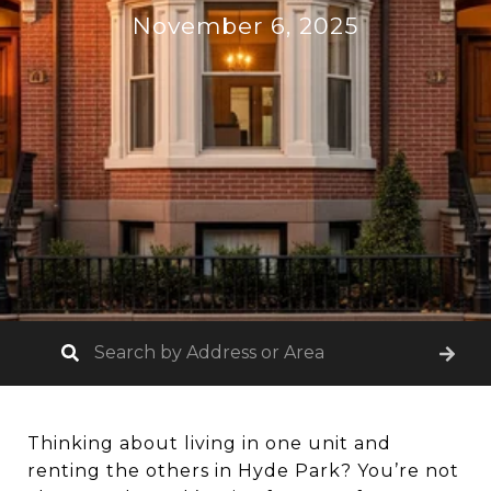
November 6, 2025
Thinking about living in one unit and
renting the others in Hyde Park? You’re not