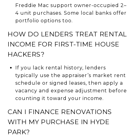
Freddie Mac support owner-occupied 2–
4 unit purchases. Some local banks offer
portfolio options too.
HOW DO LENDERS TREAT RENTAL
INCOME FOR FIRST-TIME HOUSE
HACKERS?
If you lack rental history, lenders
typically use the appraiser’s market rent
schedule or signed leases, then apply a
vacancy and expense adjustment before
counting it toward your income.
CAN I FINANCE RENOVATIONS
WITH MY PURCHASE IN HYDE
PARK?