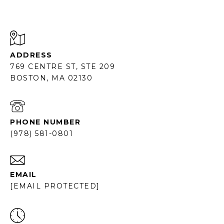
ADDRESS
769 CENTRE ST, STE 209
BOSTON, MA 02130
PHONE NUMBER
(978) 581-0801
EMAIL
[EMAIL PROTECTED]