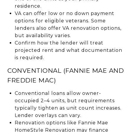
residence.
VA can offer low or no down payment
options for eligible veterans. Some
lenders also offer VA renovation options,
but availability varies.
Confirm how the lender will treat
projected rent and what documentation
is required.
CONVENTIONAL (FANNIE MAE AND
FREDDIE MAC)
Conventional loans allow owner-
occupied 2–4 units, but requirements
typically tighten as unit count increases.
Lender overlays can vary.
Renovation options like Fannie Mae
HomeStyle Renovation may finance