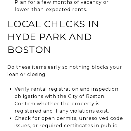
Plan for a few months of vacancy or
lower-than-expected rents.
LOCAL CHECKS IN
HYDE PARK AND
BOSTON
Do these items early so nothing blocks your
loan or closing.
Verify rental registration and inspection
obligations with the City of Boston.
Confirm whether the property is
registered and if any violations exist.
Check for open permits, unresolved code
issues, or required certificates in public