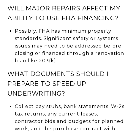
WILL MAJOR REPAIRS AFFECT MY
ABILITY TO USE FHA FINANCING?
Possibly. FHA has minimum property
standards. Significant safety or systems
issues may need to be addressed before
closing or financed through a renovation
loan like 203(k).
WHAT DOCUMENTS SHOULD I
PREPARE TO SPEED UP
UNDERWRITING?
Collect pay stubs, bank statements, W-2s,
tax returns, any current leases,
contractor bids and budgets for planned
work, and the purchase contract with