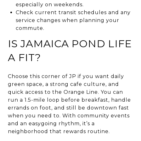
especially on weekends.
Check current transit schedules and any
service changes when planning your
commute.
IS JAMAICA POND LIFE
A FIT?
Choose this corner of JP if you want daily
green space, a strong cafe culture, and
quick access to the Orange Line. You can
run a 1.5-mile loop before breakfast, handle
errands on foot, and still be downtown fast
when you need to. With community events
and an easygoing rhythm, it’s a
neighborhood that rewards routine.