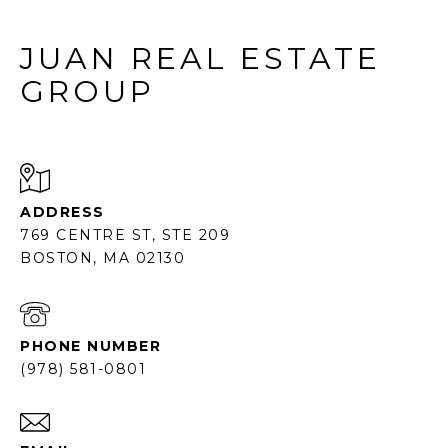
JUAN REAL ESTATE
GROUP
ADDRESS
769 CENTRE ST, STE 209
BOSTON, MA 02130
PHONE NUMBER
(978) 581-0801