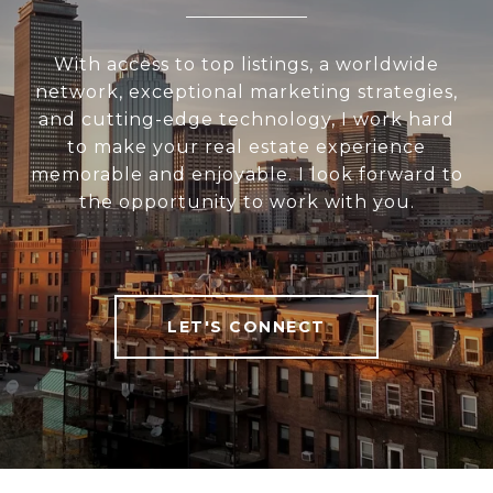
With access to top listings, a worldwide
network, exceptional marketing strategies,
and cutting-edge technology, I work hard
to make your real estate experience
memorable and enjoyable. I look forward to
the opportunity to work with you.
LET'S CONNECT