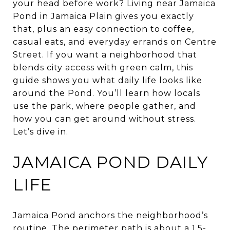
your head before work? Living near Jamaica
Pond in Jamaica Plain gives you exactly
that, plus an easy connection to coffee,
casual eats, and everyday errands on Centre
Street. If you want a neighborhood that
blends city access with green calm, this
guide shows you what daily life looks like
around the Pond. You’ll learn how locals
use the park, where people gather, and
how you can get around without stress.
Let’s dive in.
JAMAICA POND DAILY
LIFE
Jamaica Pond anchors the neighborhood’s
routine. The perimeter path is about a 1.5-