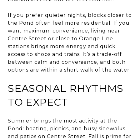
If you prefer quieter nights, blocks closer to
the Pond often feel more residential. If you
want maximum convenience, living near
Centre Street or close to Orange Line
stations brings more energy and quick
access to shops and trains. It’s a trade-off
between calm and convenience, and both
options are within a short walk of the water.
SEASONAL RHYTHMS
TO EXPECT
Summer brings the most activity at the
Pond: boating, picnics, and busy sidewalks
and patios on Centre Street. Fall is prime for