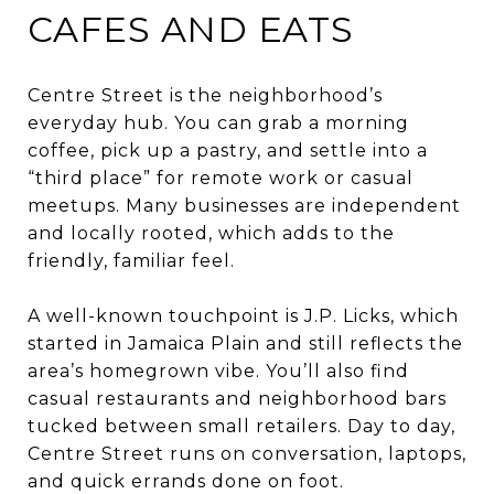
CAFES AND EATS
Centre Street is the neighborhood’s
everyday hub. You can grab a morning
coffee, pick up a pastry, and settle into a
“third place” for remote work or casual
meetups. Many businesses are independent
and locally rooted, which adds to the
friendly, familiar feel.
A well-known touchpoint is J.P. Licks, which
started in Jamaica Plain and still reflects the
area’s homegrown vibe. You’ll also find
casual restaurants and neighborhood bars
tucked between small retailers. Day to day,
Centre Street runs on conversation, laptops,
and quick errands done on foot.