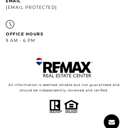
EMAIL
[EMAIL PROTECTED]
OFFICE HOURS
9 AM - 6 PM
All information is deemed reliable but not guaranteed and
should be independently reviewed and verified.