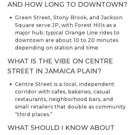
AND HOW LONG TO DOWNTOWN?
Green Street, Stony Brook, and Jackson
Square serve JP, with Forest Hills as a
major hub; typical Orange Line rides to
downtown are about 10 to 20 minutes
depending on station and time.
WHAT IS THE VIBE ON CENTRE
STREET IN JAMAICA PLAIN?
Centre Street is a local, independent
corridor with cafes, bakeries, casual
restaurants, neighborhood bars, and
small retailers that double as community
“third places.”
WHAT SHOULD I KNOW ABOUT