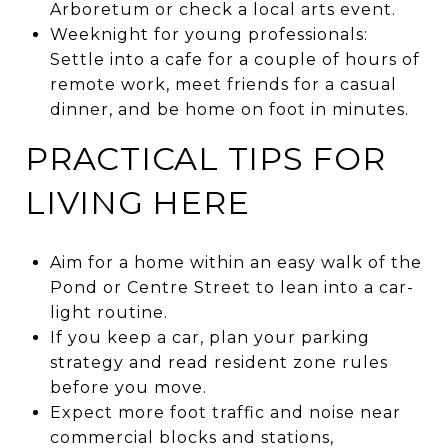
Arboretum or check a local arts event.
Weeknight for young professionals:
Settle into a cafe for a couple of hours of
remote work, meet friends for a casual
dinner, and be home on foot in minutes.
PRACTICAL TIPS FOR
LIVING HERE
Aim for a home within an easy walk of the
Pond or Centre Street to lean into a car-
light routine.
If you keep a car, plan your parking
strategy and read resident zone rules
before you move.
Expect more foot traffic and noise near
commercial blocks and stations,