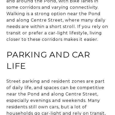
and around the Pond, with bike lanes in
some corridors and varying connectivity.
Walking is a strong option near the Pond
and along Centre Street, where many daily
needs are within a short stroll. If you rely on
transit or prefer a car-light lifestyle, living
closer to these corridors makes it easier.
PARKING AND CAR
LIFE
Street parking and resident zones are part
of daily life, and spaces can be competitive
near the Pond and along Centre Street,
especially evenings and weekends. Many
residents still own cars, but a lot of
households go car-light and rely on transit,