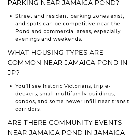
PARKING NEAR JAMAICA POND?
Street and resident parking zones exist,
and spots can be competitive near the
Pond and commercial areas, especially
evenings and weekends.
WHAT HOUSING TYPES ARE
COMMON NEAR JAMAICA POND IN
JP?
You’ll see historic Victorians, triple-
deckers, small multifamily buildings,
condos, and some newer infill near transit
corridors.
ARE THERE COMMUNITY EVENTS
NEAR JAMAICA POND IN JAMAICA