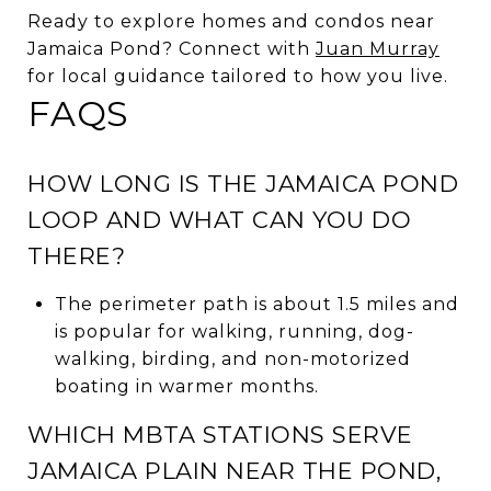
Ready to explore homes and condos near
Jamaica Pond? Connect with
Juan Murray
for local guidance tailored to how you live.
FAQS
HOW LONG IS THE JAMAICA POND
LOOP AND WHAT CAN YOU DO
THERE?
The perimeter path is about 1.5 miles and
is popular for walking, running, dog-
walking, birding, and non-motorized
boating in warmer months.
WHICH MBTA STATIONS SERVE
JAMAICA PLAIN NEAR THE POND,