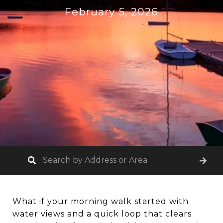
February 5, 2026
What if your morning walk started with
water views and a quick loop that clears