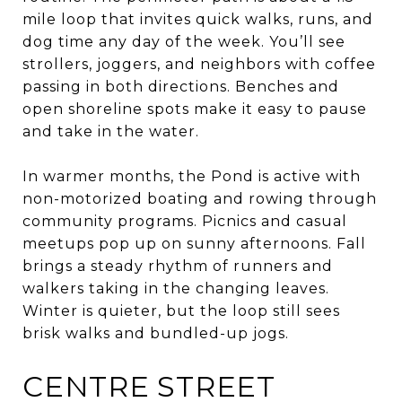
mile loop that invites quick walks, runs, and
dog time any day of the week. You’ll see
strollers, joggers, and neighbors with coffee
passing in both directions. Benches and
open shoreline spots make it easy to pause
and take in the water.
In warmer months, the Pond is active with
non-motorized boating and rowing through
community programs. Picnics and casual
meetups pop up on sunny afternoons. Fall
brings a steady rhythm of runners and
walkers taking in the changing leaves.
Winter is quieter, but the loop still sees
brisk walks and bundled-up jogs.
CENTRE STREET