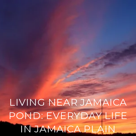
LIVING NEAR JAMAICA
POND: EVERYDAY LIFE
IN JAMAICA PLAIN