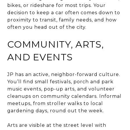
bikes, or rideshare for most trips. Your
decision to keep a car often comes down to
proximity to transit, family needs, and how
often you head out of the city.
COMMUNITY, ARTS,
AND EVENTS
JP has an active, neighbor-forward culture.
You’ll find small festivals, porch and park
music events, pop-up arts, and volunteer
cleanups on community calendars. Informal
meetups, from stroller walks to local
gardening days, round out the week.
Arts are visible at the street level with