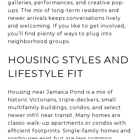
galleries, performances, and creative pop-
ups. The mix of long-term residents and
newer arrivals keeps conversations lively
and welcoming. If you like to get involved,
you’ll find plenty of ways to plug into
neighborhood groups.
HOUSING STYLES AND
LIFESTYLE FIT
Housing near Jamaica Pond is a mix of
historic Victorians, triple-deckers, small
multifamily buildings, condos, and select
newer infill near transit. Many homes are
classic walk-up apartments or condos with
efficient footprints. Single-family homes and
rowhouses exist but are less common.