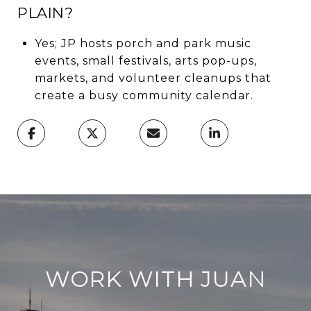
PLAIN?
Yes; JP hosts porch and park music
events, small festivals, arts pop-ups,
markets, and volunteer cleanups that
create a busy community calendar.
WORK WITH JUAN