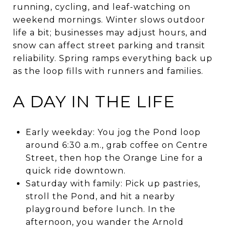
running, cycling, and leaf-watching on
weekend mornings. Winter slows outdoor
life a bit; businesses may adjust hours, and
snow can affect street parking and transit
reliability. Spring ramps everything back up
as the loop fills with runners and families.
A DAY IN THE LIFE
Early weekday: You jog the Pond loop
around 6:30 a.m., grab coffee on Centre
Street, then hop the Orange Line for a
quick ride downtown.
Saturday with family: Pick up pastries,
stroll the Pond, and hit a nearby
playground before lunch. In the
afternoon, you wander the Arnold