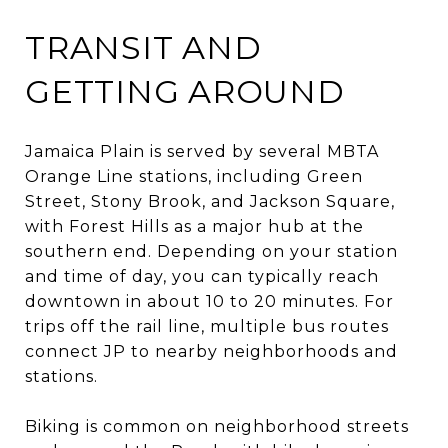
TRANSIT AND
GETTING AROUND
Jamaica Plain is served by several MBTA
Orange Line stations, including Green
Street, Stony Brook, and Jackson Square,
with Forest Hills as a major hub at the
southern end. Depending on your station
and time of day, you can typically reach
downtown in about 10 to 20 minutes. For
trips off the rail line, multiple bus routes
connect JP to nearby neighborhoods and
stations.
Biking is common on neighborhood streets