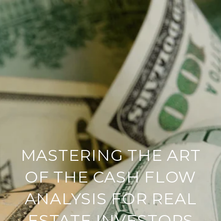
MASTERING THE ART
OF THE CASH FLOW
ANALYSIS FOR REAL
ESTATE INVESTORS