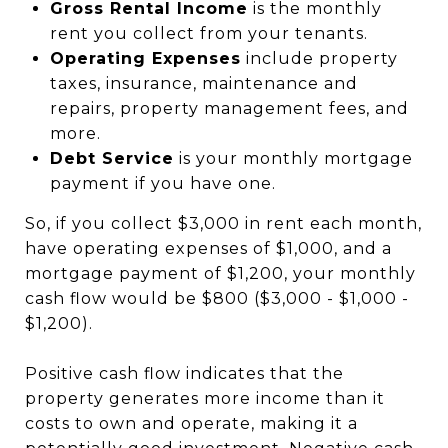
Gross Rental Income
is the monthly
rent you collect from your tenants.
Operating Expenses
include property
taxes, insurance, maintenance and
repairs, property management fees, and
more.
Debt Service
is your monthly mortgage
payment if you have one.
So, if you collect $3,000 in rent each month,
have operating expenses of $1,000, and a
mortgage payment of $1,200, your monthly
cash flow would be $800 ($3,000 - $1,000 -
$1,200).
Positive cash flow indicates that the
property generates more income than it
costs to own and operate, making it a