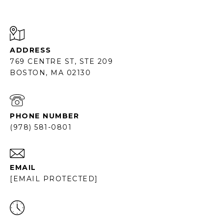
ADDRESS
769 CENTRE ST, STE 209
BOSTON, MA 02130
PHONE NUMBER
(978) 581-0801
EMAIL
[EMAIL PROTECTED]