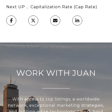
Next UP ... Capitalization Rate (Cap Rate).
WORK WITH JUAN
With access to top listings, a worldwide
network, exceptional marketing strategies,
and cutting-edge technology, I work hard