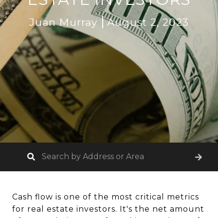
Juan Murray
August 2, 2023
Cash flow is one of the most critical metrics
for real estate investors. It's the net amount