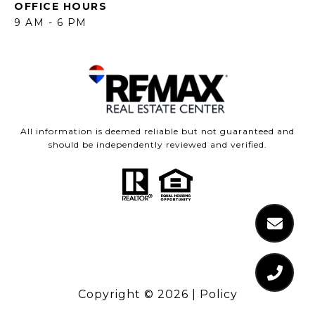
OFFICE HOURS
9 AM - 6 PM
All information is deemed reliable but not guaranteed and
should be independently reviewed and verified.
Copyright ©
2026
|
Policy