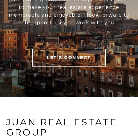
to make your real estate experience
memorable and enjoyable. I look forward to
the opportunity to work with you.
LET'S CONNECT
JUAN REAL ESTATE
GROUP