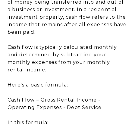
of money being transferred into and out of
a business or investment. In a residential
investment property, cash flow refers to the
income that remains after all expenses have
been paid.
Cash flow is typically calculated monthly
and determined by subtracting your
monthly expenses from your monthly
rental income.
Here's a basic formula:
Cash Flow = Gross Rental Income -
Operating Expenses - Debt Service
In this formula: