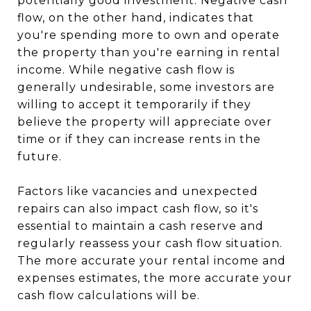
potentially good investment. Negative cash
flow, on the other hand, indicates that
you're spending more to own and operate
the property than you're earning in rental
income. While negative cash flow is
generally undesirable, some investors are
willing to accept it temporarily if they
believe the property will appreciate over
time or if they can increase rents in the
future.
Factors like vacancies and unexpected
repairs can also impact cash flow, so it's
essential to maintain a cash reserve and
regularly reassess your cash flow situation.
The more accurate your rental income and
expenses estimates, the more accurate your
cash flow calculations will be.