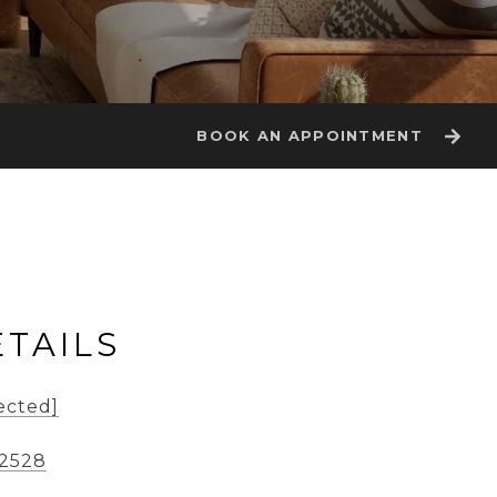
BOOK AN APPOINTMENT
TAILS
ected]
-2528