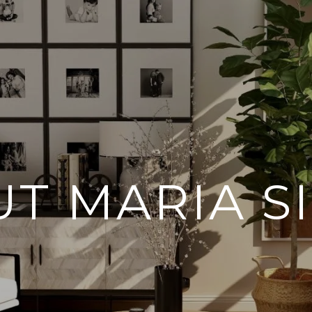
T MARIA SI