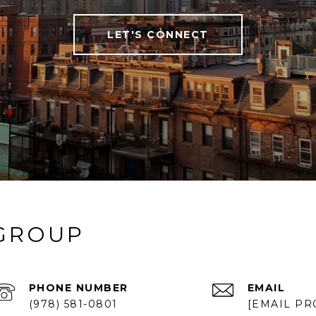
LET'S CONNECT
 GROUP
PHONE NUMBER
EMAIL
(978) 581-0801
[EMAIL PR