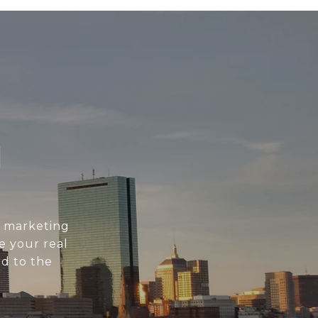
N
l marketing
e your real
d to the