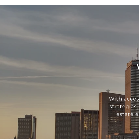
With acces
strategies
estate 