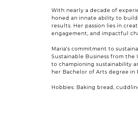
With nearly a decade of experi
honed an innate ability to buil
results. Her passion lies in cre
engagement, and impactful chan
Maria's commitment to sustainabl
Sustainable Business from the U
to championing sustainability an
her Bachelor of Arts degree i
Hobbies: Baking bread, cuddlin