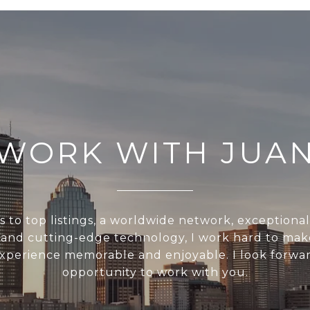
WORK WITH JUA
s to top listings, a worldwide network, exceptiona
, and cutting-edge technology, I work hard to mak
experience memorable and enjoyable. I look forwar
opportunity to work with you.