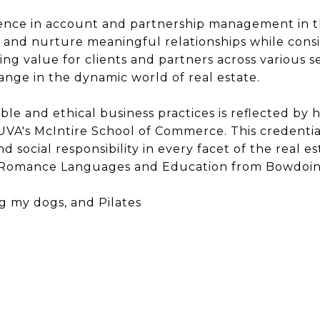
ence in account and partnership management in th
d and nurture meaningful relationships while consi
ating value for clients and partners across various s
ge in the dynamic world of real estate.
e and ethical business practices is reflected by he
VA's McIntire School of Commerce. This credential
d social responsibility in every facet of the real e
n Romance Languages and Education from Bowdoin 
g my dogs, and Pilates