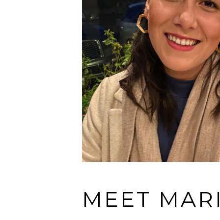
MEET MAR