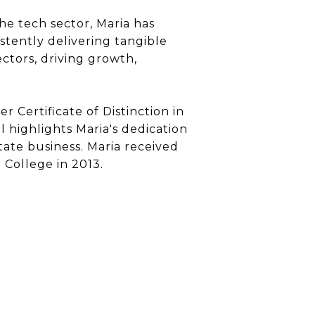
e tech sector, Maria has
stently delivering tangible
ectors, driving growth,
r Certificate of Distinction in
 highlights Maria's dedication
state business. Maria received
College in 2013.