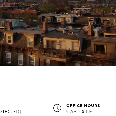
OFFICE HOURS
OTECTED]
9 AM - 6 PM