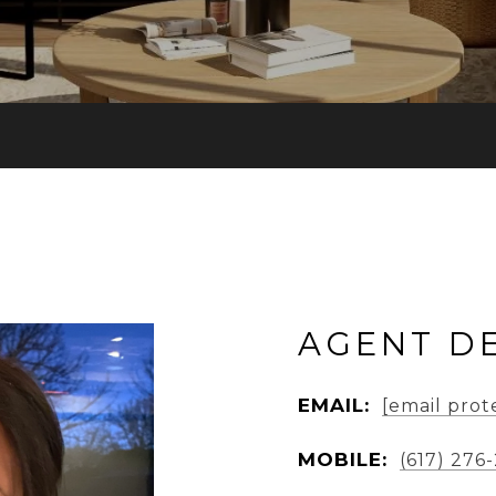
AGENT DE
EMAIL:
[email prot
MOBILE:
(617) 276