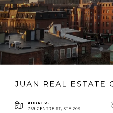
JUAN REAL ESTATE
ADDRESS
769 CENTRE ST, STE 209