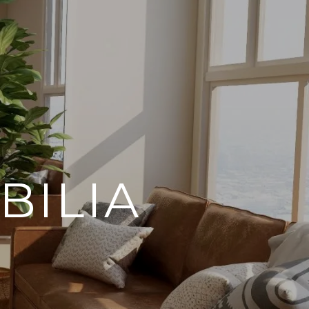
BILIA