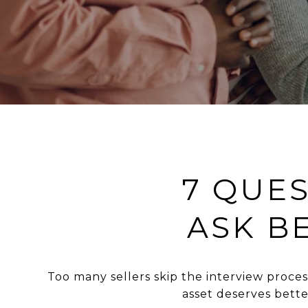
7 QUE
ASK B
Too many sellers skip the interview proc
asset deserves bett