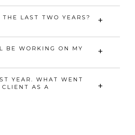
 THE LAST TWO YEARS?
L BE WORKING ON MY
ST YEAR. WHAT WENT
 CLIENT AS A