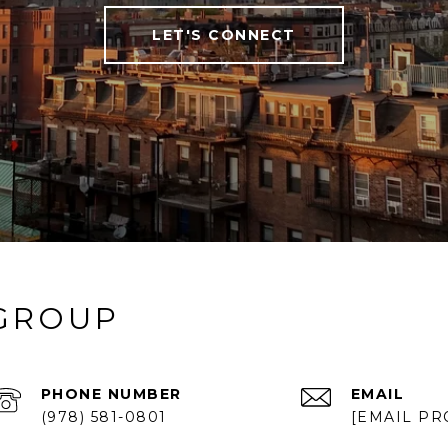
LET'S CONNECT
 GROUP
PHONE NUMBER
EMAIL
(978) 581-0801
[EMAIL PR