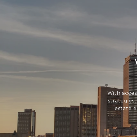
With acces
strategies
estate 