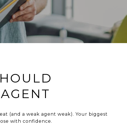
SHOULD
 AGENT
eat (and a weak agent weak). Your biggest
ose with confidence.