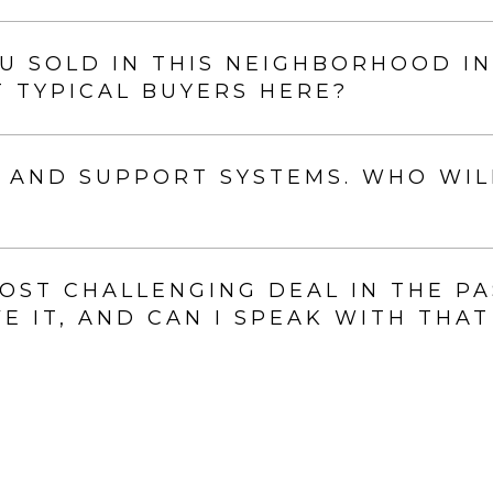
 SOLD IN THIS NEIGHBORHOOD IN
 TYPICAL BUYERS HERE?
 AND SUPPORT SYSTEMS. WHO WIL
ST CHALLENGING DEAL IN THE PA
 IT, AND CAN I SPEAK WITH THAT