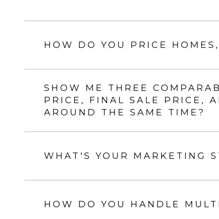
HOW DO YOU PRICE HOMES,
SHOW ME THREE COMPARABL
PRICE, FINAL SALE PRICE,
AROUND THE SAME TIME?
WHAT'S YOUR MARKETING 
HOW DO YOU HANDLE MULTI