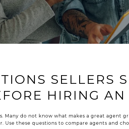
STIONS SELLERS 
EFORE HIRING AN
ess. Many do not know what makes a great agent gr
er. Use these questions to compare agents and cho