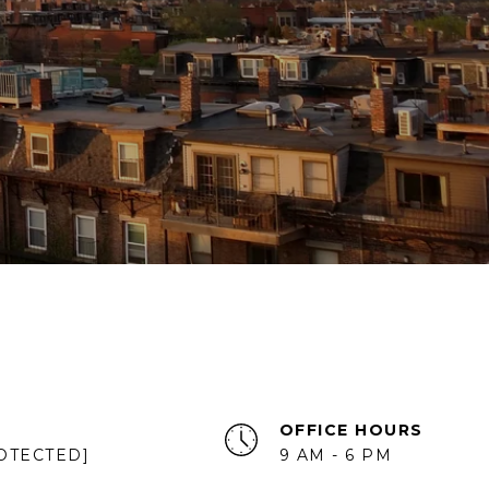
OFFICE HOURS
OTECTED]
9 AM - 6 PM