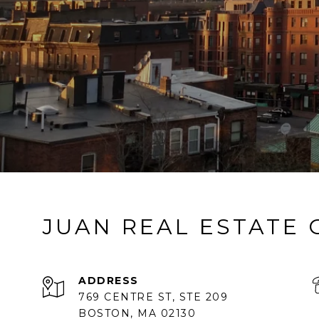
JUAN REAL ESTATE
ADDRESS
769 CENTRE ST, STE 209
BOSTON, MA 02130