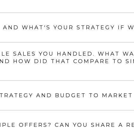
 AND WHAT'S YOUR STRATEGY IF W
E SALES YOU HANDLED. WHAT WAS 
 AND HOW DID THAT COMPARE TO S
STRATEGY AND BUDGET TO MARKET
PLE OFFERS? CAN YOU SHARE A R