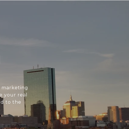
N
l marketing
e your real
d to the