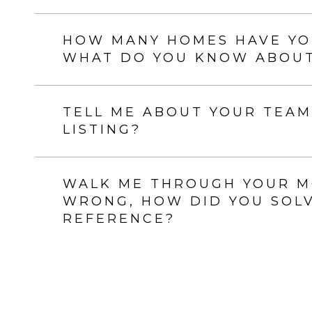
HOW MANY HOMES HAVE YOU
WHAT DO YOU KNOW ABOUT
TELL ME ABOUT YOUR TEAM
LISTING?
WALK ME THROUGH YOUR MO
WRONG, HOW DID YOU SOLVE
REFERENCE?