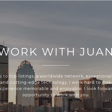
WORK WITH JUA
s to top listings, a worldwide network, exceptiona
, and cutting-edge technology, I work hard to mak
experience memorable and enjoyable. I look forwar
opportunity to work with you.