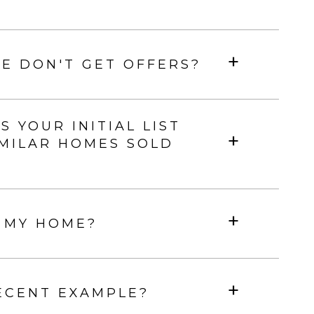
E DON'T GET OFFERS?
YOUR INITIAL LIST
IMILAR HOMES SOLD
 MY HOME?
ECENT EXAMPLE?