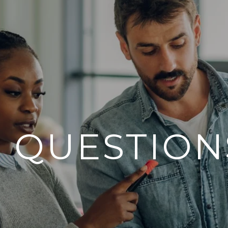
7 QUESTION