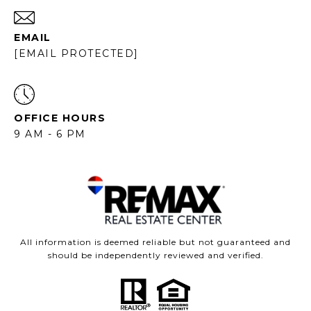
EMAIL
[EMAIL PROTECTED]
OFFICE HOURS
9 AM - 6 PM
All information is deemed reliable but not guaranteed and
should be independently reviewed and verified.