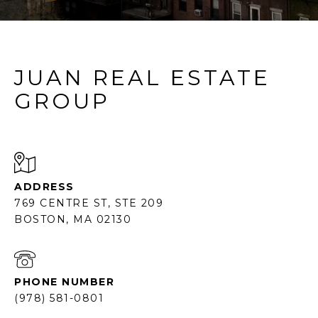
JUAN REAL ESTATE
GROUP
ADDRESS
769 CENTRE ST, STE 209
BOSTON, MA 02130
PHONE NUMBER
(978) 581-0801