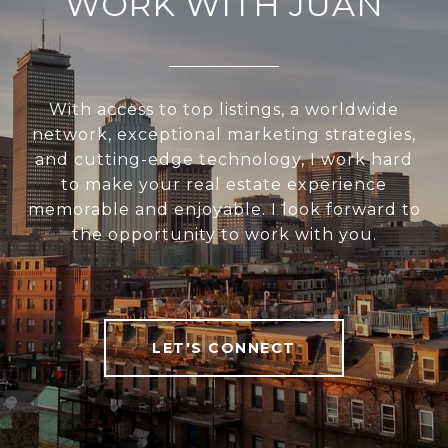
WORK WITH JUAN
With access to top listings, a worldwide
network, exceptional marketing strategies,
and cutting-edge technology, I work hard
to make your real estate experience
memorable and enjoyable. I look forward to
the opportunity to work with you.
LET'S CONNECT