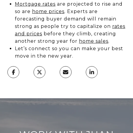
Mortgage rates
are projected to rise and
so are
home prices
. Experts are
forecasting buyer demand will remain
strong as people try to capitalize on
rates
and prices
before they climb, creating
another strong year for
home sales
.
Let’s connect so you can make your best
move in the new year.