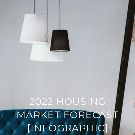
2022 HOUSING
MARKET FORECAST
[INFOGRAPHIC]