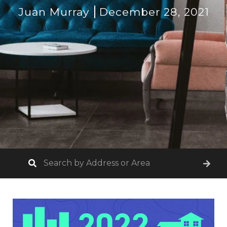
Juan Murray
December 28, 2021