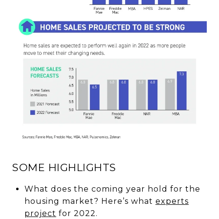
SOME HIGHLIGHTS
What does the coming year hold for the
housing market? Here’s what
experts
project
for 2022.