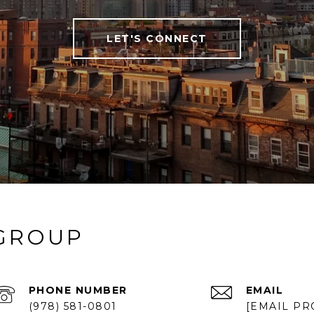
LET'S CONNECT
 GROUP
PHONE NUMBER
EMAIL
(978) 581-0801
[EMAIL PR