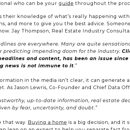
sional who can be your
guide
throughout the proc
es their knowledge of what’s really happening wit
ons, and more to give you the best advice. Someone
ght now. Jay Thompson, Real Estate Industry Consult
lines are everywhere. Many are quite sensationa
r predicting impending doom for the industry.
Cli
 headlines and content, has been an issue since
ng news is not immune to it
.”
rmation in the media isn’t clear, it can generate a
et. As Jason Lewris, Co-Founder and Chief Data Off
ustworthy, up-to-date information, real estate dec
iven by fear, uncertainty, and doubt.”
e that way.
Buying a home
is a big decision, and it
an lean on an expert to help you separate fact fro