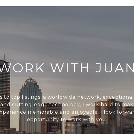
WORK WITH JUA
s to top listings, a worldwide network, exceptiona
, and cutting-edge technology, I work hard to mak
experience memorable and enjoyable. I look forwar
opportunity to work with you.