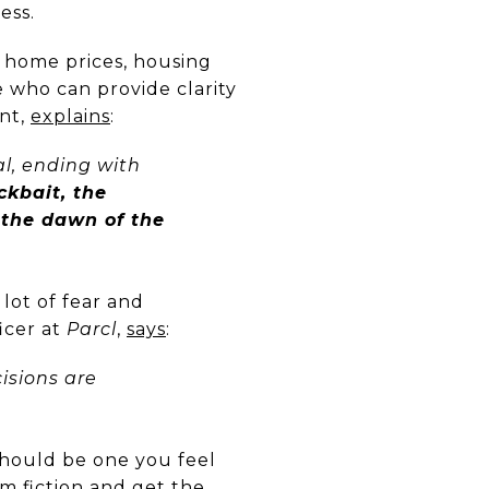
ess.
h home prices, housing
 who can provide clarity
ant,
explains
:
l, ending with
ckbait, the
 the dawn of the
 lot of fear and
icer at
Parcl
,
says
:
isions are
 should be one you feel
m fiction and get the