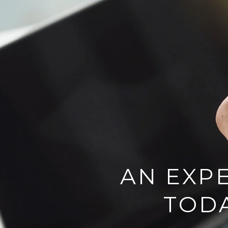
AN EXPE
TOD