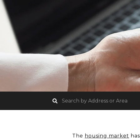
The
housing market
has