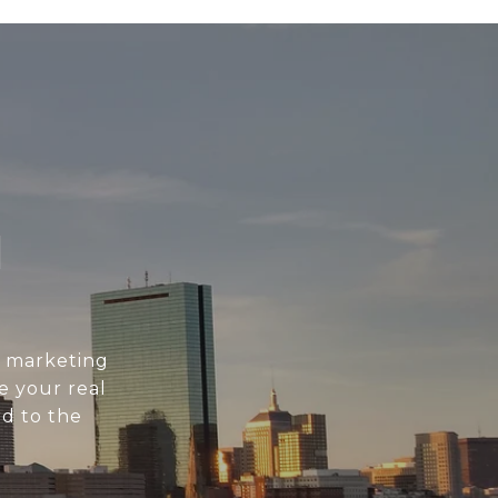
N
l marketing
e your real
d to the