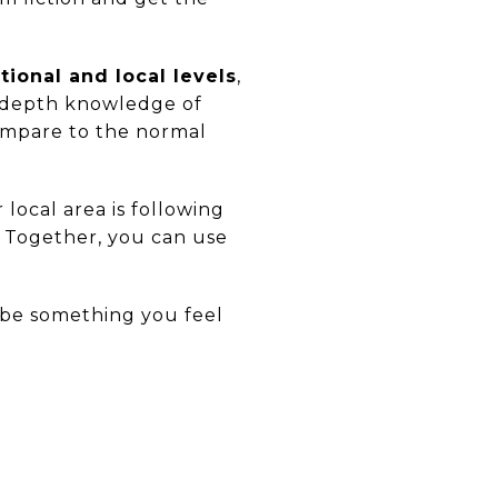
ional and local levels
,
n-depth knowledge of
ompare to the normal
 local area is following
. Together, you can use
d be something you feel