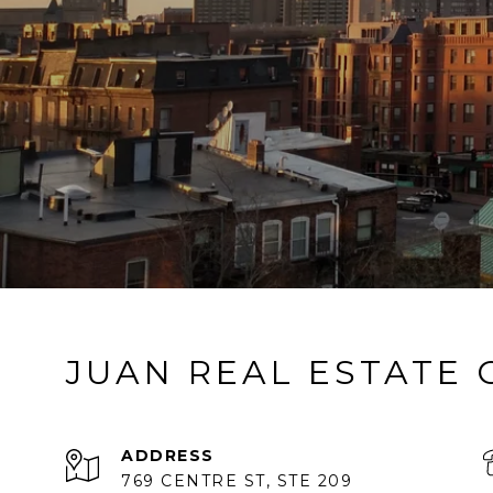
JUAN REAL ESTATE
ADDRESS
769 CENTRE ST, STE 209