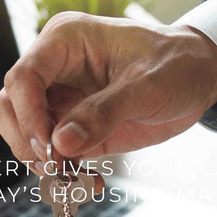
RT GIVES YOU CL
AY’S HOUSING MA