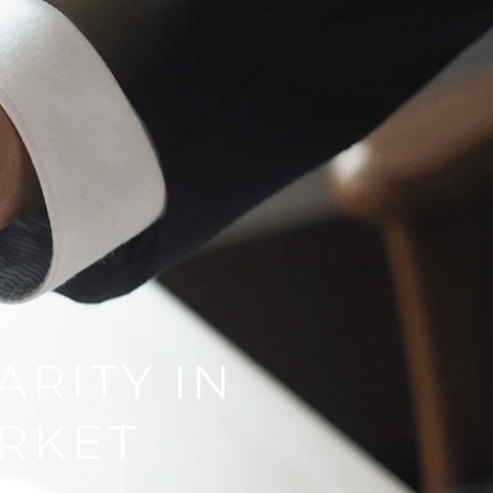
ARITY IN
RKET