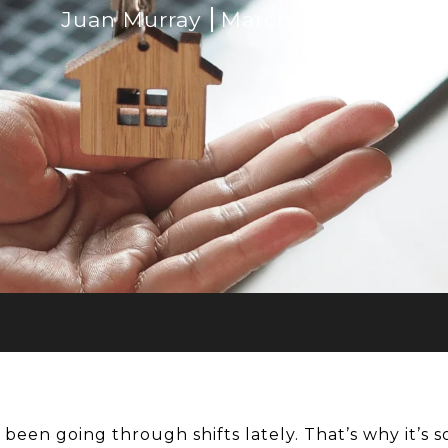
Juan Murray
March 15, 2023
 been going through shifts lately. That’s why it’s 