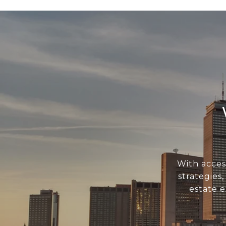
With acces
strategies
estate 