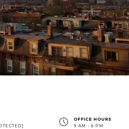
OFFICE HOURS
OTECTED]
9 AM - 6 PM