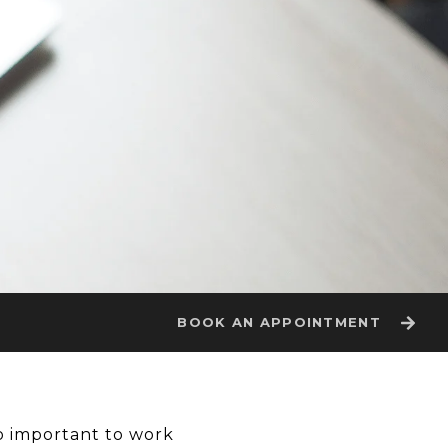
BOOK AN APPOINTMENT
so important to work