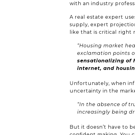
with an industry profes
A real estate expert us
supply, expert projecti
like that is critical ri
“Housing market head
exclamation points o
sensationalizing of
internet, and housi
Unfortunately, when info
uncertainty in the mark
“In the absence of tr
increasingly being dr
But it doesn’t have to b
confident making. You c