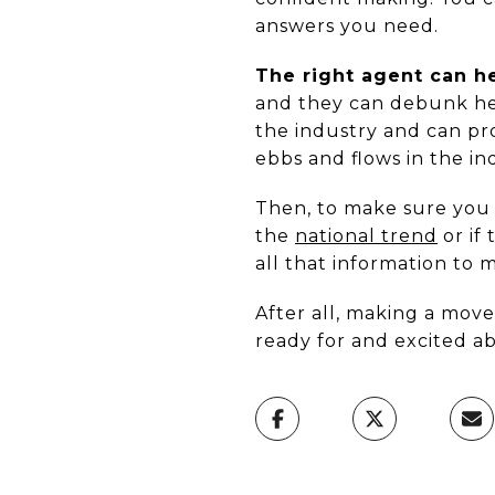
answers you need.
The right agent can h
and they can debunk hea
the industry and can p
ebbs and flows in the ind
Then, to make sure you h
the
national trend
or if
all that information to 
After all, making a move
ready for and excited a