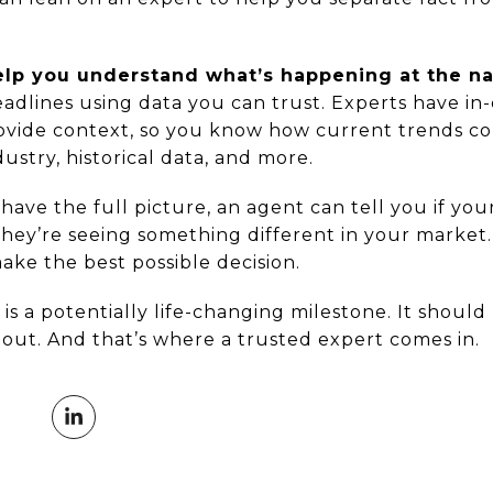
elp you understand what’s happening at the nat
dlines using data you can trust. Experts have i
rovide context, so you know how current trends c
ustry, historical data, and more.
ave the full picture, an agent can tell you if your
 they’re seeing something different in your market
make the best possible decision.
 is a potentially life-changing milestone. It shoul
bout. And that’s where a trusted expert comes in.