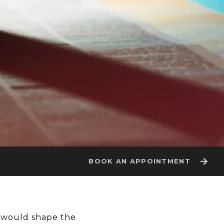
BOOK AN APPOINTMENT
t would shape the