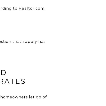
ording to Realtor.com.
estion that supply has
LD
RATES
re homeowners let go of