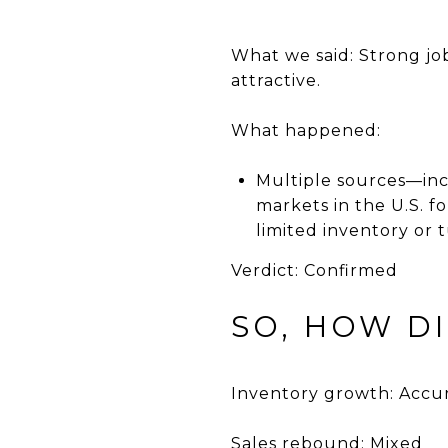
What we said: Strong jo
attractive.
What happened:
Multiple sources—in
markets in the U.S. f
limited inventory or t
Verdict: Confirmed
SO, HOW D
Inventory growth: Accu
Sales rebound: Mixed