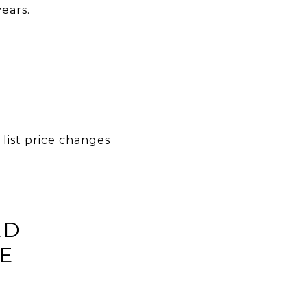
ears.
list price changes
LD
E