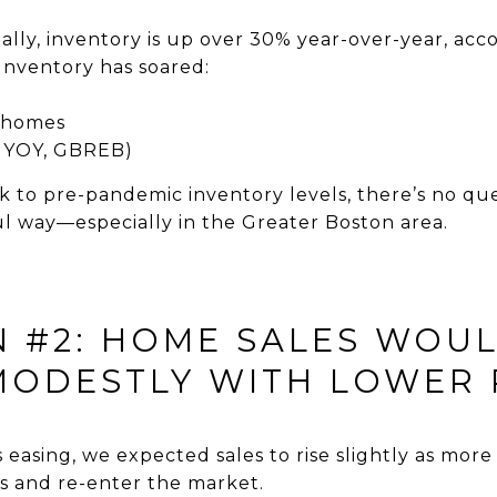
lly, inventory is up over 30% year-over-year, acc
Inventory has soared:
y homes
l YOY, GBREB)
ck to pre-pandemic inventory levels, there’s no qu
l way—especially in the Greater Boston area.
N #2: HOME SALES WOU
ODESTLY WITH LOWER 
 easing, we expected sales to rise slightly as mo
s and re-enter the market.