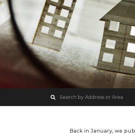
Back in January, we pub