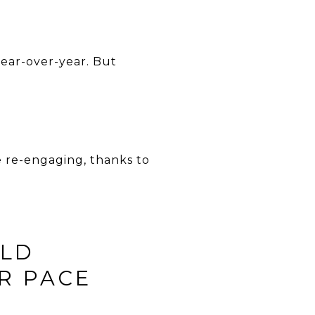
year-over-year. But
e re-engaging, thanks to
ULD
R PACE