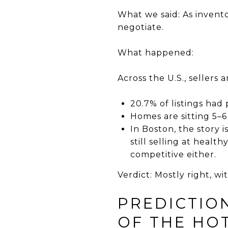
What we said: As invent
negotiate.
What happened:
Across the U.S., sellers 
20.7% of listings had
Homes are sitting 5–6
In Boston, the story 
still selling at health
competitive either.
Verdict: Mostly right, w
PREDICTIO
OF THE HOT