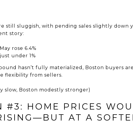
re still sluggish, with pending sales slightly down 
ent story:
n May rose 6.4%
just under 1%
ebound hasn’t fully materialized, Boston buyers ar
flexibility from sellers.
ly slow, Boston modestly stronger)
N #3: HOME PRICES WO
RISING—BUT AT A SOFTE