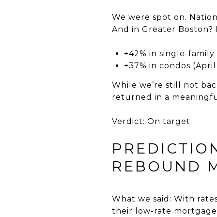
We were spot on. Nationa
And in Greater Boston? 
+42% in single-famil
+37% in condos (Apri
While we’re still not ba
returned in a meaningfu
Verdict: On target
PREDICTIO
REBOUND M
What we said: With rates
their low-rate mortgage