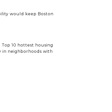
bility would keep Boston
Top 10 hottest housing
ly in neighborhoods with