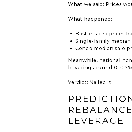
What we said: Prices wou
What happened:
Boston-area prices h
Single-family median 
Condo median sale pr
Meanwhile, national hom
hovering around 0–0.2%
Verdict: Nailed it
PREDICTIO
REBALANCE
LEVERAGE