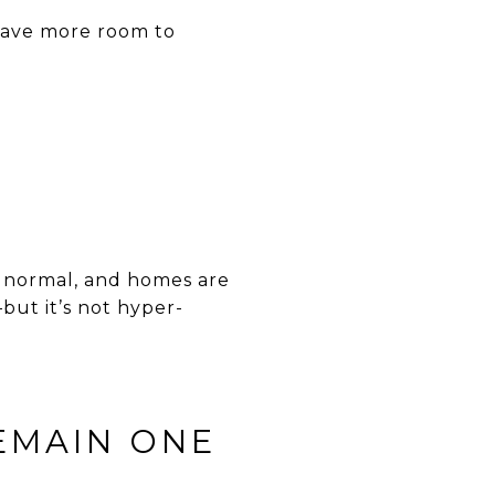
have more room to
y normal, and homes are
—but it’s not hyper-
EMAIN ONE