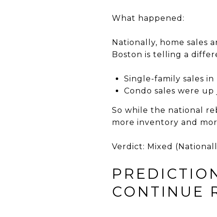
What happened:
Nationally, home sales a
Boston is telling a differ
Single-family sales i
Condo sales were up 
So while the national r
more inventory and more 
Verdict: Mixed (National
PREDICTIO
CONTINUE 