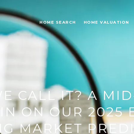
HOME SEARCH
HOME VALUATION
E CALL IT? A MI
IN ON OUR 2025
G MARKET PRED