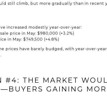
ld still climb, but more gradually than in recent y
ave increased modestly year-over-year:
sale price in May: $980,000 (+3.2%)
ice in May: $749,500 (+4.8%)
e prices have barely budged, with year-over-year 
.
N #4: THE MARKET WOU
—BUYERS GAINING MOR