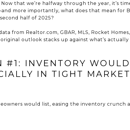
 Now that we’re halfway through the year, it’s tim
—and more importantly, what does that mean for 
 second half of 2025?
 data from Realtor.com, GBAR, MLS, Rocket Homes,
 original outlook stacks up against what’s actuall
N #1: INVENTORY WOULD
IALLY IN TIGHT MARKET
owners would list, easing the inventory crunch a