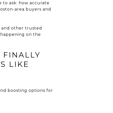
e to ask: how accurate
Boston-area buyers and
 and other trusted
y happening on the
 FINALLY
S LIKE
nd boosting options for