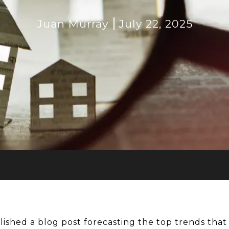
Juan Murray
July 22, 2025
lished a blog post forecasting the top trends tha