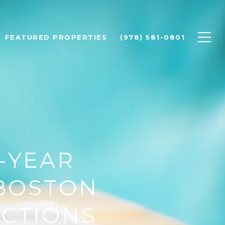
FEATURED PROPERTIES
(978) 581-0801
D-YEAR
 BOSTON
ICTIONS