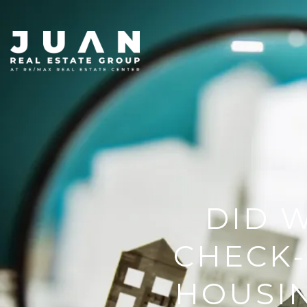
DID W
CHECK-
HOUSIN