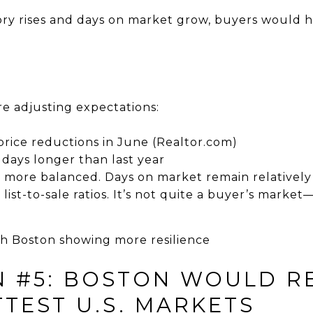
ory rises and days on market grow, buyers would 
are adjusting expectations:
 price reductions in June (Realtor.com)
 days longer than last year
is more balanced. Days on market remain relativel
y list-to-sale ratios. It’s not quite a buyer’s market
ith Boston showing more resilience
N #5: BOSTON WOULD R
TEST U.S. MARKETS