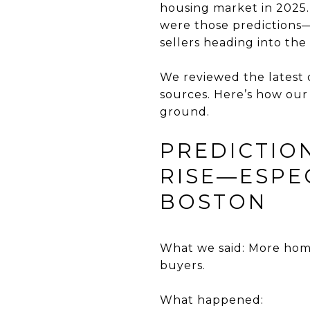
housing market in 2025.
were those predictions
sellers heading into the
We reviewed the latest
sources. Here’s how our
ground.
PREDICTIO
RISE—ESPEC
BOSTON
What we said: More home
buyers.
What happened: