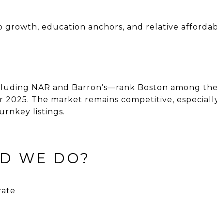
b growth, education anchors, and relative afforda
cluding NAR and Barron’s—rank Boston among the 
or 2025. The market remains competitive, especial
urnkey listings.
ID WE DO?
rate