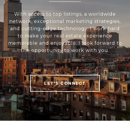
With access to top listings, a worldwide
network, exceptional marketing strategies,
and cutting-edge technology, I work hard
to make your real estate experience
memorable and enjoyable. I look forward to
the opportunity to work with you.
LET'S CONNECT