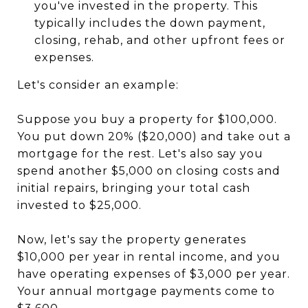
you've invested in the property. This
typically includes the down payment,
closing, rehab, and other upfront fees or
expenses.
Let's consider an example:
Suppose you buy a property for $100,000.
You put down 20% ($20,000) and take out a
mortgage for the rest. Let's also say you
spend another $5,000 on closing costs and
initial repairs, bringing your total cash
invested to $25,000.
Now, let's say the property generates
$10,000 per year in rental income, and you
have operating expenses of $3,000 per year.
Your annual mortgage payments come to