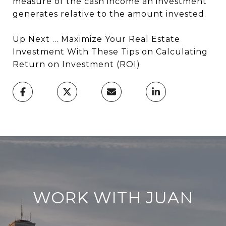
measure of the cash income an investment
generates relative to the amount invested.
Up Next ... Maximize Your Real Estate
Investment With These Tips on Calculating
Return on Investment (ROI)
WORK WITH JUAN