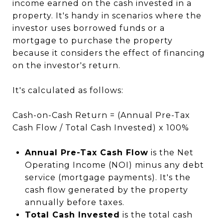
income earned on the cash invested in a
property. It's handy in scenarios where the
investor uses borrowed funds or a
mortgage to purchase the property
because it considers the effect of financing
on the investor's return.
It's calculated as follows:
Cash-on-Cash Return = (Annual Pre-Tax
Cash Flow / Total Cash Invested) x 100%
Annual Pre-Tax Cash Flow
is the Net
Operating Income (NOI) minus any debt
service (mortgage payments). It's the
cash flow generated by the property
annually before taxes.
Total Cash Invested
is the total cash