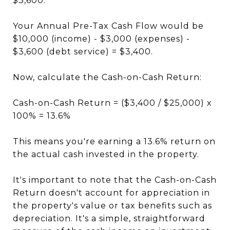
$3,600.
Your Annual Pre-Tax Cash Flow would be
$10,000 (income) - $3,000 (expenses) -
$3,600 (debt service) = $3,400.
Now, calculate the Cash-on-Cash Return:
Cash-on-Cash Return = ($3,400 / $25,000) x
100% = 13.6%
This means you're earning a 13.6% return on
the actual cash invested in the property.
It's important to note that the Cash-on-Cash
Return doesn't account for appreciation in
the property's value or tax benefits such as
depreciation. It's a simple, straightforward