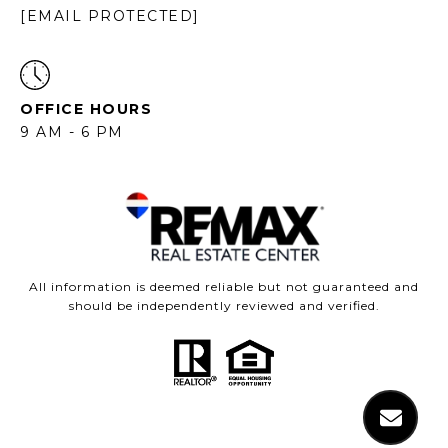
[EMAIL PROTECTED]
OFFICE HOURS
9 AM - 6 PM
All information is deemed reliable but not guaranteed and
should be independently reviewed and verified.