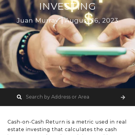
INVESTING
Juan Murray
August 16, 2023
Cash-on-Cash Return is a metric used in real
estate investing that calculates the cash