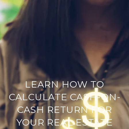
LEARN HOW TO
CALCULATE CASH-ON-
CASH RETURN FOR
YOUR REAL ESTATE