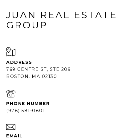
JUAN REAL ESTATE
GROUP
ADDRESS
769 CENTRE ST, STE 209
BOSTON, MA 02130
PHONE NUMBER
(978) 581-0801
EMAIL