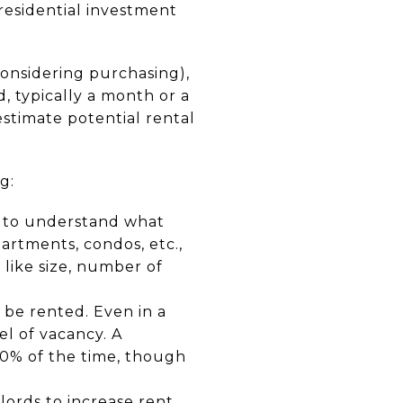
residential investment
considering purchasing),
d, typically a month or a
 estimate potential rental
g:
a to understand what
artments, condos, etc.,
 like size, number of
o be rented. Even in a
el of vacancy. A
10% of the time, though
dlords to increase rent