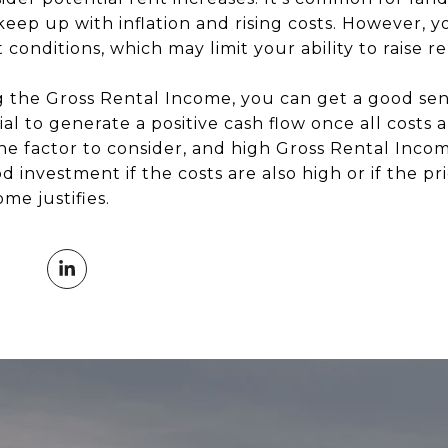
 keep up with inflation and rising costs. However, 
conditions, which may limit your ability to raise re
g the Gross Rental Income, you can get a good se
al to generate a positive cash flow once all costs 
ne factor to consider, and high Gross Rental Incom
 investment if the costs are also high or if the pri
me justifies.