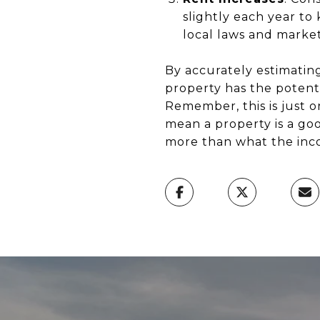
slightly each year to
local laws and market 
By accurately estimatin
property has the potenti
Remember, this is just o
mean a property is a good
more than what the inco