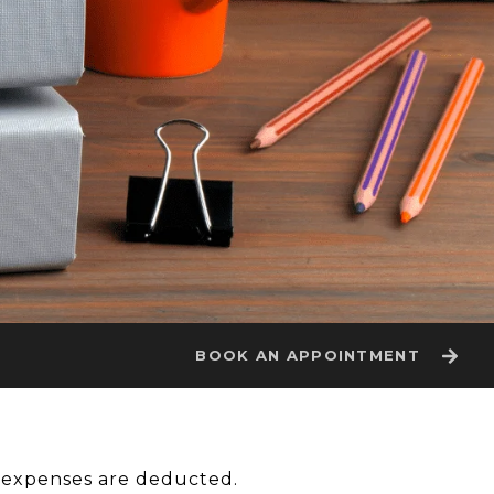
BOOK AN APPOINTMENT
y expenses are deducted.