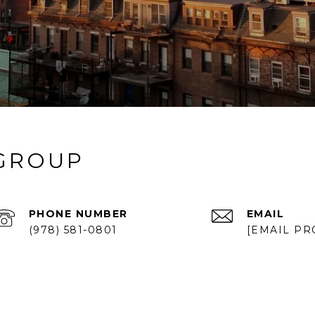
 GROUP
PHONE NUMBER
EMAIL
(978) 581-0801
[EMAIL PR