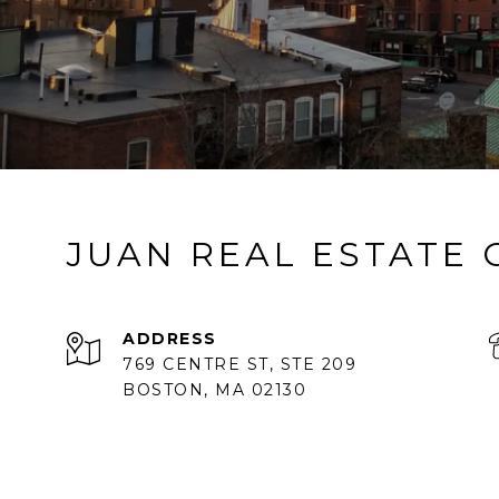
JUAN REAL ESTATE
ADDRESS
769 CENTRE ST, STE 209
BOSTON, MA 02130