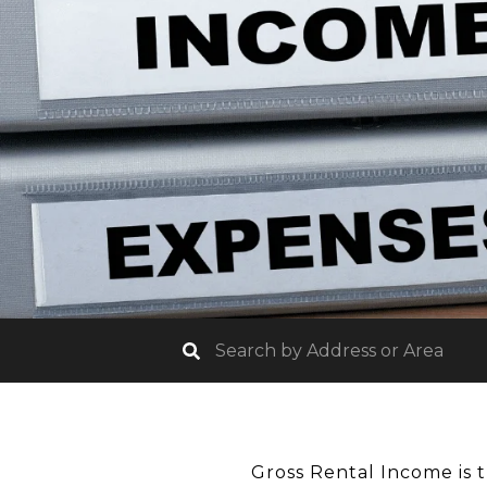
Gross Rental Income is 