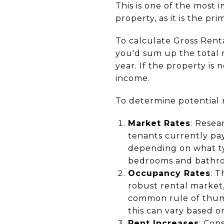
This is one of the most
property, as it is the p
To calculate Gross Rent
you'd sum up the total r
year. If the property is 
income.
To determine potential r
Market Rates
: Resea
tenants currently pay
depending on what typ
bedrooms and bathroo
Occupancy Rates
: T
robust rental market,
common rule of thumb
this can vary based o
Rent Increases
: Con