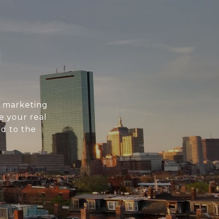
N
l marketing
e your real
d to the