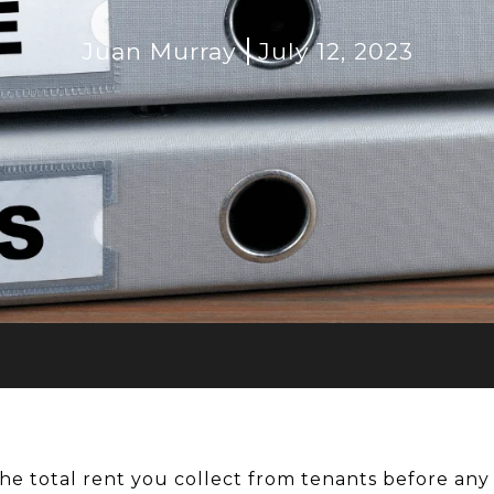
Juan Murray
July 12, 2023
the total rent you collect from tenants before an