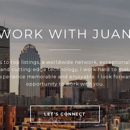
WORK WITH JUA
s to top listings, a worldwide network, exceptiona
, and cutting-edge technology, I work hard to mak
experience memorable and enjoyable. I look forwar
opportunity to work with you.
LET'S CONNECT