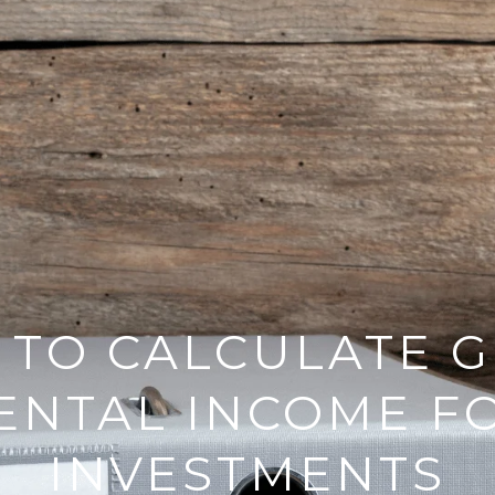
TO CALCULATE 
ENTAL INCOME F
INVESTMENTS