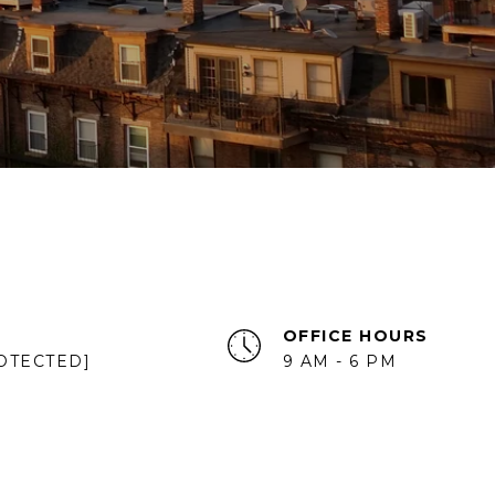
OFFICE HOURS
OTECTED]
9 AM - 6 PM