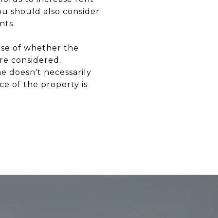
you should also consider
nts.
nse of whether the
are considered.
e doesn't necessarily
ce of the property is