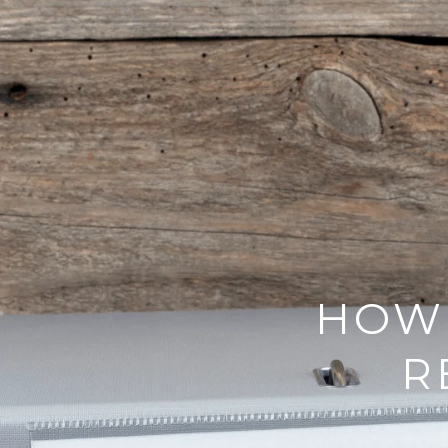
HOW 
R