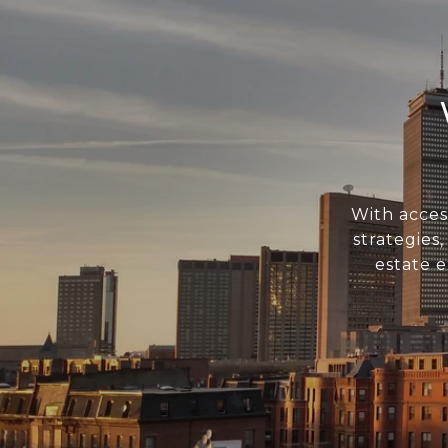
With acces
strategies
estate 