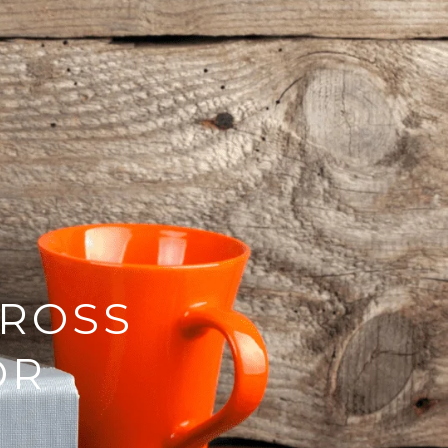
GROSS
OR