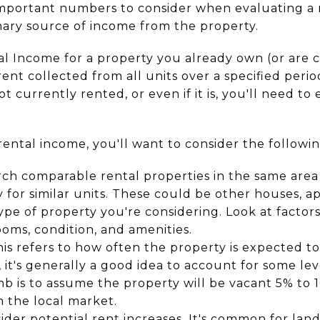
 important numbers to consider when evaluating a 
rimary source of income from the property.
al Income for a property you already own (or are 
ent collected from all units over a specified perio
not currently rented, or even if it is, you'll need to
ental income, you'll want to consider the followin
rch comparable rental properties in the same are
 for similar units. These could be other houses, ap
e of property you're considering. Look at factors
ms, condition, and amenities.
his refers to how often the property is expected t
 it's generally a good idea to account for some lev
 is to assume the property will be vacant 5% to 
n the local market.
sider potential rent increases. It's common for lan