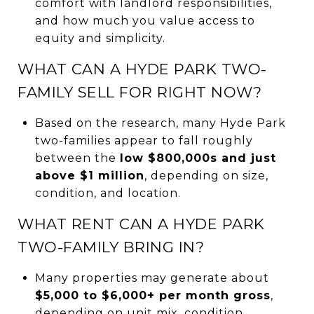
comfort with landlord responsibilities,
and how much you value access to
equity and simplicity.
WHAT CAN A HYDE PARK TWO-
FAMILY SELL FOR RIGHT NOW?
Based on the research, many Hyde Park
two-families appear to fall roughly
between the
low $800,000s and just
above $1 million
, depending on size,
condition, and location.
WHAT RENT CAN A HYDE PARK
TWO-FAMILY BRING IN?
Many properties may generate about
$5,000 to $6,000+ per month gross
,
depending on unit mix, condition,