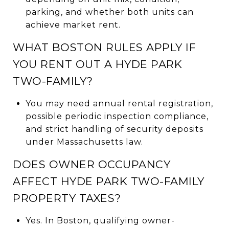
parking, and whether both units can
achieve market rent.
WHAT BOSTON RULES APPLY IF
YOU RENT OUT A HYDE PARK
TWO-FAMILY?
You may need annual rental registration,
possible periodic inspection compliance,
and strict handling of security deposits
under Massachusetts law.
DOES OWNER OCCUPANCY
AFFECT HYDE PARK TWO-FAMILY
PROPERTY TAXES?
Yes. In Boston, qualifying owner-