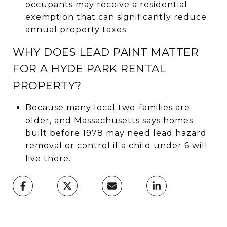
occupants may receive a residential
exemption that can significantly reduce
annual property taxes.
WHY DOES LEAD PAINT MATTER
FOR A HYDE PARK RENTAL
PROPERTY?
Because many local two-families are
older, and Massachusetts says homes
built before 1978 may need lead hazard
removal or control if a child under 6 will
live there.