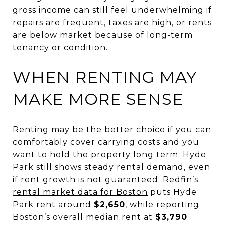
gross income can still feel underwhelming if
repairs are frequent, taxes are high, or rents
are below market because of long-term
tenancy or condition.
WHEN RENTING MAY
MAKE MORE SENSE
Renting may be the better choice if you can
comfortably cover carrying costs and you
want to hold the property long term. Hyde
Park still shows steady rental demand, even
if rent growth is not guaranteed.
Redfin’s
rental market data for Boston
puts Hyde
Park rent around
$2,650
, while reporting
Boston’s overall median rent at
$3,790
.