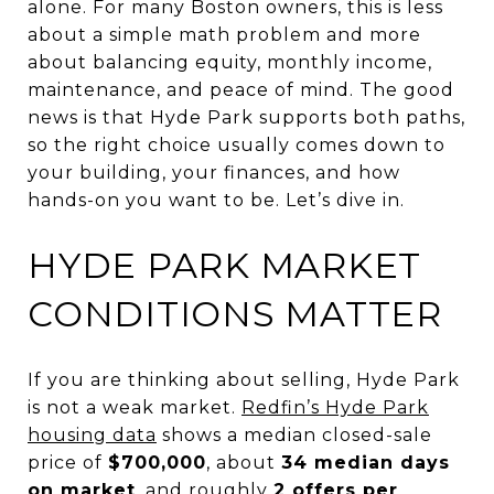
alone. For many Boston owners, this is less
about a simple math problem and more
about balancing equity, monthly income,
maintenance, and peace of mind. The good
news is that Hyde Park supports both paths,
so the right choice usually comes down to
your building, your finances, and how
hands-on you want to be. Let’s dive in.
HYDE PARK MARKET
CONDITIONS MATTER
If you are thinking about selling, Hyde Park
is not a weak market.
Redfin’s Hyde Park
housing data
shows a median closed-sale
price of
$700,000
, about
34 median days
on market
, and roughly
2 offers per