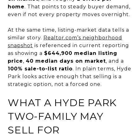
home
. That points to steady buyer demand,
even if not every property moves overnight.
At the same time, listing-market data tells a
similar story.
Realtor.com’s neighborhood
snapshot
is referenced in current reporting
as showing a
$644,900 median listing
price
,
40 median days on market
, and a
100% sale-to-list ratio
. In plain terms, Hyde
Park looks active enough that selling is a
strategic option, not a forced one.
WHAT A HYDE PARK
TWO-FAMILY MAY
SELL FOR