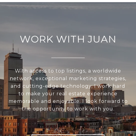
WORK WITH JUAN
With access to top listings, a worldwide
network, exceptional marketing strategies,
and cutting-edge technology, I work hard
to make your real estate experience
memorable and enjoyable. I look forward to
the opportunity to work with you.