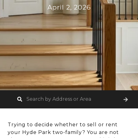
April 2, 2026
Trying to decide whether to sell or rent
your Hyde Park two-family? You are not