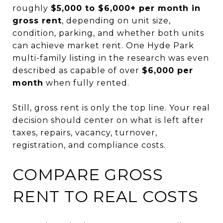
roughly
$5,000 to $6,000+ per month in
gross rent
, depending on unit size,
condition, parking, and whether both units
can achieve market rent. One Hyde Park
multi-family listing in the research was even
described as capable of over
$6,000 per
month
when fully rented.
Still, gross rent is only the top line. Your real
decision should center on what is left after
taxes, repairs, vacancy, turnover,
registration, and compliance costs.
COMPARE GROSS
RENT TO REAL COSTS