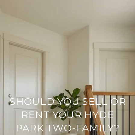
SHOULD YOU SELL OR
RENT YOUR HYDE
PARK TWO-FAMILY?