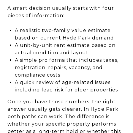
A smart decision usually starts with four
pieces of information:
A realistic two-family value estimate
based on current Hyde Park demand
A unit-by-unit rent estimate based on
actual condition and layout
A simple pro forma that includes taxes,
registration, repairs, vacancy, and
compliance costs
A quick review of age-related issues,
including lead risk for older properties
Once you have those numbers, the right
answer usually gets clearer. In Hyde Park,
both paths can work. The difference is
whether your specific property performs
better as a long-term hold or whether this