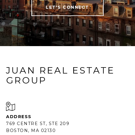
LET'S CONNECT
JUAN REAL ESTATE
GROUP
ADDRESS
769 CENTRE ST, STE 209
BOSTON, MA 02130