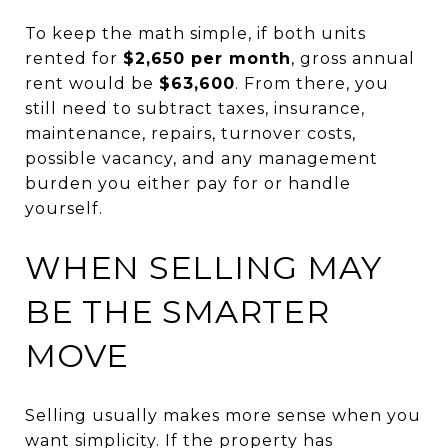
To keep the math simple, if both units
rented for
$2,650 per month
, gross annual
rent would be
$63,600
. From there, you
still need to subtract taxes, insurance,
maintenance, repairs, turnover costs,
possible vacancy, and any management
burden you either pay for or handle
yourself.
WHEN SELLING MAY
BE THE SMARTER
MOVE
Selling usually makes more sense when you
want simplicity. If the property has