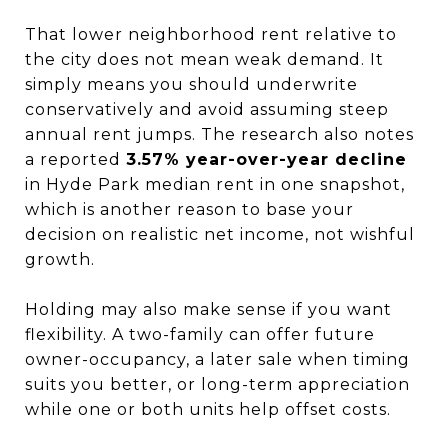
That lower neighborhood rent relative to
the city does not mean weak demand. It
simply means you should underwrite
conservatively and avoid assuming steep
annual rent jumps. The research also notes
a reported
3.57% year-over-year decline
in Hyde Park median rent in one snapshot,
which is another reason to base your
decision on realistic net income, not wishful
growth.
Holding may also make sense if you want
flexibility. A two-family can offer future
owner-occupancy, a later sale when timing
suits you better, or long-term appreciation
while one or both units help offset costs.