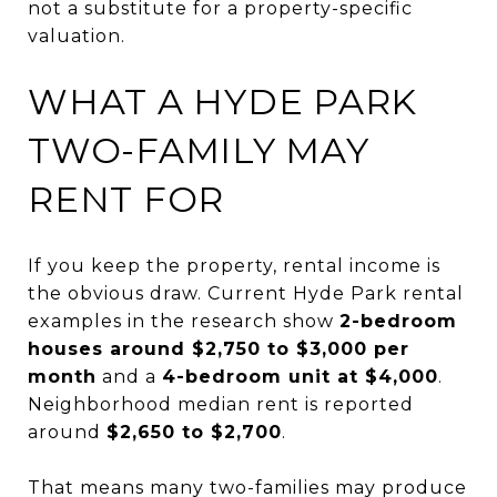
not a substitute for a property-specific
valuation.
WHAT A HYDE PARK
TWO-FAMILY MAY
RENT FOR
If you keep the property, rental income is
the obvious draw. Current Hyde Park rental
examples in the research show
2-bedroom
houses around $2,750 to $3,000 per
month
and a
4-bedroom unit at $4,000
.
Neighborhood median rent is reported
around
$2,650 to $2,700
.
That means many two-families may produce