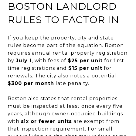
BOSTON LANDLORD
RULES TO FACTOR IN
If you keep the property, city and state
rules become part of the equation. Boston
requires
annual rental property registration
by
July 1
, with fees of
$25 per unit
for first-
time registrations and
$15 per unit
for
renewals. The city also notes a potential
$300 per month
late penalty.
Boston also states that rental properties
must be inspected at least once every five
years, although owner-occupied buildings
with
six or fewer units
are exempt from
that inspection requirement. For small