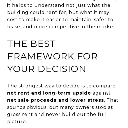
it helps to understand not just what the
building could rent for, but what it may
cost to make it easier to maintain, safer to
lease, and more competitive in the market.
THE BEST
FRAMEWORK FOR
YOUR DECISION
The strongest way to decide is to compare
net rent and long-term upside
against
net sale proceeds and lower stress
. That
sounds obvious, but many owners stop at
gross rent and never build out the full
picture.