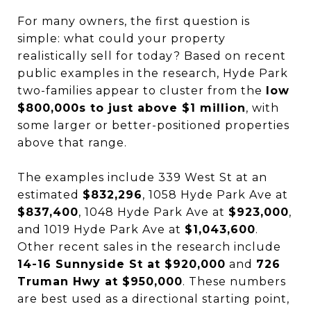
For many owners, the first question is
simple: what could your property
realistically sell for today? Based on recent
public examples in the research, Hyde Park
two-families appear to cluster from the
low
$800,000s to just above $1 million
, with
some larger or better-positioned properties
above that range.
The examples include 339 West St at an
estimated
$832,296
, 1058 Hyde Park Ave at
$837,400
, 1048 Hyde Park Ave at
$923,000
,
and 1019 Hyde Park Ave at
$1,043,600
.
Other recent sales in the research include
14-16 Sunnyside St at $920,000
and
726
Truman Hwy at $950,000
. These numbers
are best used as a directional starting point,