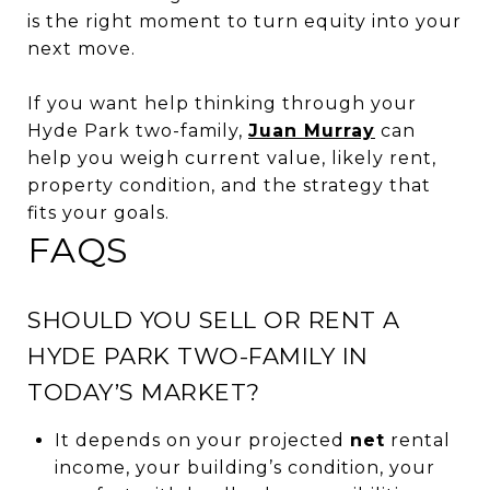
is the right moment to turn equity into your
next move.
If you want help thinking through your
Hyde Park two-family,
Juan Murray
can
help you weigh current value, likely rent,
property condition, and the strategy that
fits your goals.
FAQS
SHOULD YOU SELL OR RENT A
HYDE PARK TWO-FAMILY IN
TODAY’S MARKET?
It depends on your projected
net
rental
income, your building’s condition, your