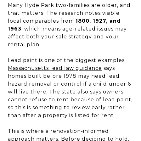
Many Hyde Park two-families are older, and
that matters. The research notes visible
local comparables from
1800, 1927, and
1963
, which means age-related issues may
affect both your sale strategy and your
rental plan.
Lead paint is one of the biggest examples.
Massachusetts lead law guidance
says
homes built before 1978 may need lead
hazard removal or control if a child under 6
will live there. The state also says owners
cannot refuse to rent because of lead paint,
so this is something to review early rather
than after a property is listed for rent.
This is where a renovation-informed
approach matters. Before deciding to hold,