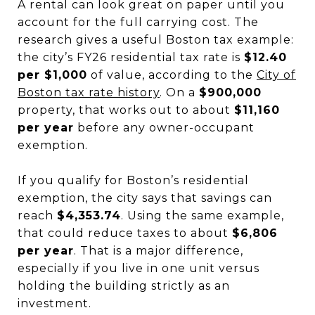
A rental can look great on paper until you
account for the full carrying cost. The
research gives a useful Boston tax example:
the city’s FY26 residential tax rate is
$12.40
per $1,000
of value, according to the
City of
Boston tax rate history
. On a
$900,000
property, that works out to about
$11,160
per year
before any owner-occupant
exemption.
If you qualify for Boston’s residential
exemption, the city says that savings can
reach
$4,353.74
. Using the same example,
that could reduce taxes to about
$6,806
per year
. That is a major difference,
especially if you live in one unit versus
holding the building strictly as an
investment.