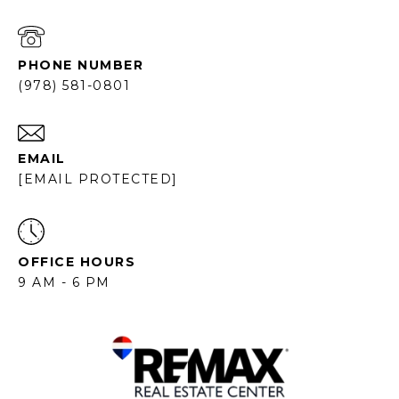
PHONE NUMBER
(978) 581-0801
EMAIL
[EMAIL PROTECTED]
OFFICE HOURS
9 AM - 6 PM