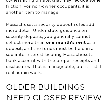
owners living on site, that may reduce some
friction. For non-owner occupants, it is
another item to manage.
Massachusetts security deposit rules add
more detail. Under
state guidance on
security deposits
, you generally cannot
collect more than
one month’s rent
as a
deposit, and the funds must be held in a
separate, interest-bearing Massachusetts
bank account with the proper receipts and
disclosures. That is manageable, but it is still
real admin work.
OLDER BUILDINGS
NEED CLOSER REVIEW