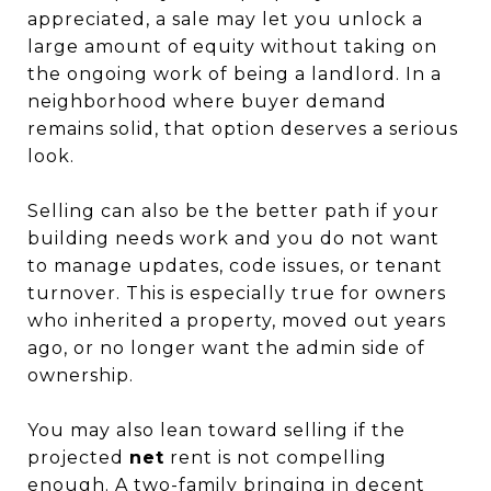
appreciated, a sale may let you unlock a
large amount of equity without taking on
the ongoing work of being a landlord. In a
neighborhood where buyer demand
remains solid, that option deserves a serious
look.
Selling can also be the better path if your
building needs work and you do not want
to manage updates, code issues, or tenant
turnover. This is especially true for owners
who inherited a property, moved out years
ago, or no longer want the admin side of
ownership.
You may also lean toward selling if the
projected
net
rent is not compelling
enough. A two-family bringing in decent