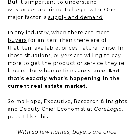
But it’s important to understand
why
prices
are rising to begin with. One
major factor is
supply and demand
.
In any industry, when there are
more
buyers
for an item than there are of
that
item available
, prices naturally rise. In
those situations, buyers are willing to pay
more to get the product or service they’re
looking for when options are scarce.
And
that’s exactly what’s happening in the
current real estate market.
Selma Hepp, Executive, Research & Insights
and Deputy Chief Economist at
CoreLogic
,
puts it like
this
:
“
With so few homes, buyers are once