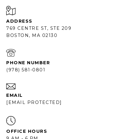
ADDRESS
769 CENTRE ST, STE 209
BOSTON, MA 02130
PHONE NUMBER
(978) 581-0801
EMAIL
[EMAIL PROTECTED]
OFFICE HOURS
9 AM - 6 PM