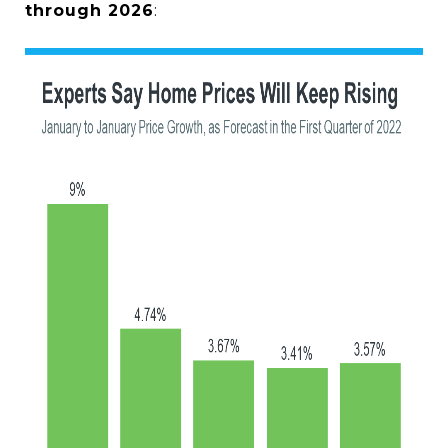
through 2026
: