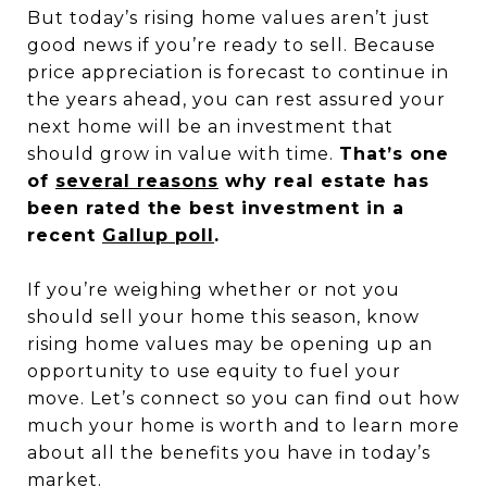
But today’s rising home values aren’t just
good news if you’re ready to sell. Because
price appreciation is forecast to continue in
the years ahead, you can rest assured your
next home will be an investment that
should grow in value with time.
That’s one
of
several reasons
why real estate has
been rated the best investment in a
recent
Gallup poll
.
If you’re weighing whether or not you
should sell your home this season, know
rising home values may be opening up an
opportunity to use equity to fuel your
move. Let’s connect so you can find out how
much your home is worth and to learn more
about all the benefits you have in today’s
market.