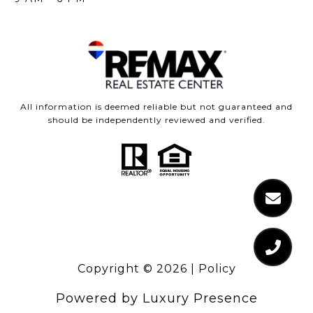
All information is deemed reliable but not guaranteed and
should be independently reviewed and verified.
Copyright ©
2026
|
Policy
Powered by
Luxury Presence