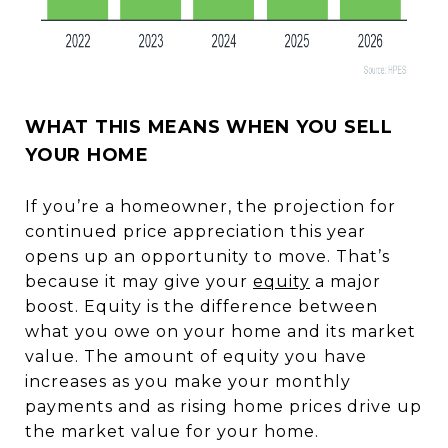
WHAT THIS MEANS WHEN YOU SELL
YOUR HOME
If you’re a homeowner, the projection for
continued price appreciation this year
opens up an opportunity to move. That’s
because it may give your
equity
a major
boost. Equity is the difference between
what you owe on your home and its market
value. The amount of equity you have
increases as you make your monthly
payments and as rising home prices drive up
the market value for your home.