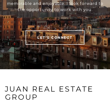
memorable and enjoyable. I look forward to
the opportunity to work with you.
LET'S CONNECT
JUAN REAL ESTATE
GROUP