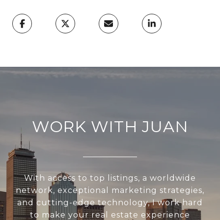
WORK WITH JUAN
With access to top listings, a worldwide
network, exceptional marketing strategies,
and cutting-edge technology, I work hard
to make your real estate experience