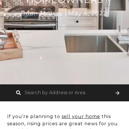
Juan Murray
May 4, 2022
If you’re planning to
sell your home
this
season, rising prices are great news for you.