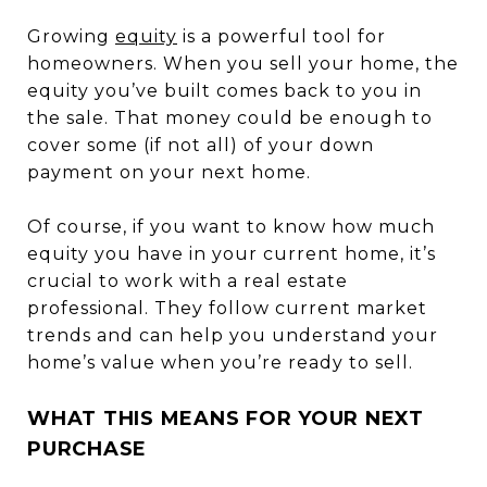
Growing
equity
is a powerful tool for
homeowners. When you sell your home, the
equity you’ve built comes back to you in
the sale. That money could be enough to
cover some (if not all) of your down
payment on your next home.
Of course, if you want to know how much
equity you have in your current home, it’s
crucial to work with a real estate
professional. They follow current market
trends and can help you understand your
home’s value when you’re ready to sell.
WHAT THIS MEANS FOR YOUR NEXT
PURCHASE