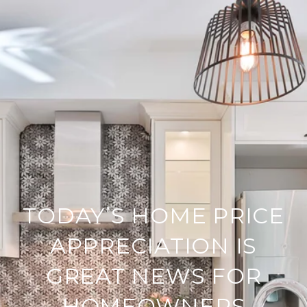
TODAY’S HOME PRICE
APPRECIATION IS
GREAT NEWS FOR
HOMEOWNERS