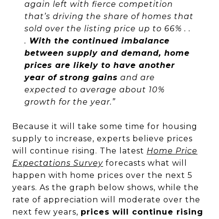
again left with fierce competition
that’s driving the share of homes that
sold over the listing price up to 66% . .
.
With the continued imbalance
between supply and demand, home
prices are likely to have another
year of strong gains
and are
expected to average about 10%
growth for the year.”
Because it will take some time for housing
supply to increase, experts believe prices
will continue rising. The latest
Home Price
Expectations Survey
forecasts what will
happen with home prices over the next 5
years. As the graph below shows, while the
rate of appreciation will moderate over the
next few years,
prices will continue rising