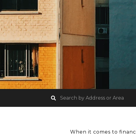
When it comes to financi