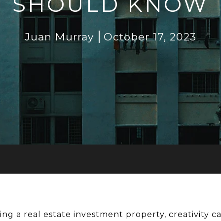
SHOULD KNOW
Juan Murray
October 17, 2023
ng a real estate investment property, creativity ca