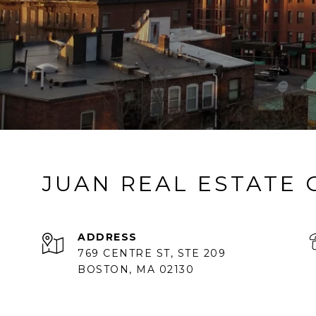
JUAN REAL ESTATE
ADDRESS
769 CENTRE ST, STE 209
BOSTON, MA 02130