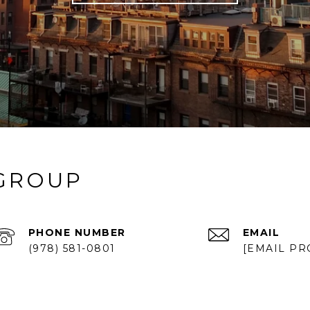
 GROUP
PHONE NUMBER
EMAIL
(978) 581-0801
[EMAIL PR