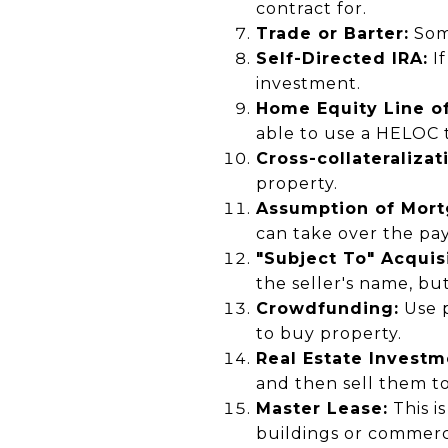
contract for.
Trade or Barter:
Some
Self-Directed IRA:
If
investment.
Home Equity Line of
able to use a HELOC 
Cross-collateralizat
property.
Assumption of Mort
can take over the pa
"Subject To" Acquisi
the seller's name, bu
Crowdfunding:
Use p
to buy property.
Real Estate Investm
and then sell them to
Master Lease:
This i
buildings or commerci