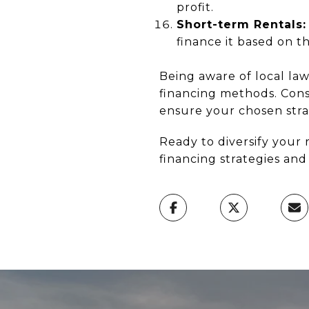
profit.
Short-term Rentals:
finance it based on t
Being aware of local law
financing methods. Consu
ensure your chosen strat
Ready to diversify your 
financing strategies an