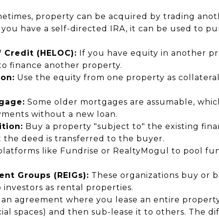
times, property can be acquired by trading anothe
 you have a self-directed IRA, it can be used to pu
 Credit (HELOC):
If you have equity in another p
to finance another property.
ion:
Use the equity from one property as collateral
gage:
Some older mortgages are assumable, whi
yments without a new loan.
tion:
Buy a property "subject to" the existing fina
t the deed is transferred to the buyer.
latforms like Fundrise or RealtyMogul to pool fun
ent Groups (REIGs):
These organizations buy or bu
 investors as rental properties.
s an agreement where you lease an entire propert
al spaces) and then sub-lease it to others. The dif