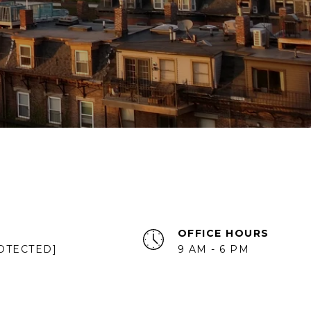
OFFICE HOURS
OTECTED]
9 AM - 6 PM