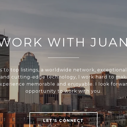
WORK WITH JUA
s to top listings, a worldwide network, exceptiona
, and cutting-edge technology, I work hard to mak
experience memorable and enjoyable. I look forwar
opportunity to work with you.
LET'S CONNECT