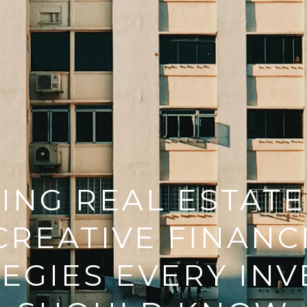
NG REAL ESTATE
 CREATIVE FINANC
EGIES EVERY IN