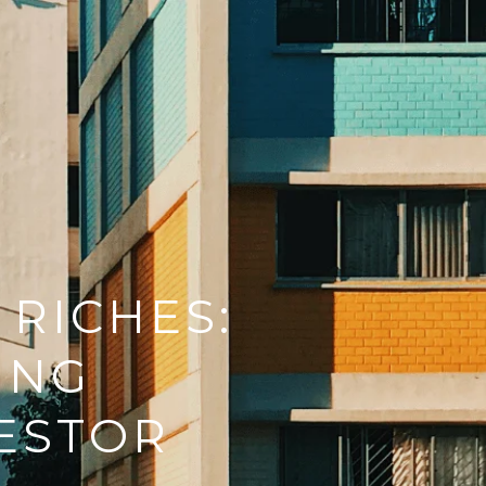
 RICHES:
ING
VESTOR