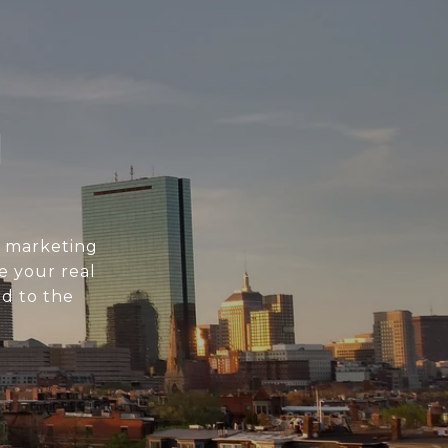
N
l marketing
e your real
d to the