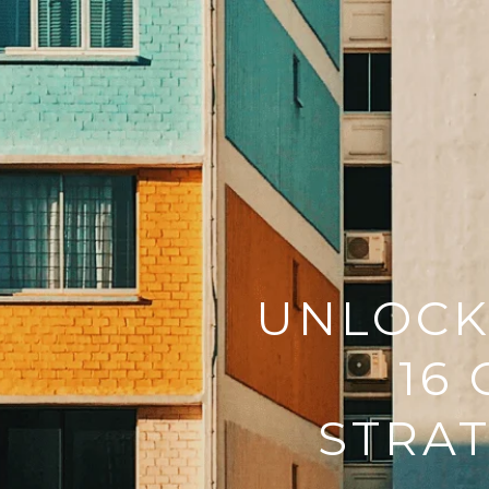
UNLOCKI
16
STRAT