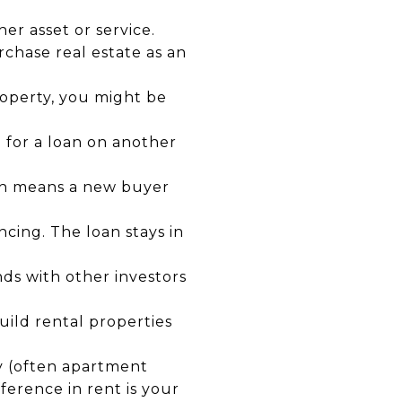
r asset or service.
rchase real estate as an
roperty, you might be
 for a loan on another
ch means a new buyer
ncing. The loan stays in
ds with other investors
ild rental properties
y (often apartment
ference in rent is your