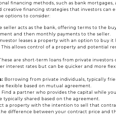
ional financing methods, such as bank mortgages,
nd creative financing strategies that investors can
e options to consider:
 seller acts as the bank, offering terms to the buy
ment and then monthly payments to the seller.
nvestor leases a property with an option to buy it l
This allows control of a property and potential re
hese are short-term loans from private investors
r interest rates but can be quicker and more flexi
s:
Borrowing from private individuals, typically frien
 be flexible based on mutual agreement.
:
Find a partner who provides the capital while yo
are typically shared based on the agreement.
t a property with the intention to sell that contr
e difference between your contract price and the