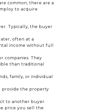
 are common, there are a
 employ to acquire
er. Typically, the buyer
ater, often at a
ntal income without full
 or companies. They
ble than traditional
ds, family, or individual
u provide the property
act to another buyer.
 price you sell the