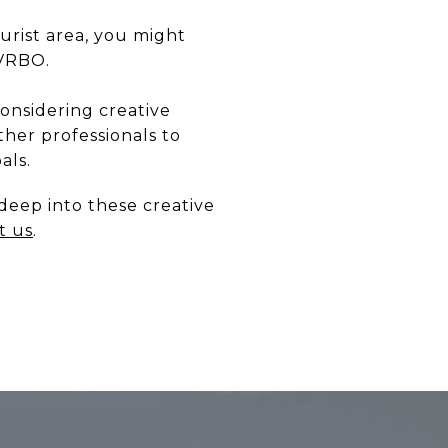
urist area, you might
 VRBO.
considering creative
ther professionals to
als.
deep into these creative
t us
.