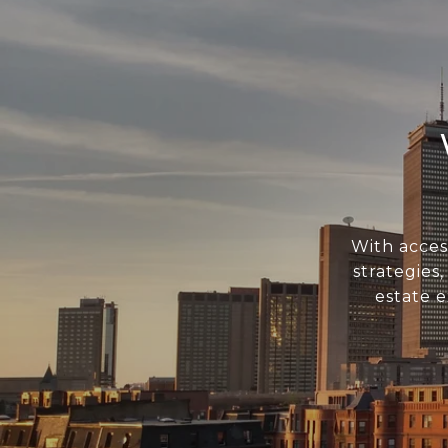
With acces
strategies
estate 