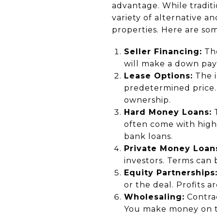
advantage. While tradit
variety of alternative a
properties. Here are som
Seller Financing:
The
will make a down pay
Lease Options:
The i
predetermined price. 
ownership.
Hard Money Loans:
T
often come with highe
bank loans.
Private Money Loan
investors. Terms can
Equity Partnerships
or the deal. Profits 
Wholesaling:
Contrac
You make money on th