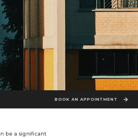
BOOK AN APPOINTMENT
n be a significant