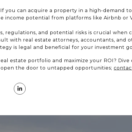
If you can acquire a property in a high-demand to
he income potential from platforms like Airbnb or
s, regulations, and potential risks is crucial when 
lt with real estate attorneys, accountants, and o
egy is legal and beneficial for your investment go
real estate portfolio and maximize your ROI? Dive 
d open the door to untapped opportunities;
contac