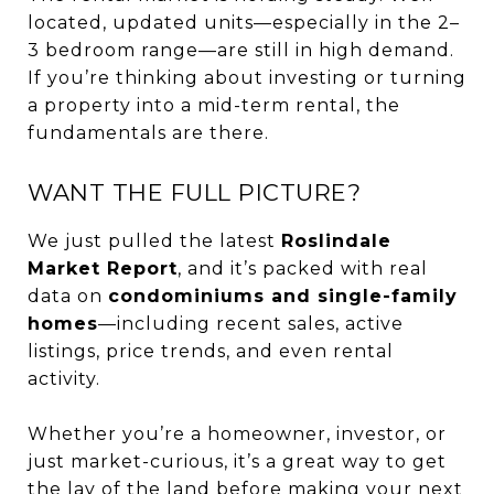
located, updated units—especially in the 2–
3 bedroom range—are still in high demand.
If you’re thinking about investing or turning
a property into a mid-term rental, the
fundamentals are there.
WANT THE FULL PICTURE?
We just pulled the latest
Roslindale
Market Report
, and it’s packed with real
data on
condominiums and single-family
homes
—including recent sales, active
listings, price trends, and even rental
activity.
Whether you’re a homeowner, investor, or
just market-curious, it’s a great way to get
the lay of the land before making your next