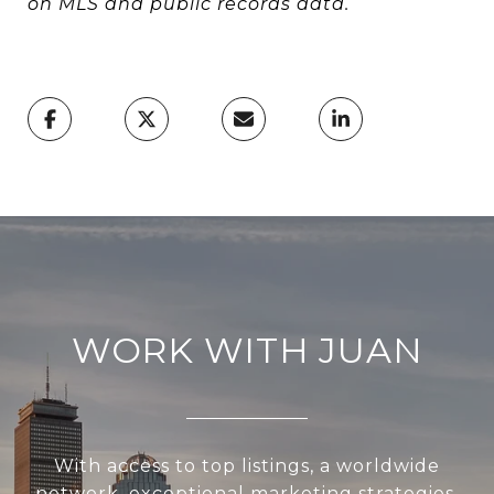
on MLS and public records data.
WORK WITH JUAN
With access to top listings, a worldwide
network, exceptional marketing strategies,