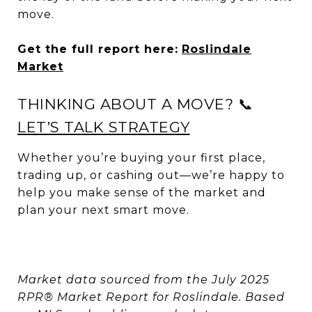
move.
Get the full report here:
Roslindale
Market
THINKING ABOUT A MOVE? 📞
LET’S TALK STRATEGY
Whether you’re buying your first place,
trading up, or cashing out—we’re happy to
help you make sense of the market and
plan your next smart move.
Market data sourced from the July 2025
RPR® Market Report for Roslindale. Based