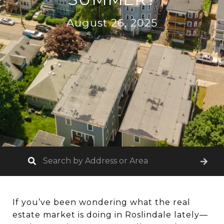
August 26, 2025
If you’ve been wondering what the real
estate market is doing in Roslindale lately—