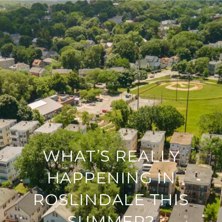
WHAT’S REALLY
HAPPENING IN
ROSLINDALE THIS
SUMMER?