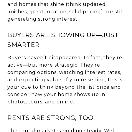
and homes that shine (think updated
finishes, great location, solid pricing) are still
generating strong interest.
BUYERS ARE SHOWING UP—JUST
SMARTER
Buyers haven’t disappeared. In fact, they’re
active—but more strategic. They’re
comparing options, watching interest rates,
and expecting value. If you’re selling, this is
your cue to think beyond the list price and
consider how your home shows up in
photos, tours, and online.
RENTS ARE STRONG, TOO
The rental market is holding steady. Well-