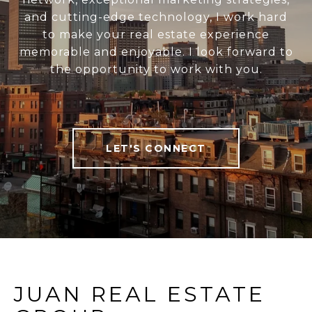
and cutting-edge technology, I work hard
to make your real estate experience
memorable and enjoyable. I look forward to
the opportunity to work with you.
LET'S CONNECT
JUAN REAL ESTATE