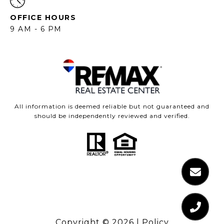
OFFICE HOURS
9 AM - 6 PM
All information is deemed reliable but not guaranteed and
should be independently reviewed and verified.
Copyright ©
2026
|
Policy