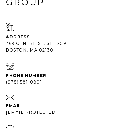
GROUP
ADDRESS
769 CENTRE ST, STE 209
BOSTON, MA 02130
PHONE NUMBER
(978) 581-0801
EMAIL
[EMAIL PROTECTED]