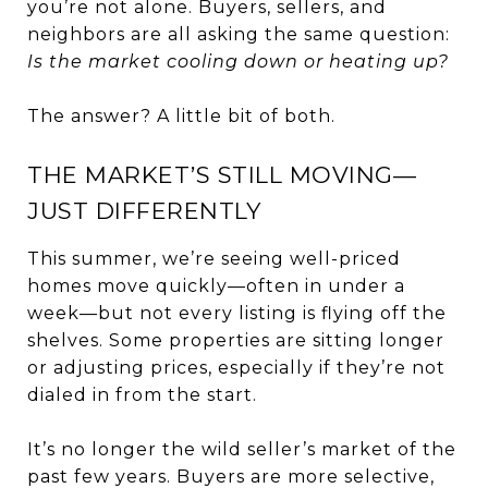
you’re not alone. Buyers, sellers, and
neighbors are all asking the same question:
Is the market cooling down or heating up?
The answer? A little bit of both.
THE MARKET’S STILL MOVING—
JUST DIFFERENTLY
This summer, we’re seeing well-priced
homes move quickly—often in under a
week—but not every listing is flying off the
shelves. Some properties are sitting longer
or adjusting prices, especially if they’re not
dialed in from the start.
It’s no longer the wild seller’s market of the
past few years. Buyers are more selective,