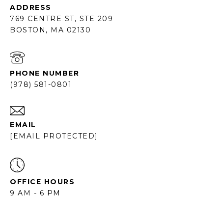
ADDRESS
769 CENTRE ST, STE 209
BOSTON, MA 02130
PHONE NUMBER
(978) 581-0801
EMAIL
[EMAIL PROTECTED]
OFFICE HOURS
9 AM - 6 PM