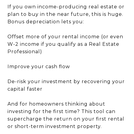
If you own income-producing real estate or
plan to buy in the near future, this is huge.
Bonus depreciation lets you:
Offset more of your rental income (or even
W-2 income if you qualify as a Real Estate
Professional)
Improve your cash flow
De-risk your investment by recovering your
capital faster
And for homeowners thinking about
investing for the first time? This tool can
supercharge the return on your first rental
or short-term investment property.