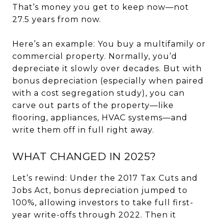
That’s money you get to keep now—not
27.5 years from now.
Here’s an example: You buy a multifamily or
commercial property. Normally, you’d
depreciate it slowly over decades. But with
bonus depreciation (especially when paired
with a cost segregation study), you can
carve out parts of the property—like
flooring, appliances, HVAC systems—and
write them off in full right away.
WHAT CHANGED IN 2025?
Let’s rewind: Under the 2017 Tax Cuts and
Jobs Act, bonus depreciation jumped to
100%, allowing investors to take full first-
year write-offs through 2022. Then it