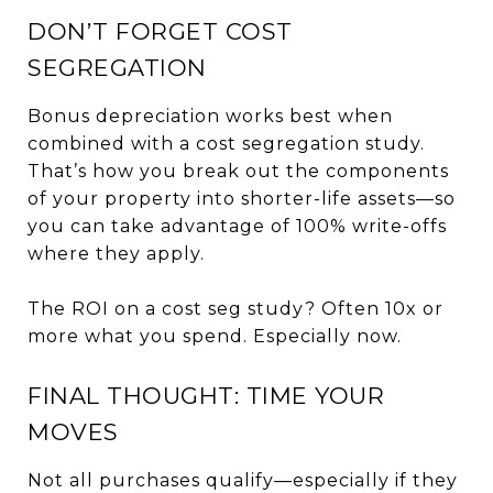
DON’T FORGET COST
SEGREGATION
Bonus depreciation works best when
combined with a cost segregation study.
That’s how you break out the components
of your property into shorter-life assets—so
you can take advantage of 100% write-offs
where they apply.
The ROI on a cost seg study? Often 10x or
more what you spend. Especially now.
FINAL THOUGHT: TIME YOUR
MOVES
Not all purchases qualify—especially if they