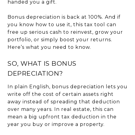
handed you a gift.
Bonus depreciation is back at 100%. And if
you know how to use it, this tax tool can
free up serious cash to reinvest, grow your
portfolio, or simply boost your returns.
Here’s what you need to know.
SO, WHAT IS BONUS
DEPRECIATION?
In plain English, bonus depreciation lets you
write off the cost of certain assets right
away instead of spreading that deduction
over many years. In real estate, this can
mean a big upfront tax deduction in the
year you buy or improve a property.