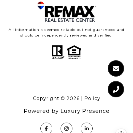
All information is deemed reliable but not guaranteed and
should be independently reviewed and verified.
Copyright ©
2026
|
Policy
Powered by
Luxury Presence