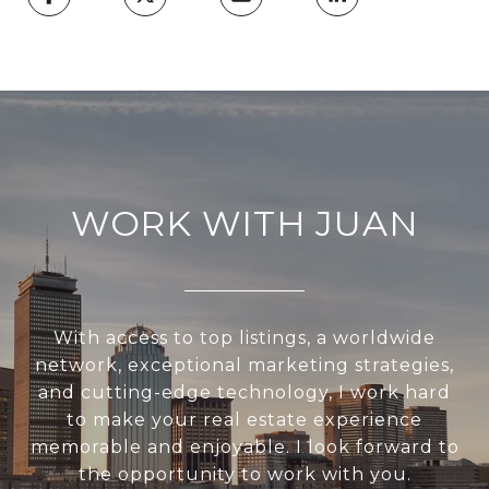
WORK WITH JUAN
With access to top listings, a worldwide
network, exceptional marketing strategies,
and cutting-edge technology, I work hard
to make your real estate experience
memorable and enjoyable. I look forward to
the opportunity to work with you.