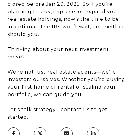
closed before Jan 20, 2025. So if you’re
planning to buy, improve, or expand your
real estate holdings, now’s the time to be
intentional. The IRS won’t wait, and neither
should you.
Thinking about your next investment
move?
We’re not just real estate agents—we’re
investors ourselves. Whether you’re buying
your first home or rental or scaling your
portfolio, we can guide you.
Let’s talk strategy—contact us to get
started.