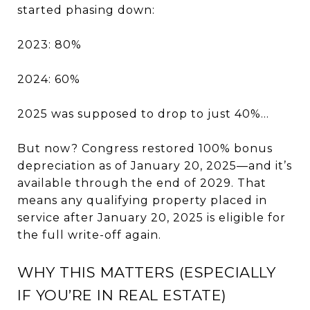
started phasing down:
2023: 80%
2024: 60%
2025 was supposed to drop to just 40%…
But now? Congress restored 100% bonus
depreciation as of January 20, 2025—and it’s
available through the end of 2029. That
means any qualifying property placed in
service after January 20, 2025 is eligible for
the full write-off again.
WHY THIS MATTERS (ESPECIALLY
IF YOU’RE IN REAL ESTATE)