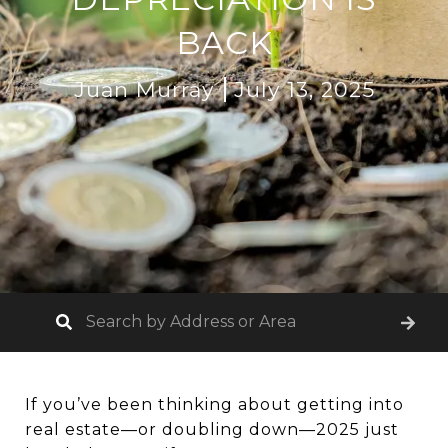
BACK
Juan Murray
July 13, 2025
If you’ve been thinking about getting into
real estate—or doubling down—2025 just