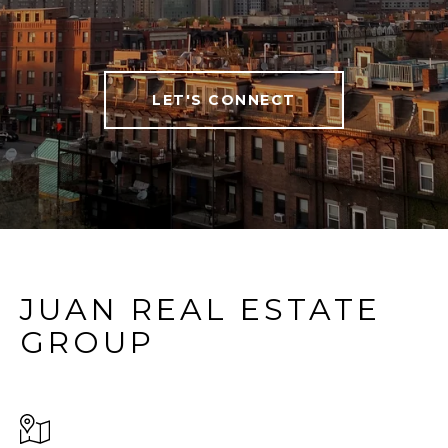
LET'S CONNECT
JUAN REAL ESTATE
GROUP