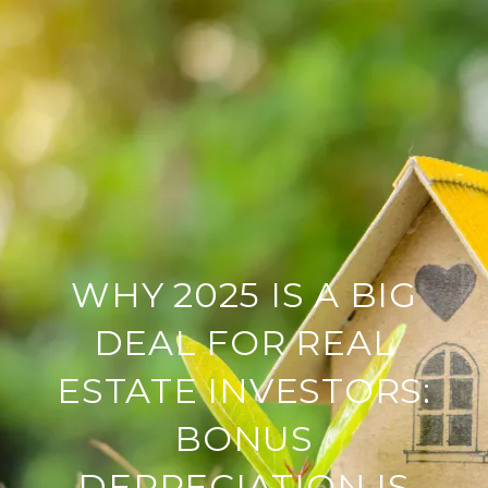
WHY 2025 IS A BIG
DEAL FOR REAL
ESTATE INVESTORS:
BONUS
DEPRECIATION IS