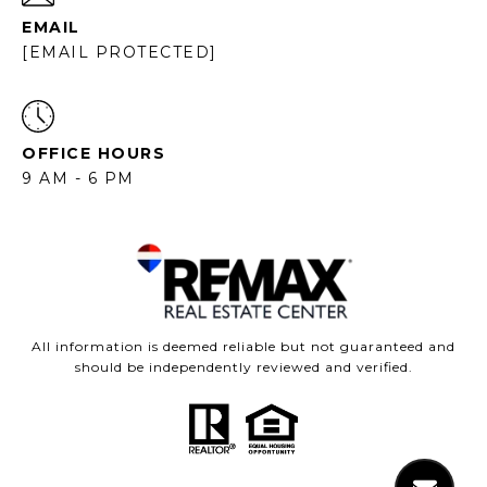
EMAIL
[EMAIL PROTECTED]
OFFICE HOURS
9 AM - 6 PM
All information is deemed reliable but not guaranteed and
should be independently reviewed and verified.