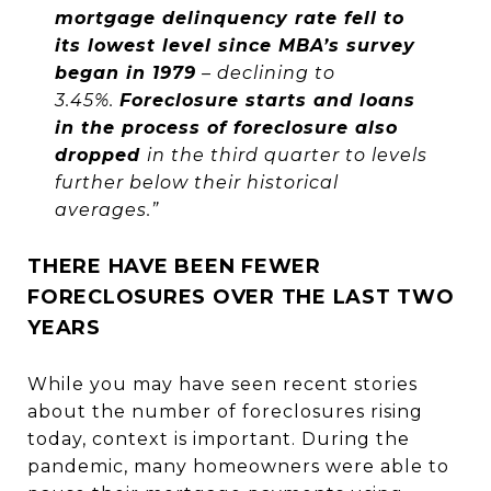
mortgage delinquency rate fell to
its lowest level since MBA’s survey
began in 1979
– declining to
3.45%.
Foreclosure starts and loans
in the process of foreclosure also
dropped
in the third quarter to levels
further below their historical
averages.”
THERE HAVE BEEN FEWER
FORECLOSURES OVER THE LAST TWO
YEARS
While you may have seen recent stories
about the number of foreclosures rising
today, context is important. During the
pandemic, many homeowners were able to