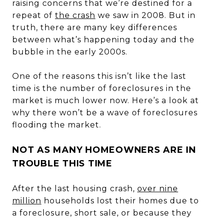
raising concerns that we’re destined for a
repeat of
the crash
we saw in 2008. But in
truth, there are many key differences
between what’s happening today and the
bubble in the early 2000s.
One of the reasons this isn’t like the last
time is the number of foreclosures in the
market is much lower now. Here’s a look at
why there won’t be a wave of foreclosures
flooding the market.
NOT AS MANY HOMEOWNERS ARE IN
TROUBLE THIS TIME
After the last housing crash,
over nine
million
households lost their homes due to
a foreclosure, short sale, or because they