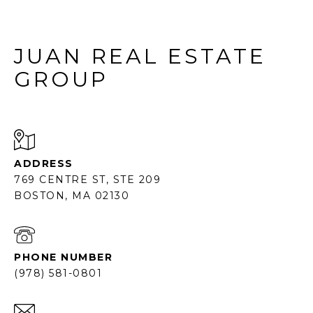
JUAN REAL ESTATE
GROUP
ADDRESS
769 CENTRE ST, STE 209
BOSTON, MA 02130
PHONE NUMBER
(978) 581-0801