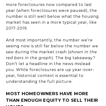
more foreclosures now compared to last
year (when foreclosures were paused), the
number is still well below what the housing
market has seen in a more typical year, like
2017-2019.
And most importantly, the number we’re
seeing now is still far below the number we
saw during the market crash (
shown in the
red bars in the graph
). The big takeaway?
Don’t let a headline in the news mislead
you. While foreclosures are up year-over-
year, historical context is essential to
understanding the full picture.
MOST HOMEOWNERS HAVE MORE
THAN ENOUGH EQUITY TO SELL THEIR