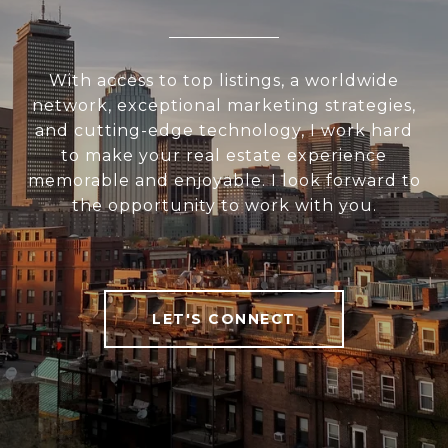
With access to top listings, a worldwide
network, exceptional marketing strategies,
and cutting-edge technology, I work hard
to make your real estate experience
memorable and enjoyable. I look forward to
the opportunity to work with you.
LET'S CONNECT