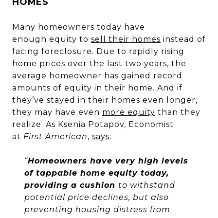
HOMES
Many homeowners today have
enough equity to
sell their homes
instead of
facing foreclosure. Due to rapidly rising
home prices over the last two years, the
average homeowner has gained record
amounts of equity in their home. And if
they’ve stayed in their homes even longer,
they may have even
more equity
than they
realize. As Ksenia Potapov, Economist
at
First American
,
says
:
“
Homeowners have very high levels
of tappable home equity today,
providing a cushion
to withstand
potential price declines, but also
preventing housing distress from