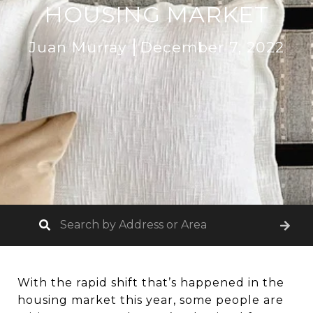
HOUSING MARKET
Juan Murray
December 7, 2022
With the rapid shift that’s happened in the
housing market this year, some people are