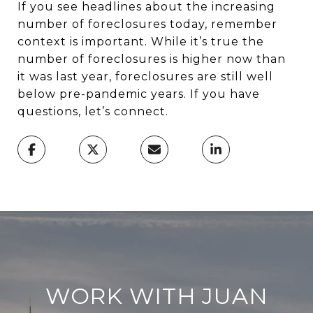
If you see headlines about the increasing
number of foreclosures today, remember
context is important. While it’s true the
number of foreclosures is higher now than
it was last year, foreclosures are still well
below pre-pandemic years. If you have
questions, let’s connect.
WORK WITH JUAN