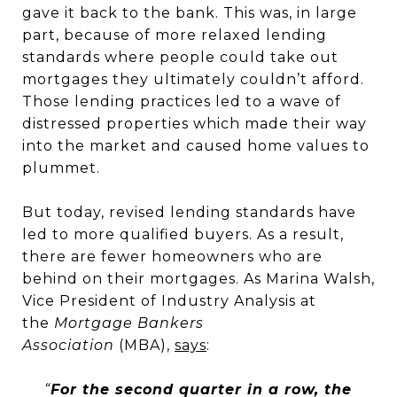
gave it back to the bank. This was, in large
part, because of more relaxed lending
standards where people could take out
mortgages they ultimately couldn’t afford.
Those lending practices led to a wave of
distressed properties which made their way
into the market and caused home values to
plummet.
But today, revised lending standards have
led to more qualified buyers. As a result,
there are fewer homeowners who are
behind on their mortgages. As Marina Walsh,
Vice President of Industry Analysis at
the
Mortgage Bankers
Association
(MBA),
says
:
“
For the second quarter in a row, the