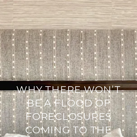
WHY THERE WON’T
BE A FLOOD OF
FORECLOSURES
COMING TO THE