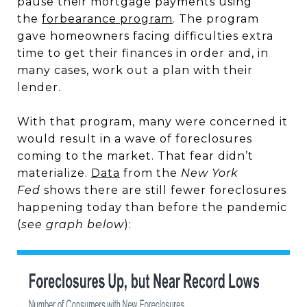
pause their mortgage payments using
the
forbearance program
. The program
gave homeowners facing difficulties extra
time to get their finances in order and, in
many cases, work out a plan with their
lender.
With that program, many were concerned it
would result in a wave of foreclosures
coming to the market. That fear didn’t
materialize.
Data
from the
New York
Fed
shows there are still fewer foreclosures
happening today than before the pandemic
(
see graph below
):