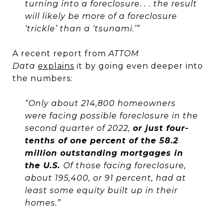
turning into a foreclosure. . . the result
will likely be more of a foreclosure
‘trickle’ than a ‘tsunami.’”
A recent report from
ATTOM
Data
explains
it by going even deeper into
the numbers:
“Only about 214,800 homeowners
were facing possible foreclosure in the
second quarter of 2022,
or just four-
tenths of one percent of the 58.2
million outstanding mortgages in
the U.S.
Of those facing foreclosure,
about 195,400, or 91 percent, had at
least some equity built up in their
homes.”