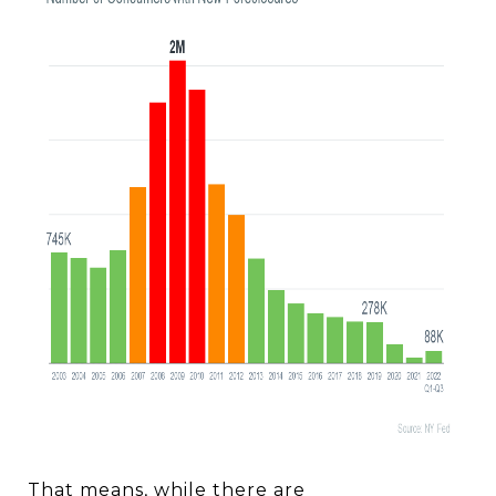
That means, while there are