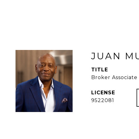
JUAN M
TITLE
Broker Associate
9522081