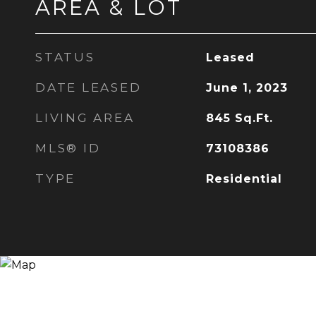
AREA & LOT
STATUS
Leased
DATE LEASED
June 1, 2023
LIVING AREA
845
Sq.Ft.
MLS® ID
73108386
TYPE
Residential