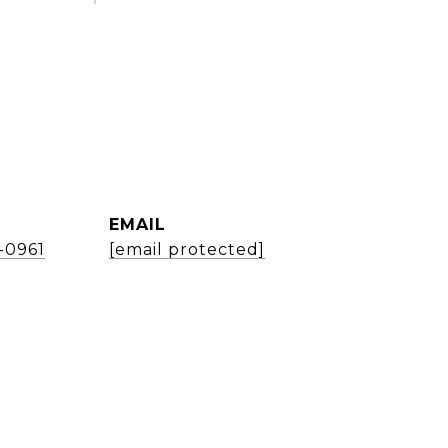
EMAIL
1-0961
[email protected]