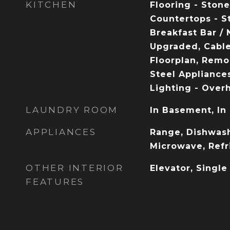
KITCHEN
Flooring - Stone
Countertops - S
Breakfast Bar / 
Upgraded, Cabl
Floorplan, Remo
Steel Appliances
Lighting - Over
LAUNDRY ROOM
In Basement, In
APPLIANCES
Range, Dishwash
Microwave, Refr
OTHER INTERIOR
Elevator, Single
FEATURES