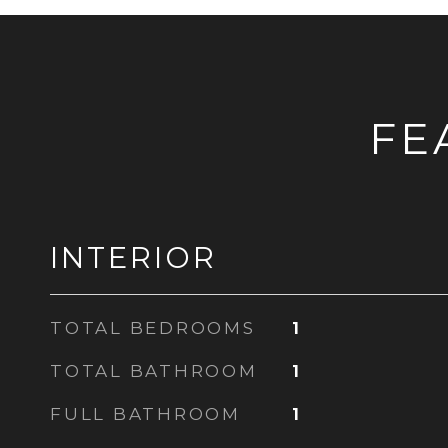
FE
INTERIOR
TOTAL BEDROOMS
1
TOTAL BATHROOM
1
FULL BATHROOM
1