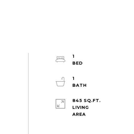
1
1
845 SQ.FT.
LIVING