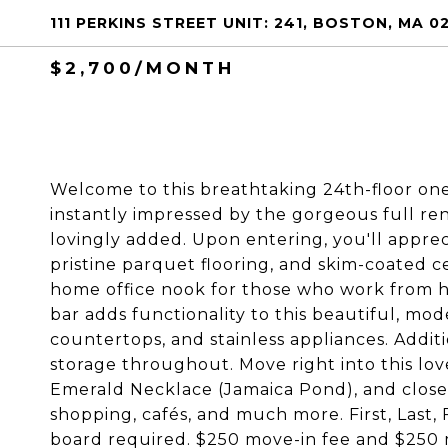
111 PERKINS STREET UNIT: 241, BOSTON, MA 0
$2,700/MONTH
Welcome to this breathtaking 24th-floor one
instantly impressed by the gorgeous full ren
lovingly added. Upon entering, you'll appreci
pristine parquet flooring, and skim-coated cei
home office nook for those who work from hom
bar adds functionality to this beautiful, mo
countertops, and stainless appliances. Addit
storage throughout. Move right into this lovel
Emerald Necklace (Jamaica Pond), and close t
shopping, cafés, and much more. First, Last,
board required. $250 move-in fee and $250 