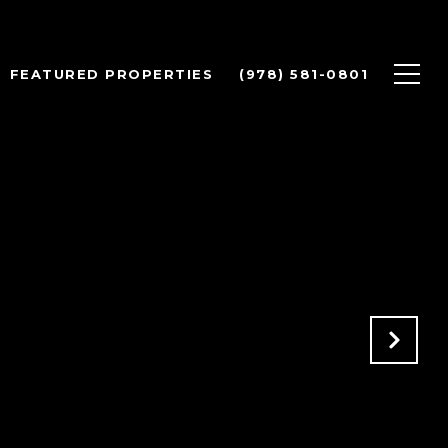
FEATURED PROPERTIES
(978) 581-0801