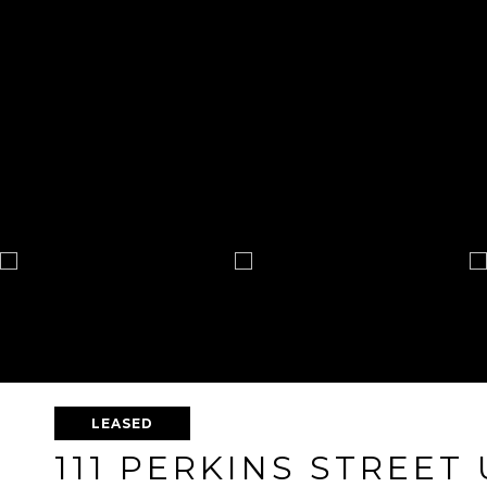
LEASED
111 PERKINS STREET 