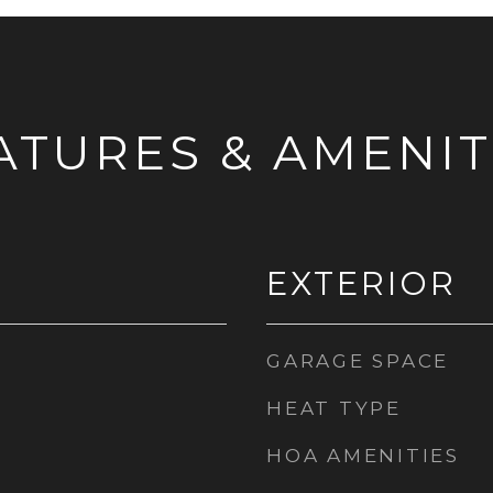
ATURES & AMENIT
EXTERIOR
GARAGE SPACE
HEAT TYPE
HOA AMENITIES