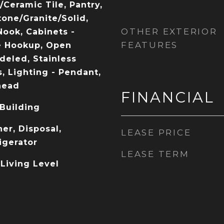
/Ceramic Tile, Pantry,
tone/Granite/Solid,
OTHER EXTERIOR
Nook, Cabinets -
FEATURES
e Hookup, Open
deled, Stainless
, Lighting - Pendant,
head
FINANCIAL
 Building
er, Disposal,
LEASE PRICE
igerator
LEASE TERM
 Living Level