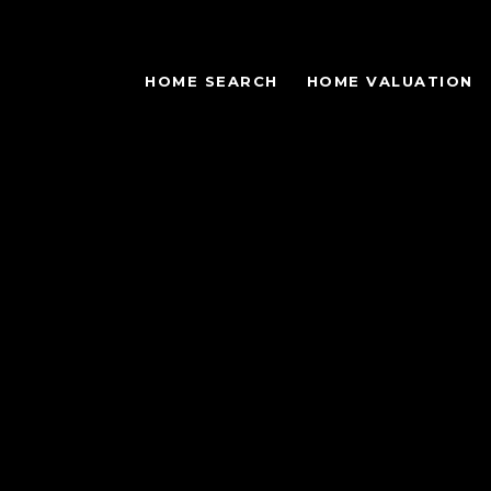
HOME SEARCH
HOME VALUATION