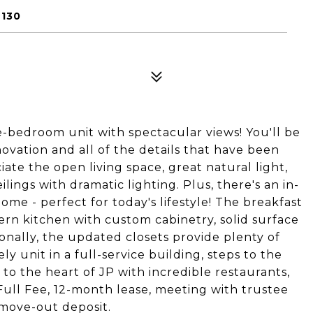
2130
-bedroom unit with spectacular views! You'll be
ovation and all of the details that have been
ate the open living space, great natural light,
lings with dramatic lighting. Plus, there's an in-
e - perfect for today's lifestyle! The breakfast
dern kitchen with custom cabinetry, solid surface
ionally, the updated closets provide plenty of
y unit in a full-service building, steps to the
o the heart of JP with incredible restaurants,
 Full Fee, 12-month lease, meeting with trustee
move-out deposit.