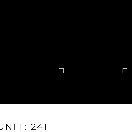
UNIT: 241