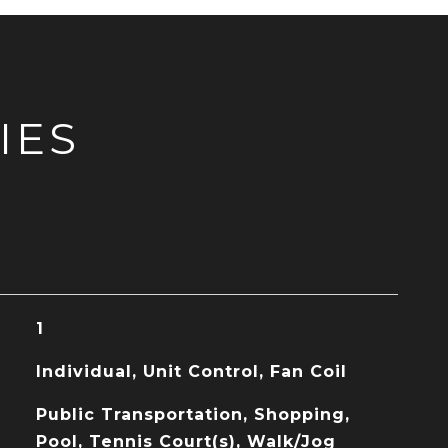
IES
1
Individual, Unit Control, Fan Coil
Public Transportation, Shopping,
Pool, Tennis Court(s), Walk/Jog