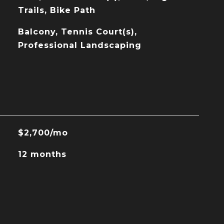
Trails, Bike Path
Balcony, Tennis Court(s),
Professional Landscaping
$2,700/mo
12 months