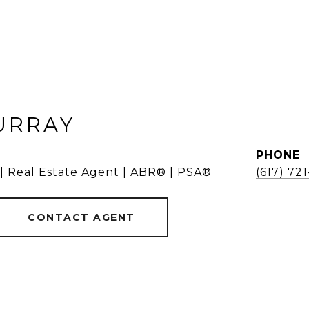
URRAY
PHONE
 | Real Estate Agent | ABR® | PSA®
(617) 72
CONTACT AGENT