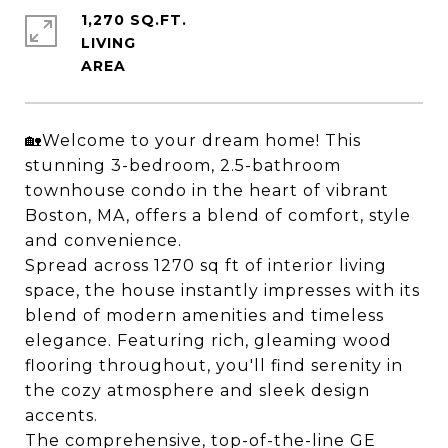
1,270 SQ.FT.
LIVING
🏡Welcome to your dream home! This
stunning 3-bedroom, 2.5-bathroom
townhouse condo in the heart of vibrant
Boston, MA, offers a blend of comfort, style
and convenience.
Spread across 1270 sq ft of interior living
space, the house instantly impresses with its
blend of modern amenities and timeless
elegance. Featuring rich, gleaming wood
flooring throughout, you'll find serenity in
the cozy atmosphere and sleek design
accents.
The comprehensive, top-of-the-line GE