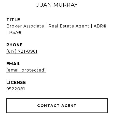
JUAN MURRAY
TITLE
Broker Associate | Real Estate Agent | ABR®
| PSA®
PHONE
(617) 721-0961
EMAIL
[email protected]
9522081
CONTACT AGENT