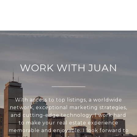
WORK WITH JUAN
With access to top listings, a worldwide
network, exceptional marketing strategies,
and cutting-edge technology, I work hard
to make your real estate experience
memorable and enjoyable. I look forward to