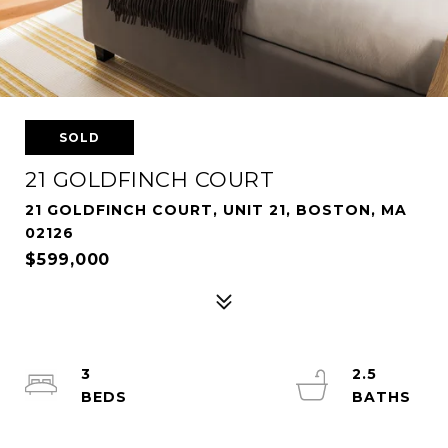
SOLD
21 GOLDFINCH COURT
21 GOLDFINCH COURT, UNIT 21, BOSTON, MA
02126
$599,000
3
2.5