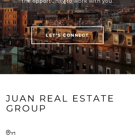
the opportunity to work with you.
LET'S CONNECT
JUAN REAL ESTATE
GROUP