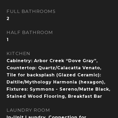
FULL BATHROOMS
2
HALF BATHROOM
1
KITCHEN
Cabinetry: Arbor Creek “Dove Gray”,
Countertop: Quartz/Calacatta Venato,
Tile for backsplash (Glazed Ceramic):
Daltile/Mythology Harmonia (hexagon),
Fixtures: Symmons - Sereno/Matte Black,
Stained Wood Flooring, Breakfast Bar
LAUNDRY ROOM
In-Unit Laundry, Connection for