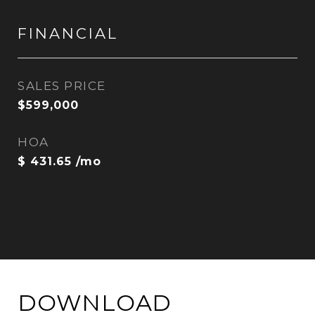
FINANCIAL
SALES PRICE
$599,000
HOA
$ 431.65 /mo
DOWNLOAD