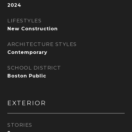
2024
LIFESTYLES
New Construction
ARCHITECTURE STYLES
Contemporary
SCHOOL DISTRICT
Boston Public
EXTERIOR
STORIES