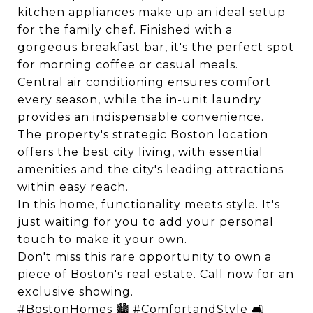
kitchen appliances make up an ideal setup
for the family chef. Finished with a
gorgeous breakfast bar, it's the perfect spot
for morning coffee or casual meals.
Central air conditioning ensures comfort
every season, while the in-unit laundry
provides an indispensable convenience.
The property's strategic Boston location
offers the best city living, with essential
amenities and the city's leading attractions
within easy reach.
In this home, functionality meets style. It's
just waiting for you to add your personal
touch to make it your own.
Don't miss this rare opportunity to own a
piece of Boston's real estate. Call now for an
exclusive showing.
#BostonHomes 🏙️ #ComfortandStyle 🛋️