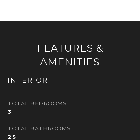
FEATURES &
AMENITIES
INTERIOR
TOTAL BEDROOMS
3
TOTAL BATHROOMS
2.5