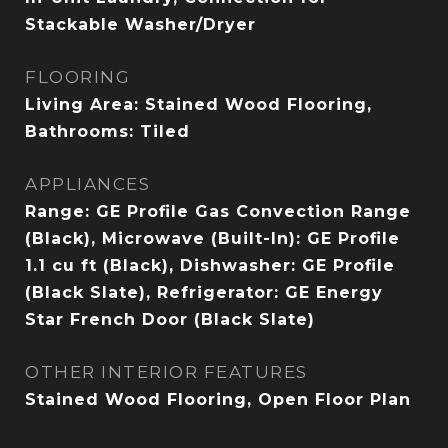
Stackable Washer/Dryer
FLOORING
Living Area: Stained Wood Flooring,
Bathrooms: Tiled
APPLIANCES
Range: GE Profile Gas Convection Range
(Black), Microwave (Built-In): GE Profile
1.1 cu ft (Black), Dishwasher: GE Profile
(Black Slate), Refrigerator: GE Energy
Star French Door (Black Slate)
OTHER INTERIOR FEATURES
Stained Wood Flooring, Open Floor Plan