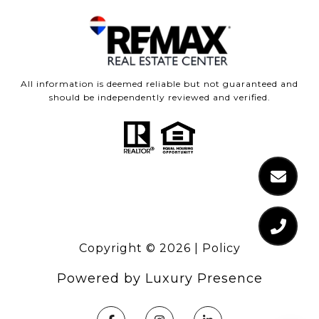
All information is deemed reliable but not guaranteed and
should be independently reviewed and verified.
Copyright ©
2026
|
Policy
Powered by
Luxury Presence