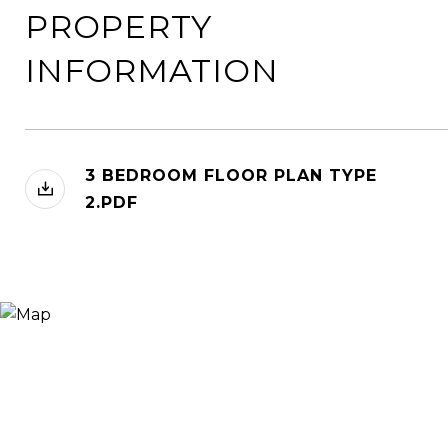
PROPERTY
INFORMATION
3 BEDROOM FLOOR PLAN TYPE
2.PDF