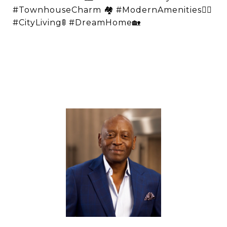
#TownhouseCharm 🏘️ #ModernAmenities👌🏽
#CityLiving🚦 #DreamHome🏡