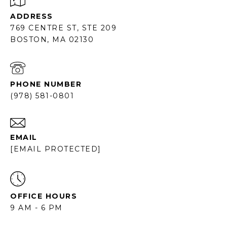
ADDRESS
769 CENTRE ST, STE 209
BOSTON, MA 02130
PHONE NUMBER
(978) 581-0801
EMAIL
[EMAIL PROTECTED]
OFFICE HOURS
9 AM - 6 PM