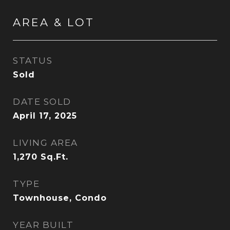
AREA & LOT
STATUS
Sold
DATE SOLD
April 17, 2025
LIVING AREA
1,270
Sq.Ft.
TYPE
Townhouse, Condo
YEAR BUILT