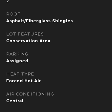
2
ROOF
Asphalt/Fiberglass Shingles
LOT FEATURES
Conservation Area
PARKING
Assigned
HEAT TYPE
Forced Hot Air
AIR CONDITIONING
Central