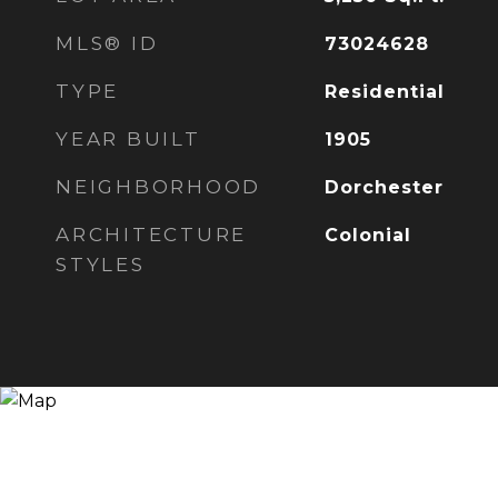
MLS® ID
73024628
TYPE
Residential
YEAR BUILT
1905
NEIGHBORHOOD
Dorchester
ARCHITECTURE
Colonial
STYLES