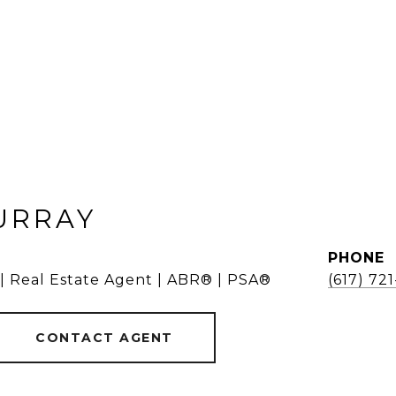
URRAY
PHONE
 | Real Estate Agent | ABR® | PSA®
(617) 72
CONTACT AGENT