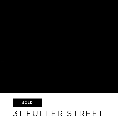
SOLD
31 FULLER STREET