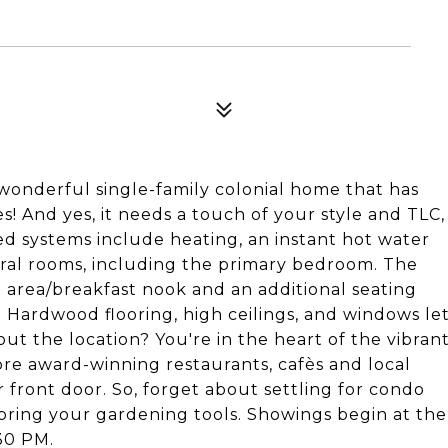
 wonderful single-family colonial home that has
! And yes, it needs a touch of your style and TLC,
ed systems include heating, an instant hot water
eral rooms, including the primary bedroom. The
g area/breakfast nook and an additional seating
 Hardwood flooring, high ceilings, and windows le
out the location? You're in the heart of the vibran
e award-winning restaurants, cafès and local
r front door. So, forget about settling for condo
nd bring your gardening tools. Showings begin at the
30 PM.