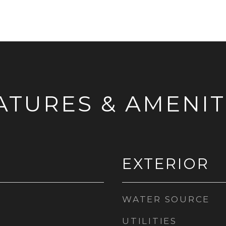
ATURES & AMENIT
EXTERIOR
WATER SOURCE
UTILITIES