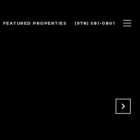
FEATURED PROPERTIES
(978) 581-0801