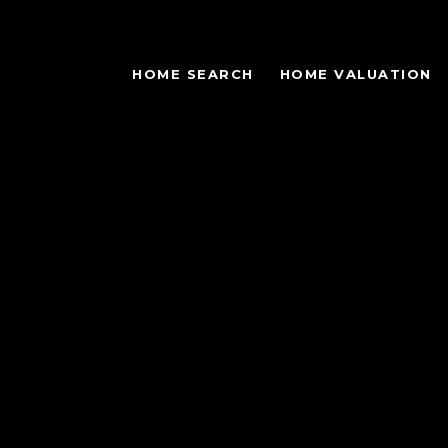
HOME SEARCH
HOME VALUATION