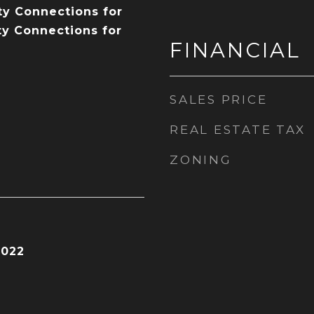
ity Connections for
ty Connections for
FINANCIAL
SALES PRICE
REAL ESTATE TAX
ZONING
2022