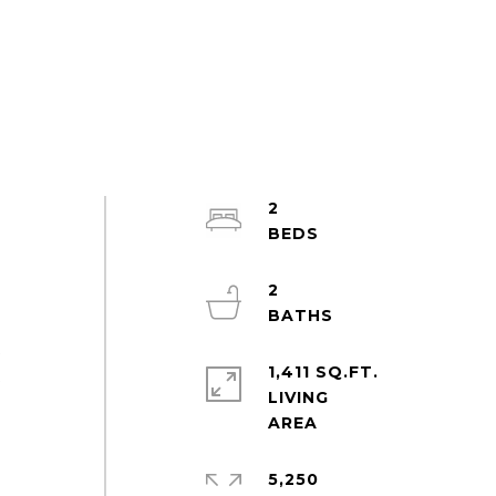
2
2
t
1,411 SQ.FT.
t
LIVING
5,250