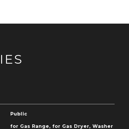
IES
Public
for Gas Range, for Gas Dryer, Washer