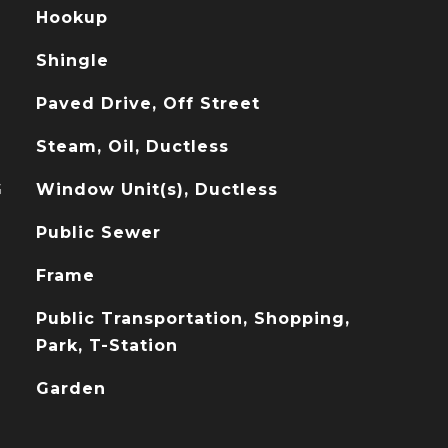
Hookup
Shingle
Paved Drive, Off Street
Steam, Oil, Ductless
G
Window Unit(s), Ductless
Public Sewer
Frame
Public Transportation, Shopping,
Park, T-Station
Garden