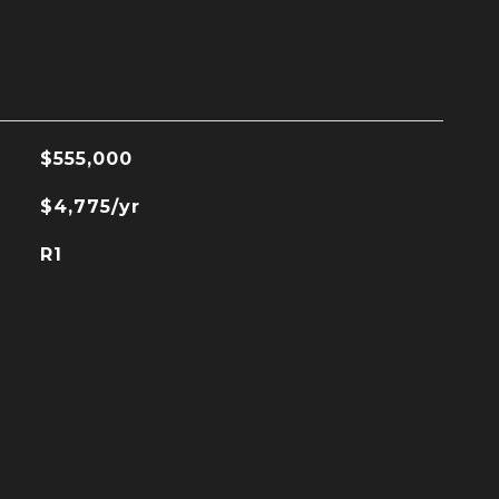
$555,000
$4,775/yr
R1