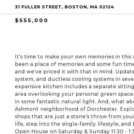
31 FULLER STREET, BOSTON, MA 02124
$555,000
It's time to make your own memories in this
been a place of memories and some fun times
and we've priced it with that in mind. Updat
system, and ductless cooling systems in sev
expansive kitchen includes a separate sittin
area overlooking your personal green space.
in some fantastic natural light. And, what ab
Ashmont neighborhood of Dorchester. Explor
shops that are just a stone's throw from you
life, step into the single-family lifestyle, a
Open House on Saturday & Sunday 11:30 - 1: