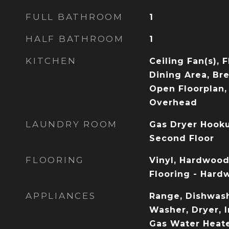
FULL BATHROOM
1
HALF BATHROOM
1
KITCHEN
Ceiling Fan(s), 
Dining Area, Bre
Open Floorplan, 
Overhead
LAUNDRY ROOM
Gas Dryer Hook
Second Floor
FLOORING
Vinyl, Hardwood,
Flooring - Hard
APPLIANCES
Range, Dishwash
Washer, Dryer, I
Gas Water Heate