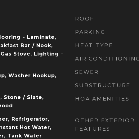
ROOF
PARKING
Flooring - Laminate,
HEAT TYPE
akfast Bar / Nook,
Gas Stove, Lighting -
AIR CONDITIONIN
SEWER
up, Washer Hookup,
SUBSTRUCTURE
 Stone / Slate,
HOA AMENITIES
wood
er, Refrigerator,
OTHER EXTERIOR
nstant Hot Water,
FEATURES
r, Tank Water