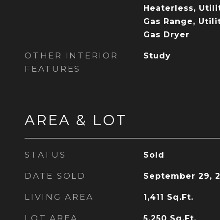
Heaterless, Util
Gas Range, Utili
Gas Dryer
OTHER INTERIOR
Study
FEATURES
AREA & LOT
STATUS
Sold
DATE SOLD
September 29, 
LIVING AREA
1,411
Sq.Ft.
LOT AREA
5,250
Sq.Ft.