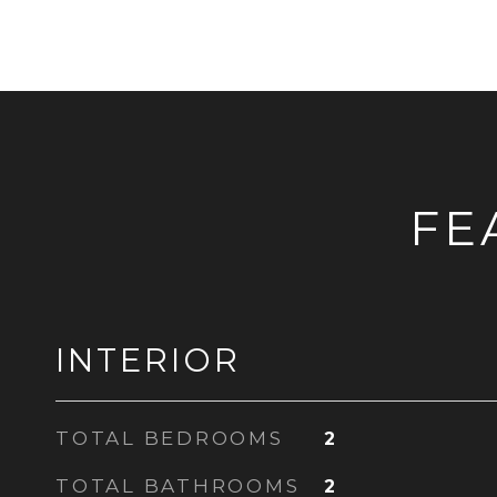
FE
INTERIOR
TOTAL BEDROOMS
2
TOTAL BATHROOMS
2