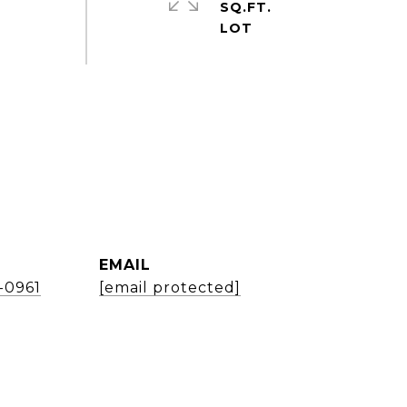
SQ.FT.
EMAIL
1-0961
[email protected]