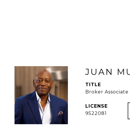
JUAN M
TITLE
Broker Associate
9522081