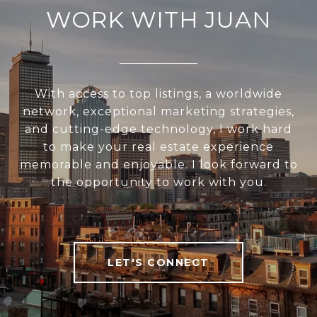
WORK WITH JUAN
With access to top listings, a worldwide
network, exceptional marketing strategies,
and cutting-edge technology, I work hard
to make your real estate experience
memorable and enjoyable. I look forward to
the opportunity to work with you.
LET'S CONNECT