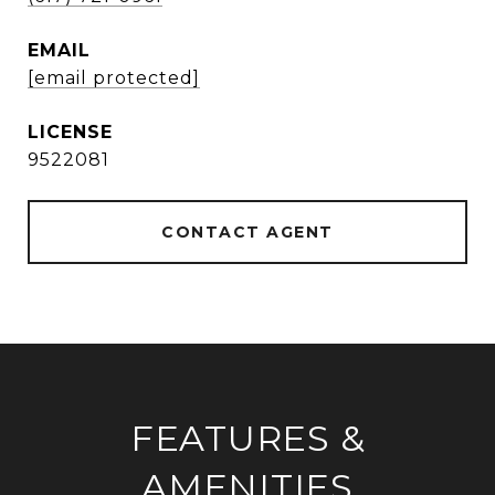
EMAIL
[email protected]
9522081
CONTACT AGENT
FEATURES &
AMENITIES