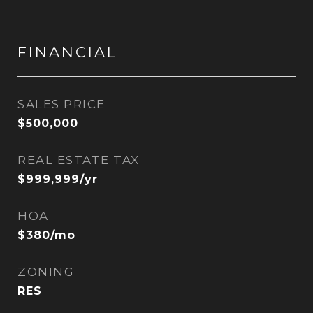
FINANCIAL
SALES PRICE
$500,000
REAL ESTATE TAX
$999,999/yr
HOA
$380/mo
ZONING
RES