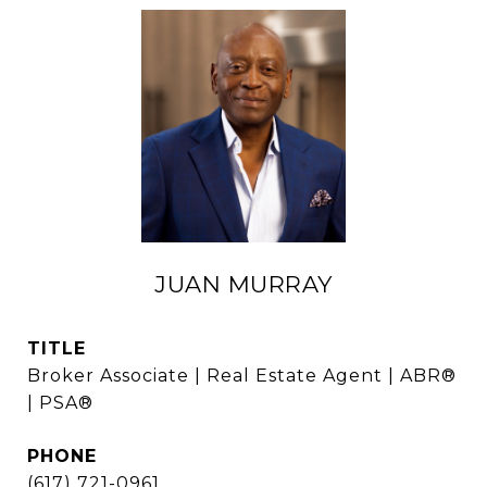
JUAN MURRAY
TITLE
Broker Associate | Real Estate Agent | ABR®
| PSA®
PHONE
(617) 721-0961