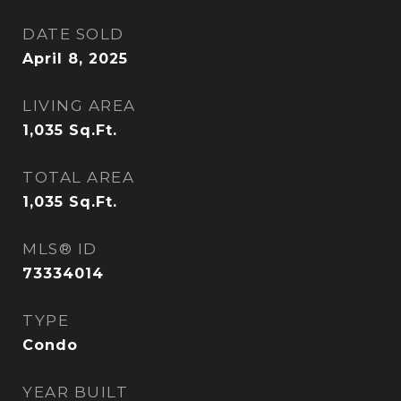
DATE SOLD
April 8, 2025
LIVING AREA
1,035
Sq.Ft.
TOTAL AREA
1,035
Sq.Ft.
MLS® ID
73334014
TYPE
Condo
YEAR BUILT