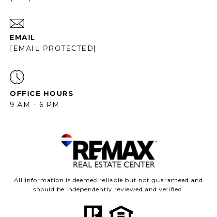
EMAIL
[EMAIL PROTECTED]
OFFICE HOURS
9 AM - 6 PM
All information is deemed reliable but not guaranteed and
should be independently reviewed and verified.