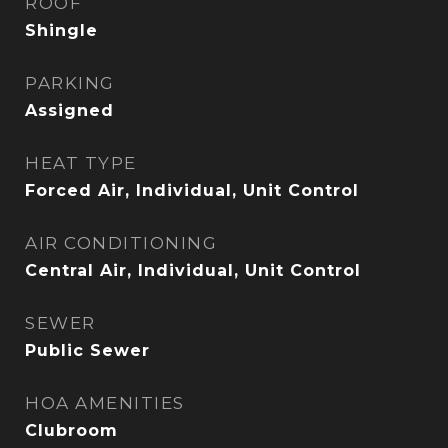
ROOF
Shingle
PARKING
Assigned
HEAT TYPE
Forced Air, Individual, Unit Control
AIR CONDITIONING
Central Air, Individual, Unit Control
SEWER
Public Sewer
HOA AMENITIES
Clubroom