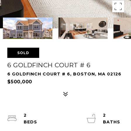
SOLD
6 GOLDFINCH COURT # 6
6 GOLDFINCH COURT # 6, BOSTON, MA 02126
$500,000
2
2