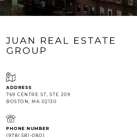
JUAN REAL ESTATE
GROUP
ADDRESS
769 CENTRE ST, STE 209
BOSTON, MA 02130
PHONE NUMBER
(978) 581-0801