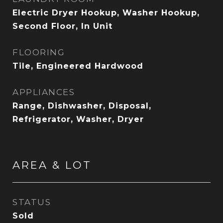
Electric Dryer Hookup, Washer Hookup,
Second Floor, In Unit
FLOORING
Tile, Engineered Hardwood
APPLIANCES
Range, Dishwasher, Disposal,
Refrigerator, Washer, Dryer
AREA & LOT
STATUS
Sold