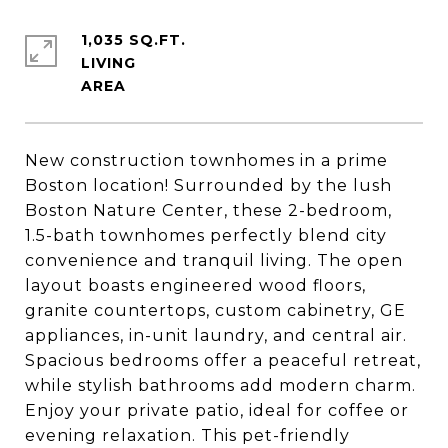
1,035 SQ.FT.
LIVING
New construction townhomes in a prime
Boston location! Surrounded by the lush
Boston Nature Center, these 2-bedroom,
1.5-bath townhomes perfectly blend city
convenience and tranquil living. The open
layout boasts engineered wood floors,
granite countertops, custom cabinetry, GE
appliances, in-unit laundry, and central air.
Spacious bedrooms offer a peaceful retreat,
while stylish bathrooms add modern charm.
Enjoy your private patio, ideal for coffee or
evening relaxation. This pet-friendly