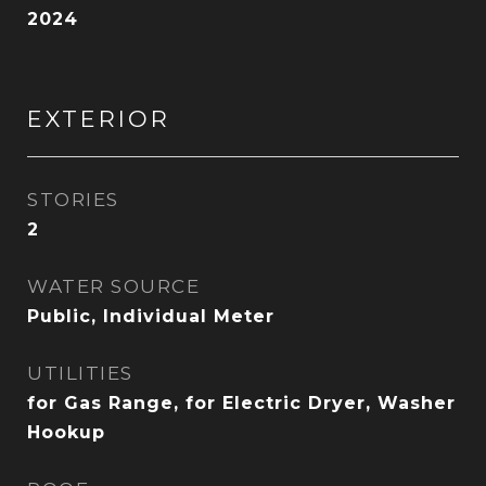
2024
EXTERIOR
STORIES
2
WATER SOURCE
Public, Individual Meter
UTILITIES
for Gas Range, for Electric Dryer, Washer
Hookup