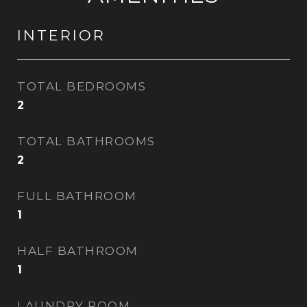
INTERIOR
TOTAL BEDROOMS
2
TOTAL BATHROOMS
2
FULL BATHROOM
1
HALF BATHROOM
1
LAUNDRY ROOM