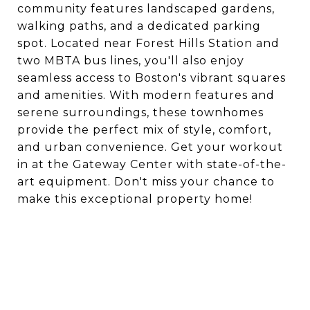
community features landscaped gardens,
walking paths, and a dedicated parking
spot. Located near Forest Hills Station and
two MBTA bus lines, you'll also enjoy
seamless access to Boston's vibrant squares
and amenities. With modern features and
serene surroundings, these townhomes
provide the perfect mix of style, comfort,
and urban convenience. Get your workout
in at the Gateway Center with state-of-the-
art equipment. Don't miss your chance to
make this exceptional property home!