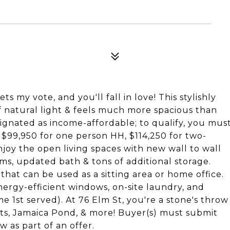
ets my vote, and you'll fall in love! This stylishly
natural light & feels much more spacious than
signated as income-affordable; to qualify, you mus
 $99,950 for one person HH, $114,250 for two-
joy the open living spaces with new wall to wall
s, updated bath & tons of additional storage.
 that can be used as a sitting area or home office.
ergy-efficient windows, on-site laundry, and
e 1st served). At 76 Elm St, you're a stone's throw
nts, Jamaica Pond, & more! Buyer(s) must submit
as part of an offer.