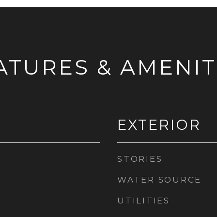
ATURES & AMENIT
EXTERIOR
STORIES
WATER SOURCE
UTILITIES