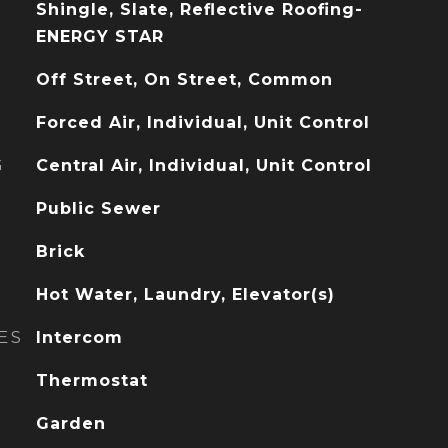
Shingle, Slate, Reflective Roofing-
ENERGY STAR
Off Street, On Street, Common
Forced Air, Individual, Unit Control
G
Central Air, Individual, Unit Control
Public Sewer
Brick
Hot Water, Laundry, Elevator(s)
ES
Intercom
Thermostat
Garden