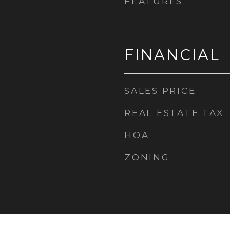
FEATURES
FINANCIAL
SALES PRICE
REAL ESTATE TAX
HOA
ZONING