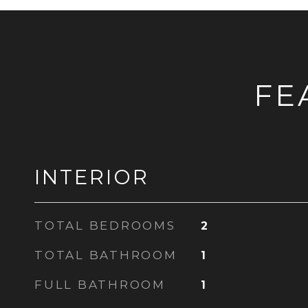
FE
INTERIOR
TOTAL BEDROOMS
2
TOTAL BATHROOM
1
FULL BATHROOM
1