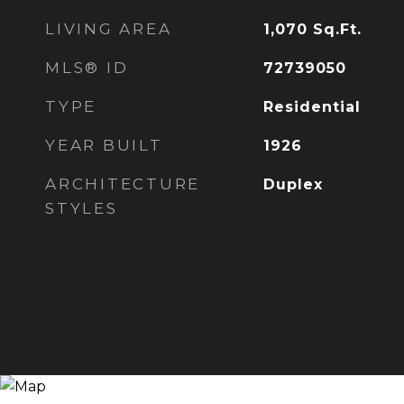
LIVING AREA
1,070
Sq.Ft.
MLS® ID
72739050
TYPE
Residential
YEAR BUILT
1926
ARCHITECTURE
Duplex
STYLES