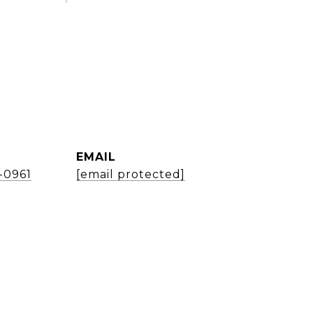
EMAIL
1-0961
[email protected]