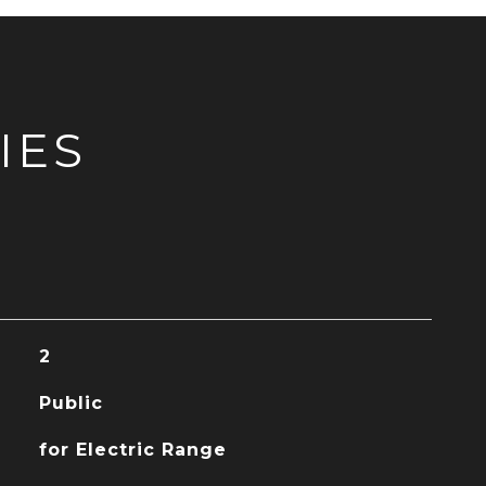
IES
2
Public
for Electric Range