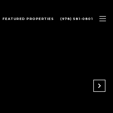
FEATURED PROPERTIES
(978) 581-0801