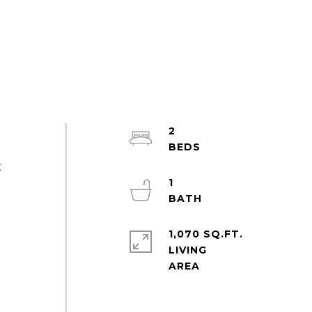
2
t
1
1,070 SQ.FT.
LIVING