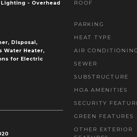
ROOF
, Lighting - Overhead
PARKING
HEAT TYPE
er, Disposal,
AIR CONDITIONIN
s Water Heater,
ons for Electric
SEWER
SUBSTRUCTURE
HOA AMENITIES
SECURITY FEATUR
GREEN FEATURES
OTHER EXTERIOR
020