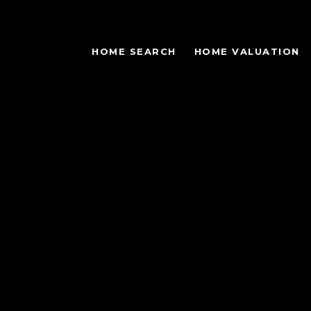
HOME SEARCH
HOME VALUATION