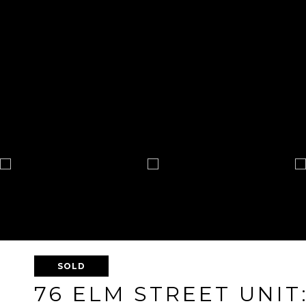
SOLD
76 ELM STREET UNIT