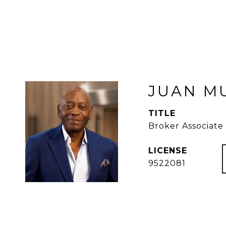
JUAN M
TITLE
Broker Associate
9522081