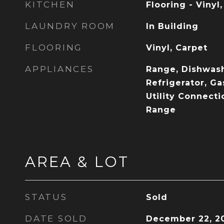
KITCHEN
Flooring - Vinyl
LAUNDRY ROOM
In Building
FLOORING
Vinyl, Carpet
APPLIANCES
Range, Dishwash
Refrigerator, Ga
Utility Connecti
Range
AREA & LOT
STATUS
Sold
DATE SOLD
December 22, 2