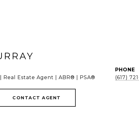
URRAY
PHONE
 | Real Estate Agent | ABR® | PSA®
(617) 72
CONTACT AGENT