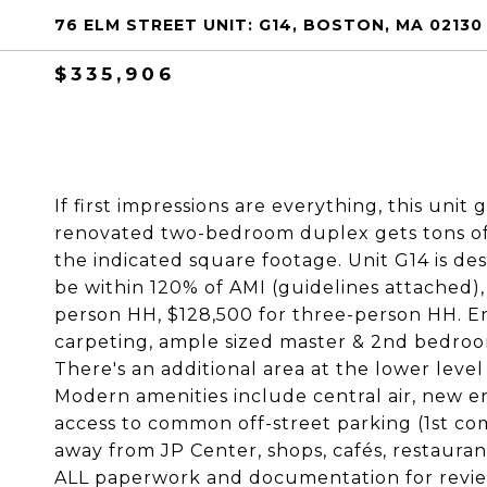
76 ELM STREET UNIT: G14, BOSTON, MA 02130
$335,906
If first impressions are everything, this unit g
renovated two-bedroom duplex gets tons of 
the indicated square footage. Unit G14 is de
be within 120% of AMI (guidelines attached),
person HH, $128,500 for three-person HH. En
carpeting, ample sized master & 2nd bedroom
There's an additional area at the lower level
Modern amenities include central air, new en
access to common off-street parking (1st com
away from JP Center, shops, cafés, restaura
ALL paperwork and documentation for review 