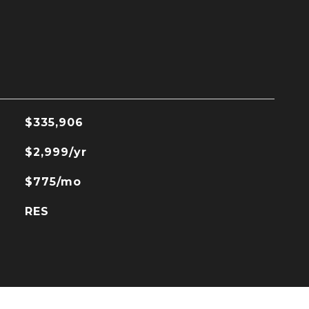
$335,906
$2,999/yr
$775/mo
RES