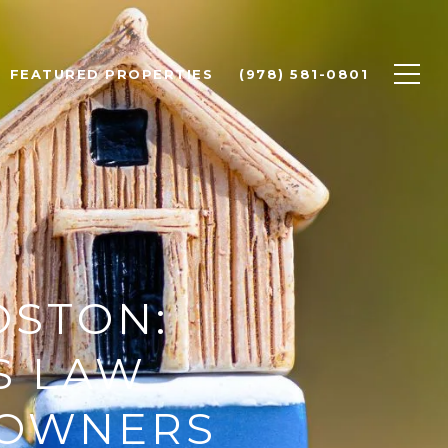
FEATURED PROPERTIES
(978) 581-0801
OSTON:
S LAW
EOWNERS