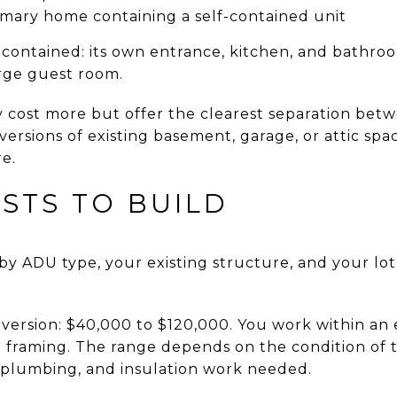
imary home containing a self-contained unit
ontained: its own entrance, kitchen, and bathroom
large guest room.
 cost more but offer the clearest separation be
versions of existing basement, garage, or attic spa
re.
STS TO BUILD
by ADU type, your existing structure, and your lot.
ersion: $40,000 to $120,000. You work within an e
 framing. The range depends on the condition of t
, plumbing, and insulation work needed.