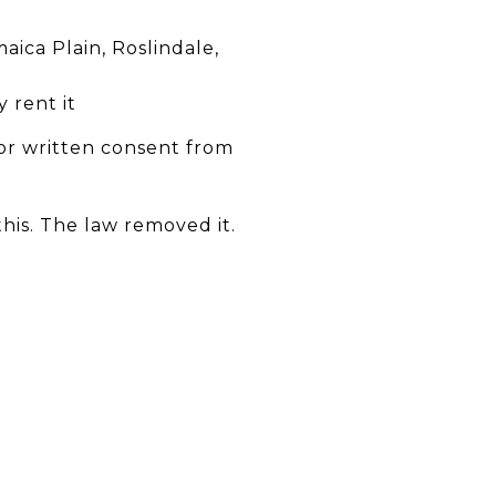
aica Plain, Roslindale,
 rent it
 or written consent from
is. The law removed it.