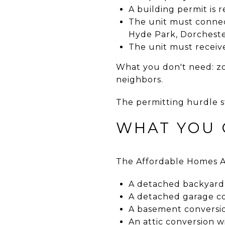
A building permit is 
The unit must connect
Hyde Park, Dorchester
The unit must receive
What you don't need: zon
neighbors.
The permitting hurdle 
WHAT YOU 
The Affordable Homes Ac
A detached backyard 
A detached garage con
A basement conversi
An attic conversion 