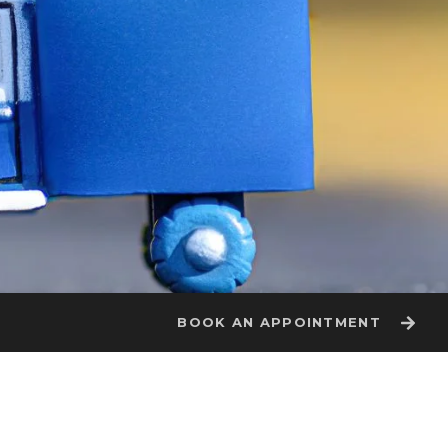
BOOK AN APPOINTMENT