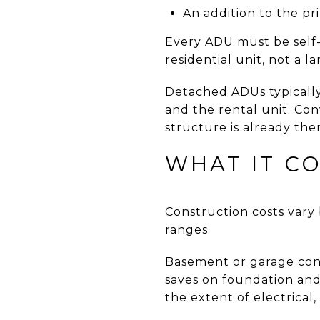
An addition to the pr
Every ADU must be self-c
residential unit, not a 
Detached ADUs typically
and the rental unit. Con
structure is already the
WHAT IT CO
Construction costs vary 
ranges.
Basement or garage conv
saves on foundation and
the extent of electrical