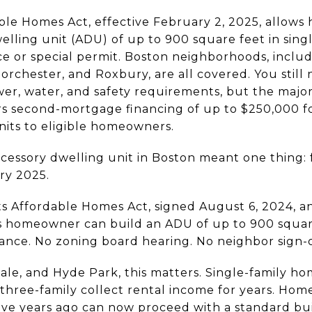
ble Homes Act, effective February 2, 2025, allow
elling unit (ADU) of up to 900 square feet in singl
ce or special permit. Boston neighborhoods, includ
orchester, and Roxbury, are all covered. You still
er, water, and safety requirements, but the major 
rs second-mortgage financing of up to $250,000 
nits to eligible homeowners.
ccessory dwelling unit in Boston meant one thing:
ry 2025.
 Affordable Homes Act, signed August 6, 2024, an
 homeowner can build an ADU of up to 900 square
riance. No zoning board hearing. No neighbor sign-
ndale, and Hyde Park, this matters. Single-family
three-family collect rental income for years. Ho
five years ago can now proceed with a standard bu