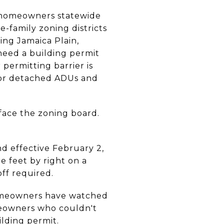
s homeowners statewide
e-family zoning districts
ing Jamaica Plain,
 need a building permit
permitting barrier is
for detached ADUs and
 face the zoning board.
d effective February 2,
 feet by right on a
off required.
 homeowners have watched
meowners who couldn't
ilding permit.