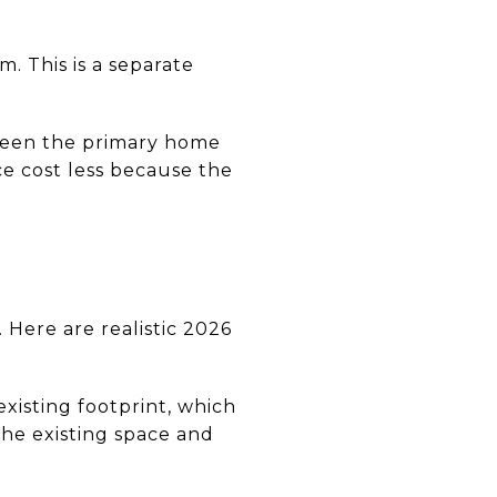
. This is a separate
tween the primary home
ce cost less because the
 Here are realistic 2026
xisting footprint, which
he existing space and