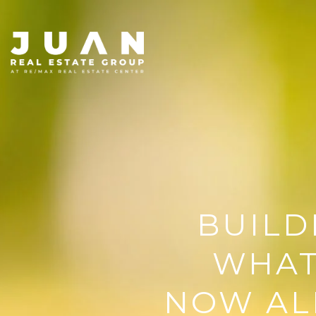
BUILD
WHAT
NOW AL