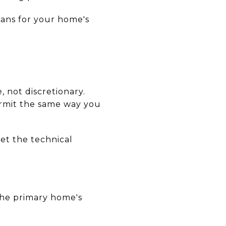
eans for your home's
, not discretionary.
permit the same way you
et the technical
the primary home's