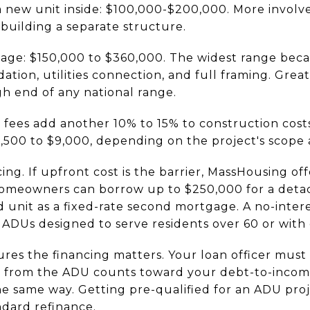
a new unit inside: $100,000-$200,000. More involv
 building a separate structure.
ge: $150,000 to $360,000. The widest range becau
ndation, utilities connection, and full framing. Gre
gh end of any national range.
fees add another 10% to 15% to construction costs
1,500 to $9,000, depending on the project's scope 
ng. If upfront cost is the barrier, MassHousing of
 homeowners can borrow up to $250,000 for a det
d unit as a fixed-rate second mortgage. A no-inte
r ADUs designed to serve residents over 60 or with d
res the financing matters. Your loan officer mus
 from the ADU counts toward your debt-to-income 
e same way. Getting pre-qualified for an ADU proje
ndard refinance.