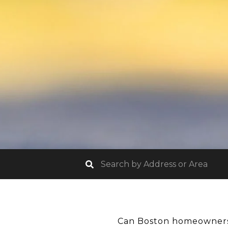
Can Boston homeowners