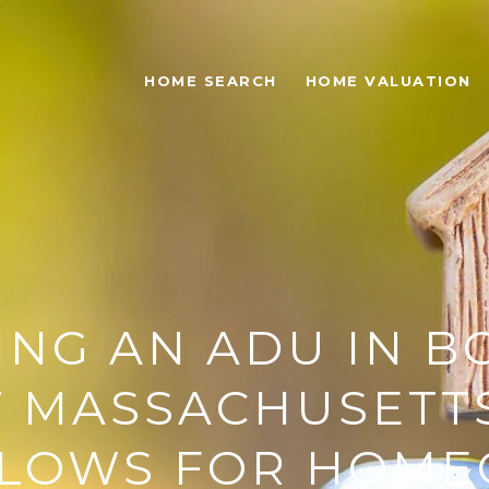
HOME SEARCH
HOME VALUATION
ING AN ADU IN B
 MASSACHUSETT
LOWS FOR HOM