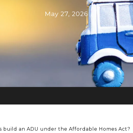
May 27, 2026
 build an ADU under the Affordable Homes Act?