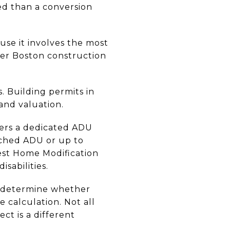
ed than a conversion
se it involves the most
ater Boston construction
. Building permits in
and valuation.
fers a dedicated ADU
ached ADU or up to
rest Home Modification
isabilities.
t determine whether
calculation. Not all
ct is a different