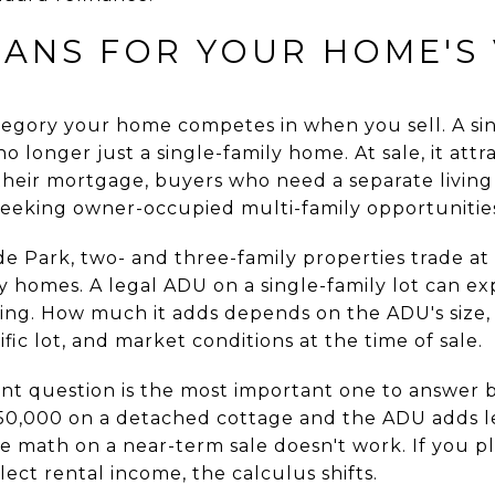
EANS FOR YOUR HOME'S
egory your home competes in when you sell. A sin
no longer just a single-family home. At sale, it at
their mortgage, buyers who need a separate living 
eeking owner-occupied multi-family opportunitie
de Park, two- and three-family properties trade a
y homes. A legal ADU on a single-family lot can e
iling. How much it adds depends on the ADU's size, 
fic lot, and market conditions at the time of sale.
nt question is the most important one to answer 
50,000 on a detached cottage and the ADU adds le
e math on a near-term sale doesn't work. If you p
lect rental income, the calculus shifts.