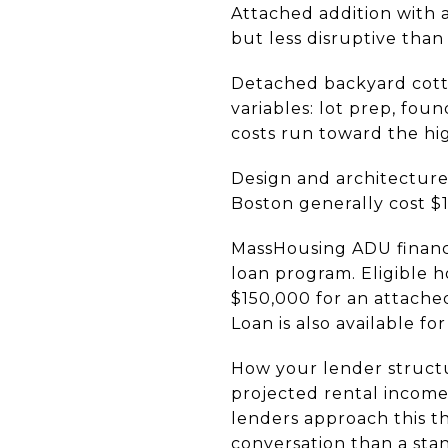
Attached addition with 
but less disruptive than
Detached backyard cotta
variables: lot prep, fou
costs run toward the hi
Design and architecture 
Boston generally cost $
MassHousing ADU financi
loan program. Eligible
$150,000 for an attache
Loan is also available fo
How your lender structu
projected rental income
lenders approach this th
conversation than a sta