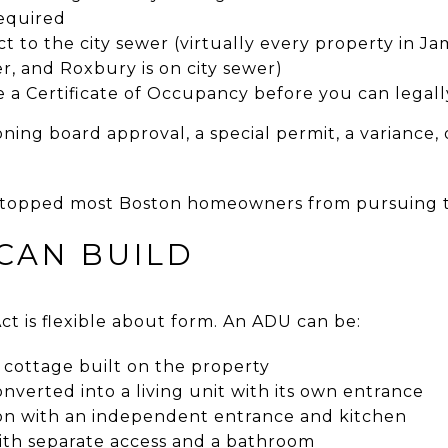
required
 to the city sewer (virtually every property in Jam
, and Roxbury is on city sewer)
 a Certificate of Occupancy before you can legally
ing board approval, a special permit, a variance,
stopped most Boston homeowners from pursuing th
CAN BUILD
t is flexible about form. An ADU can be:
cottage built on the property
verted into a living unit with its own entrance
on with an independent entrance and kitchen
with separate access and a bathroom