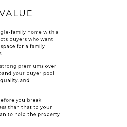
 VALUE
gle-family home with a
tracts buyers who want
space for a family
s.
t strong premiums over
xpand your buyer pool
quality, and
before you break
ss than that to your
lan to hold the property