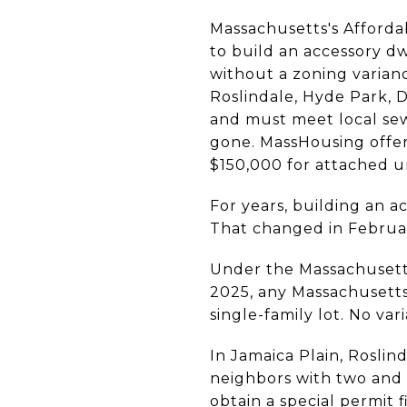
Massachusetts's Afforda
to build an accessory dw
without a zoning varian
Roslindale, Hyde Park, D
and must meet local sew
gone. MassHousing offe
$150,000 for attached u
For years, building an a
That changed in Februa
Under the Massachusetts
2025, any Massachusetts
single-family lot. No va
In Jamaica Plain, Rosli
neighbors with two and 
obtain a special permit 