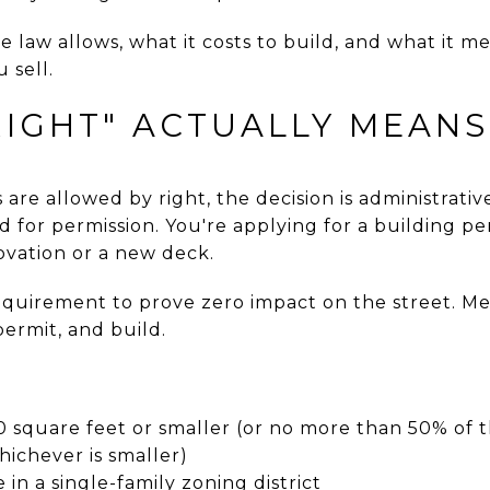
e law allows, what it costs to build, and what it m
 sell.
RIGHT" ACTUALLY MEANS
re allowed by right, the decision is administrative
d for permission. You're applying for a building 
ovation or a new deck.
equirement to prove zero impact on the street. Me
ermit, and build.
square feet or smaller (or no more than 50% of 
whichever is smaller)
in a single-family zoning district