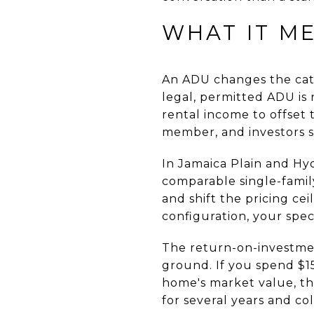
WHAT IT M
An ADU changes the cat
legal, permitted ADU is 
rental income to offset 
member, and investors s
In Jamaica Plain and Hy
comparable single-famil
and shift the pricing ce
configuration, your speci
The return-on-investme
ground. If you spend $1
home's market value, th
for several years and col