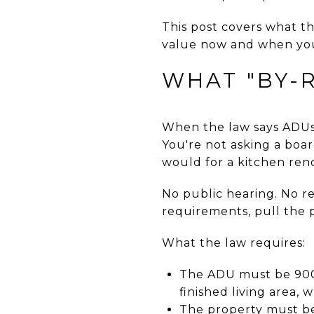
This post covers what th
value now and when you
WHAT "BY-
When the law says ADUs a
You're not asking a boar
would for a kitchen ren
No public hearing. No r
requirements, pull the p
What the law requires:
The ADU must be 900 
finished living area, 
The property must be 