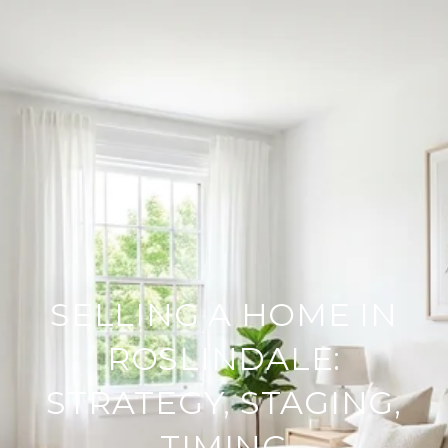
SELLING A HOME IN
ROSLINDALE:
STRATEGY, STAGING,
TIMING