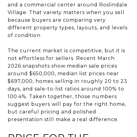
and a commercial center around Roslindale
Village. That variety matters when you sell
because buyers are comparing very
different property types, layouts, and levels
of condition.
The current market is competitive, but it is
not effortless for sellers. Recent March
2026 snapshots show median sale prices
around $650,000, median list prices near
$697,000, homes selling in roughly 20 to 23
days, and sale-to-list ratios around 100% to
100.4%. Taken together, those numbers
suggest buyers will pay for the right home,
but careful pricing and polished
presentation still make a real difference.