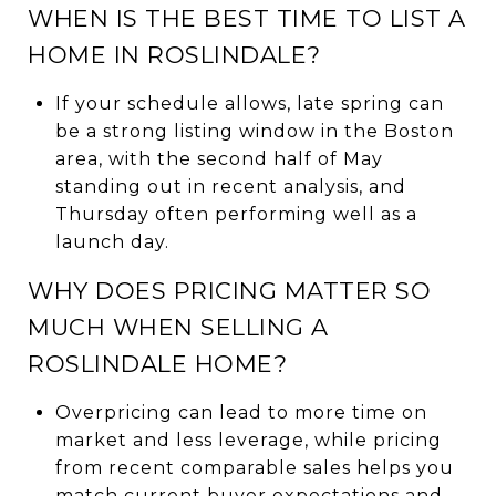
WHEN IS THE BEST TIME TO LIST A
HOME IN ROSLINDALE?
If your schedule allows, late spring can
be a strong listing window in the Boston
area, with the second half of May
standing out in recent analysis, and
Thursday often performing well as a
launch day.
WHY DOES PRICING MATTER SO
MUCH WHEN SELLING A
ROSLINDALE HOME?
Overpricing can lead to more time on
market and less leverage, while pricing
from recent comparable sales helps you
match current buyer expectations and