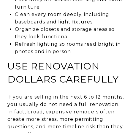
furniture
Clean every room deeply, including
baseboards and light fixtures
Organize closets and storage areas so
they look functional
Refresh lighting so rooms read bright in
photos and in person
USE RENOVATION
DOLLARS CAREFULLY
If you are selling in the next 6 to 12 months,
you usually do not need a full renovation.
In fact, broad, expensive remodels often
create more stress, more permitting
questions, and more timeline risk than they