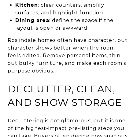
Kitchen
: clear counters, simplify
surfaces, and highlight function
Dining area
: define the space if the
layout is open or awkward
Roslindale homes often have character, but
character shows better when the room
feels edited. Remove personal items, thin
out bulky furniture, and make each room’s
purpose obvious.
DECLUTTER, CLEAN,
AND SHOW STORAGE
Decluttering is not glamorous, but it is one
of the highest-impact pre-listing steps you
can take. Buyers often decide how spacious