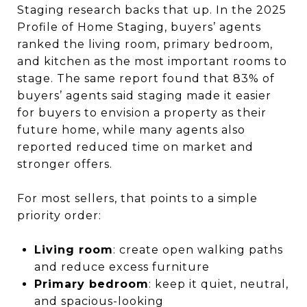
Staging research backs that up. In the 2025
Profile of Home Staging, buyers’ agents
ranked the living room, primary bedroom,
and kitchen as the most important rooms to
stage. The same report found that 83% of
buyers’ agents said staging made it easier
for buyers to envision a property as their
future home, while many agents also
reported reduced time on market and
stronger offers.
For most sellers, that points to a simple
priority order:
Living room
: create open walking paths
and reduce excess furniture
Primary bedroom
: keep it quiet, neutral,
and spacious-looking