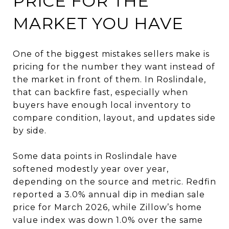
PRICE FOR THE
MARKET YOU HAVE
One of the biggest mistakes sellers make is
pricing for the number they want instead of
the market in front of them. In Roslindale,
that can backfire fast, especially when
buyers have enough local inventory to
compare condition, layout, and updates side
by side.
Some data points in Roslindale have
softened modestly year over year,
depending on the source and metric. Redfin
reported a 3.0% annual dip in median sale
price for March 2026, while Zillow’s home
value index was down 1.0% over the same