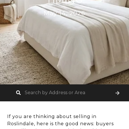
May 14, 2026
If you are thinking about selling in
Roslindale, here is the good news: buyers