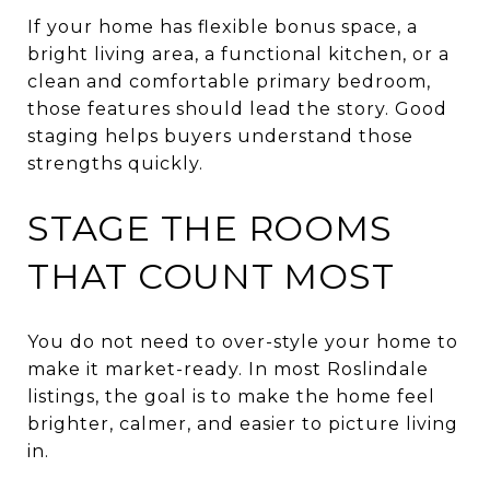
If your home has flexible bonus space, a
bright living area, a functional kitchen, or a
clean and comfortable primary bedroom,
those features should lead the story. Good
staging helps buyers understand those
strengths quickly.
STAGE THE ROOMS
THAT COUNT MOST
You do not need to over-style your home to
make it market-ready. In most Roslindale
listings, the goal is to make the home feel
brighter, calmer, and easier to picture living
in.