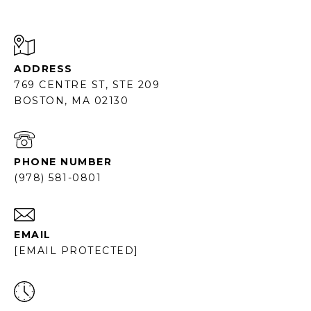
ADDRESS
769 CENTRE ST, STE 209
BOSTON, MA 02130
PHONE NUMBER
(978) 581-0801
EMAIL
[EMAIL PROTECTED]