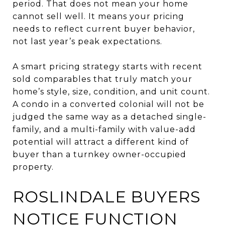
period. That does not mean your home
cannot sell well. It means your pricing
needs to reflect current buyer behavior,
not last year’s peak expectations.
A smart pricing strategy starts with recent
sold comparables that truly match your
home’s style, size, condition, and unit count.
A condo in a converted colonial will not be
judged the same way as a detached single-
family, and a multi-family with value-add
potential will attract a different kind of
buyer than a turnkey owner-occupied
property.
ROSLINDALE BUYERS
NOTICE FUNCTION