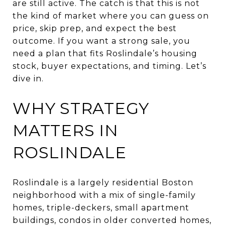
are still active. The catch is that this is not
the kind of market where you can guess on
price, skip prep, and expect the best
outcome. If you want a strong sale, you
need a plan that fits Roslindale’s housing
stock, buyer expectations, and timing. Let’s
dive in.
WHY STRATEGY
MATTERS IN
ROSLINDALE
Roslindale is a largely residential Boston
neighborhood with a mix of single-family
homes, triple-deckers, small apartment
buildings, condos in older converted homes,