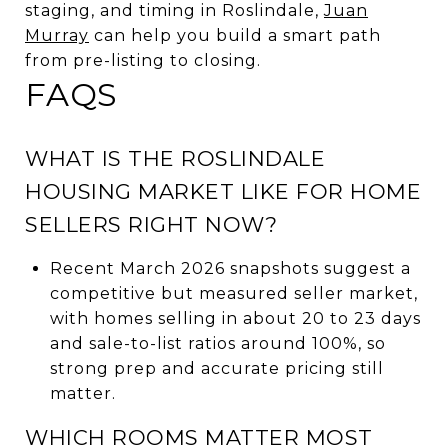
staging, and timing in Roslindale,
Juan
Murray
can help you build a smart path
from pre-listing to closing.
FAQS
WHAT IS THE ROSLINDALE
HOUSING MARKET LIKE FOR HOME
SELLERS RIGHT NOW?
Recent March 2026 snapshots suggest a
competitive but measured seller market,
with homes selling in about 20 to 23 days
and sale-to-list ratios around 100%, so
strong prep and accurate pricing still
matter.
WHICH ROOMS MATTER MOST