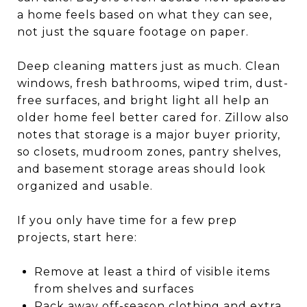
a home feels based on what they can see,
not just the square footage on paper.
Deep cleaning matters just as much. Clean
windows, fresh bathrooms, wiped trim, dust-
free surfaces, and bright light all help an
older home feel better cared for. Zillow also
notes that storage is a major buyer priority,
so closets, mudroom zones, pantry shelves,
and basement storage areas should look
organized and usable.
If you only have time for a few prep
projects, start here:
Remove at least a third of visible items
from shelves and surfaces
Pack away off-season clothing and extra