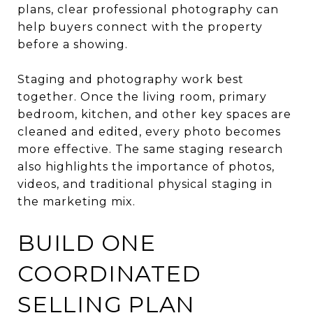
plans, clear professional photography can
help buyers connect with the property
before a showing.
Staging and photography work best
together. Once the living room, primary
bedroom, kitchen, and other key spaces are
cleaned and edited, every photo becomes
more effective. The same staging research
also highlights the importance of photos,
videos, and traditional physical staging in
the marketing mix.
BUILD ONE
COORDINATED
SELLING PLAN