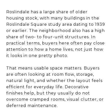
Roslindale has a large share of older
housing stock, with many buildings in the
Roslindale Square study area dating to 1939
or earlier. The neighborhood also has a high
share of two- to four-unit structures. In
practical terms, buyers here often pay close
attention to how a home lives, not just how
it looks in one pretty photo.
That means usable space matters. Buyers
are often looking at room flow, storage,
natural light, and whether the layout feels
efficient for everyday life. Decorative
finishes help, but they usually do not
overcome cramped rooms, visual clutter, or
deferred maintenance.