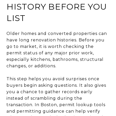
HISTORY BEFORE YOU
LIST
Older homes and converted properties can
have long renovation histories. Before you
go to market, it is worth checking the
permit status of any major prior work,
especially kitchens, bathrooms, structural
changes, or additions.
This step helps you avoid surprises once
buyers begin asking questions. It also gives
you a chance to gather records early
instead of scrambling during the
transaction. In Boston, permit lookup tools
and permitting guidance can help verify