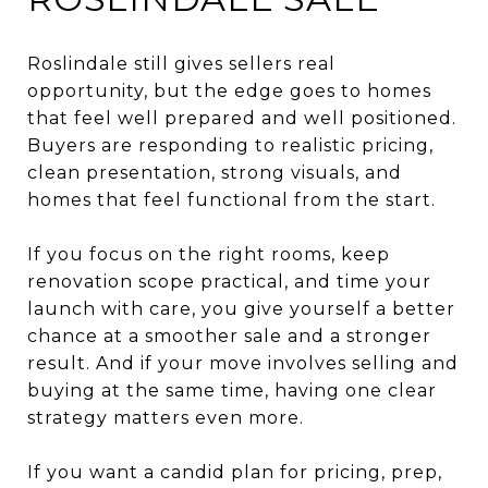
Roslindale still gives sellers real
opportunity, but the edge goes to homes
that feel well prepared and well positioned.
Buyers are responding to realistic pricing,
clean presentation, strong visuals, and
homes that feel functional from the start.
If you focus on the right rooms, keep
renovation scope practical, and time your
launch with care, you give yourself a better
chance at a smoother sale and a stronger
result. And if your move involves selling and
buying at the same time, having one clear
strategy matters even more.
If you want a candid plan for pricing, prep,