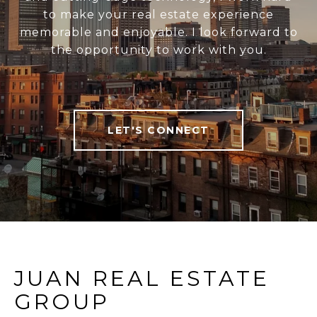
to make your real estate experience
memorable and enjoyable. I look forward to
the opportunity to work with you.
LET'S CONNECT
JUAN REAL ESTATE
GROUP