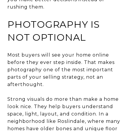
rushing them.
PHOTOGRAPHY IS
NOT OPTIONAL
Most buyers will see your home online
before they ever step inside. That makes
photography one of the most important
parts of your selling strategy, not an
afterthought.
Strong visuals do more than make a home
look nice. They help buyers understand
space, light, layout, and condition. In a
neighborhood like Roslindale, where many
homes have older bones and unique floor