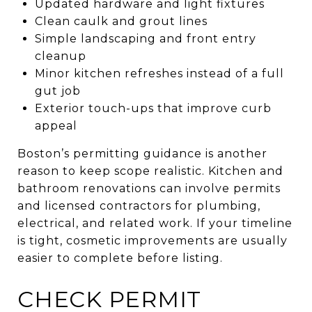
Updated hardware and light fixtures
Clean caulk and grout lines
Simple landscaping and front entry
cleanup
Minor kitchen refreshes instead of a full
gut job
Exterior touch-ups that improve curb
appeal
Boston’s permitting guidance is another
reason to keep scope realistic. Kitchen and
bathroom renovations can involve permits
and licensed contractors for plumbing,
electrical, and related work. If your timeline
is tight, cosmetic improvements are usually
easier to complete before listing.
CHECK PERMIT