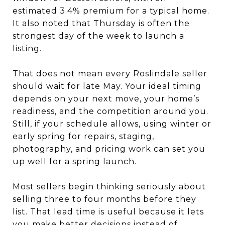
estimated 3.4% premium for a typical home.
It also noted that Thursday is often the
strongest day of the week to launch a
listing.
That does not mean every Roslindale seller
should wait for late May. Your ideal timing
depends on your next move, your home’s
readiness, and the competition around you.
Still, if your schedule allows, using winter or
early spring for repairs, staging,
photography, and pricing work can set you
up well for a spring launch.
Most sellers begin thinking seriously about
selling three to four months before they
list. That lead time is useful because it lets
you make better decisions instead of