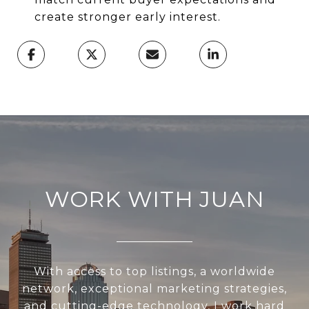
create stronger early interest.
WORK WITH JUAN
With access to top listings, a worldwide
network, exceptional marketing strategies,
and cutting-edge technology, I work hard