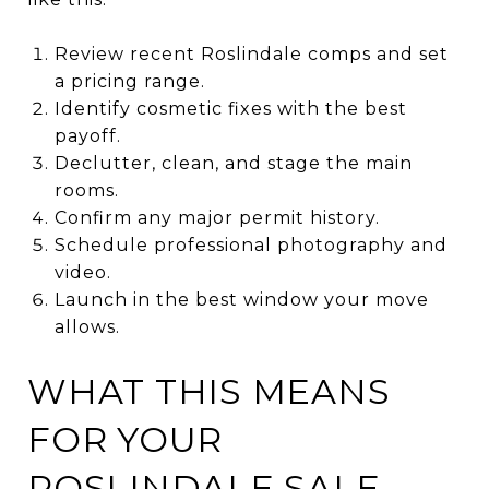
Review recent Roslindale comps and set
a pricing range.
Identify cosmetic fixes with the best
payoff.
Declutter, clean, and stage the main
rooms.
Confirm any major permit history.
Schedule professional photography and
video.
Launch in the best window your move
allows.
WHAT THIS MEANS
FOR YOUR
ROSLINDALE SALE