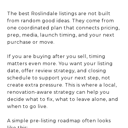
The best Roslindale listings are not built
from random good ideas. They come from
one coordinated plan that connects pricing,
prep, media, launch timing, and your next
purchase or move.
If you are buying after you sell, timing
matters even more. You want your listing
date, offer review strategy, and closing
schedule to support your next step, not
create extra pressure. This is where a local,
renovation-aware strategy can help you
decide what to fix, what to leave alone, and
when to go live.
A simple pre-listing roadmap often looks
like this: