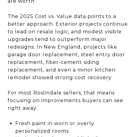
are worth.
The 2025 Cost vs. Value data points to a
better approach. Exterior projects continue
to lead on resale logic, and modest visible
upgrades tend to outperform major
redesigns. In New England, projects like
garage door replacement, steel entry door
replacement, fiber-cement siding
replacement, and even a minor kitchen
remodel showed strong cost recovery.
For most Roslindale sellers, that means
focusing on improvements buyers can see
right away:
Fresh paint in worn or overly
personalized rooms