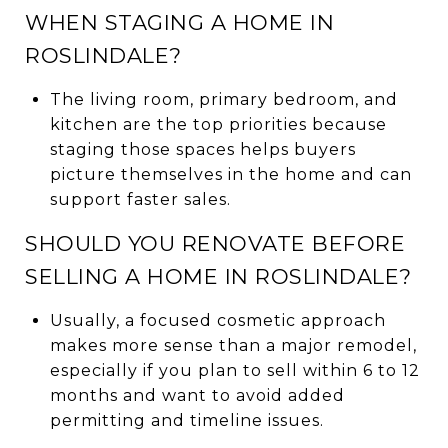
WHEN STAGING A HOME IN
ROSLINDALE?
The living room, primary bedroom, and
kitchen are the top priorities because
staging those spaces helps buyers
picture themselves in the home and can
support faster sales.
SHOULD YOU RENOVATE BEFORE
SELLING A HOME IN ROSLINDALE?
Usually, a focused cosmetic approach
makes more sense than a major remodel,
especially if you plan to sell within 6 to 12
months and want to avoid added
permitting and timeline issues.