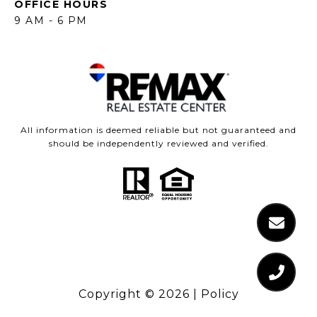
OFFICE HOURS
9 AM - 6 PM
All information is deemed reliable but not guaranteed and
should be independently reviewed and verified.
Copyright ©
2026
|
Policy