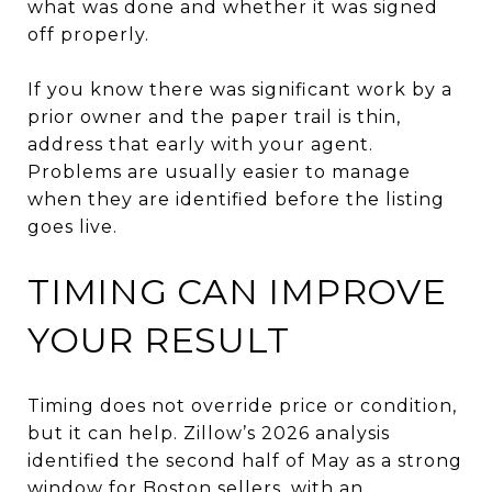
what was done and whether it was signed
off properly.
If you know there was significant work by a
prior owner and the paper trail is thin,
address that early with your agent.
Problems are usually easier to manage
when they are identified before the listing
goes live.
TIMING CAN IMPROVE
YOUR RESULT
Timing does not override price or condition,
but it can help. Zillow’s 2026 analysis
identified the second half of May as a strong
window for Boston sellers, with an