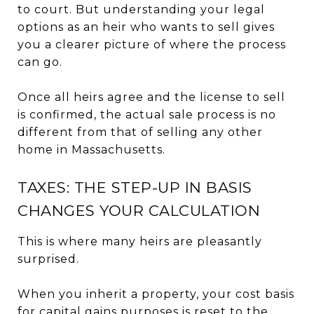
to court. But understanding your legal
options as an heir who wants to sell gives
you a clearer picture of where the process
can go.
Once all heirs agree and the license to sell
is confirmed, the actual sale process is no
different from that of selling any other
home in Massachusetts.
TAXES: THE STEP-UP IN BASIS
CHANGES YOUR CALCULATION
This is where many heirs are pleasantly
surprised.
When you inherit a property, your cost basis
for capital gains purposes is reset to the