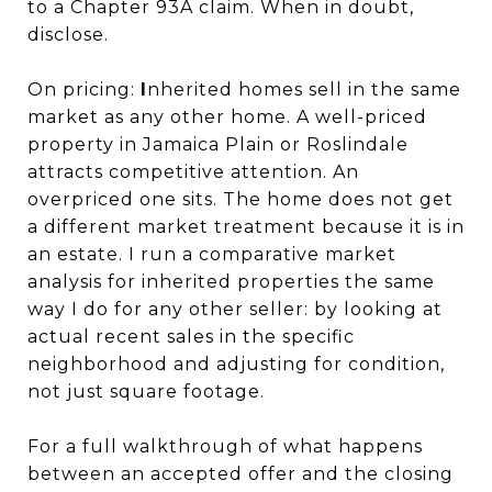
to a Chapter 93A claim. When in doubt,
disclose.
On pricing:
I
nherited homes sell in the same
market as any other home. A well-priced
property in Jamaica Plain or Roslindale
attracts competitive attention. An
overpriced one sits. The home does not get
a different market treatment because it is in
an estate. I run a comparative market
analysis for inherited properties the same
way I do for any other seller: by looking at
actual recent sales in the specific
neighborhood and adjusting for condition,
not just square footage.
For a full walkthrough of what happens
between an accepted offer and the closing