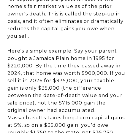
home's fair market value as of the prior
owner's death. This is called the step-up in
basis, and it often eliminates or dramatically
reduces the capital gains you owe when
you sell.
Here's a simple example. Say your parent
bought a Jamaica Plain home in 1995 for
$220,000. By the time they passed away in
2024, that home was worth $900,000. If you
sell it in 2026 for $935,000, your taxable
gain is only $35,000 (the difference
between the date-of-death value and your
sale price), not the $715,000 gain the
original owner had accumulated.
Massachusetts taxes long-term capital gains
at 5%, so on a $35,000 gain, you'd owe
roughly $1,750 to the state, not $35,750.