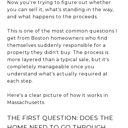
Now you're trying to figure out whether
you can sell it, what's standing in the way,
and what happens to the proceeds.
This is one of the most common questions I
get from Boston homeowners who find
themselves suddenly responsible for a
property they didn't buy. The process is
more layered than a typical sale, but it's
completely manageable once you
understand what's actually required at
each step.
Here's a clear picture of how it works in
Massachusetts.
THE FIRST QUESTION: DOES THE
HOME NEED TO GO THROUGH