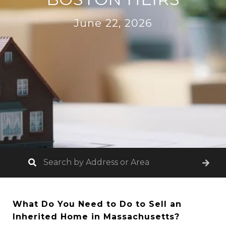
June 22, 2026
What Do You Need to Do to Sell an
Inherited Home in Massachusetts?