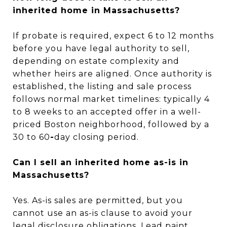
inherited home in Massachusetts?
If probate is required, expect 6 to 12 months
before you have legal authority to sell,
depending on estate complexity and
whether heirs are aligned. Once authority is
established, the listing and sale process
follows normal market timelines: typically 4
to 8 weeks to an accepted offer in a well-
priced Boston neighborhood, followed by a
30 to 60
-
day closing period.
Can I sell an inherited home as-is in
Massachusetts?
Yes. As-is sales are permitted, but you
cannot use an as-is clause to avoid your
legal disclosure obligations. Lead paint