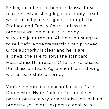
Selling an inherited home in Massachusetts
requires establishing legal authority to sell,
which usually means going through the
Probate and Family Court unless the
property was held in a trust or by a
surviving joint tenant. All heirs must agree
to sell before the transaction can proceed.
Once authority is clear and heirs are
aligned, the sale follows the standard
Massachusetts process: Offer to Purchase,
Purchase and Sale Agreement, and closing
with a real estate attorney.
You've inherited a home in Jamaica Plain,
Dorchester, Hyde Park, or Roslindale. A
parent passed away, or a relative left behind
property you didn't expect to deal with.