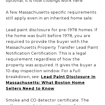
optional; it is how closings work here.
A few Massachusetts-specific requirements
still apply even in an inherited home sale:
Lead paint disclosure for pre-1978 homes. If
the home was built before 1978, you are
required to provide the buyer with the
Massachusetts Property Transfer Lead Paint
Notification Certification. This is a legal
requirement regardless of how the
property was acquired. It gives the buyer a
10-day inspection window. For a full
breakdown, see:
Lead Paint Disclosure in
Massachusetts: What Boston Home
Sellers Need to Know
Smoke and CO detector certificate. The