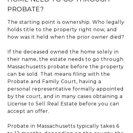
PROBATE?
The starting point is ownership. Who legally
holds title to the property right now, and
how was it held when the prior owner died?
If the deceased owned the home solely in
their name, the estate needs to go through
Massachusetts probate before the property
can be sold. That means filing with the
Probate and Family Court, having a
personal representative formally appointed
by the court, and in many cases obtaining a
License to Sell Real Estate before you can
accept an offer.
Probate in Massachusetts typically takes 6