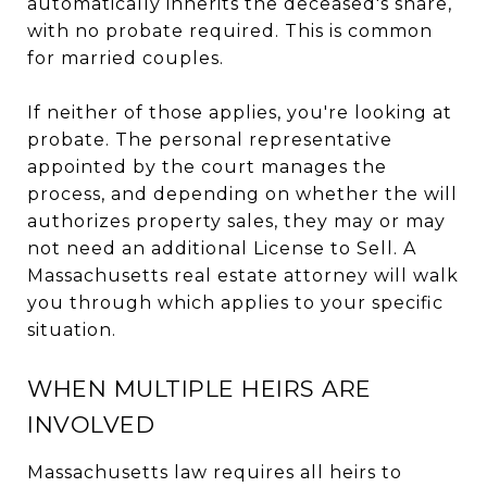
automatically inherits the deceased's share,
with no probate required. This is common
for married couples.
If neither of those applies, you're looking at
probate. The personal representative
appointed by the court manages the
process, and depending on whether the will
authorizes property sales, they may or may
not need an additional License to Sell. A
Massachusetts real estate attorney will walk
you through which applies to your specific
situation.
WHEN MULTIPLE HEIRS ARE
INVOLVED
Massachusetts law requires all heirs to