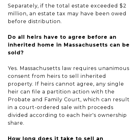
Separately, if the total estate exceeded $2
million, an estate tax may have been owed
before distribution.
Do all heirs have to agree before an
inherited home in Massachusetts can be
sold?
Yes. Massachusetts law requires unanimous
consent from heirs to sell inherited
property. If heirs cannot agree, any single
heir can file a partition action with the
Probate and Family Court, which can result
in a court-ordered sale with proceeds
divided according to each heir's ownership
share.
How long does it take to sell an