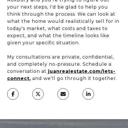
your next steps, I'd be glad to help you
think through the process. We can look at
what the home would realistically sell for in
today's market, what costs and taxes to
expect, and what the timeline looks like
given your specific situation.
My consultations are private, confidential,
and completely no-pressure. Schedule a
conversation at
juanrealestate.com/lets-
connect
,
and we'll go through it together.