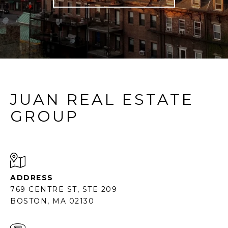
JUAN REAL ESTATE
GROUP
ADDRESS
769 CENTRE ST, STE 209
BOSTON, MA 02130