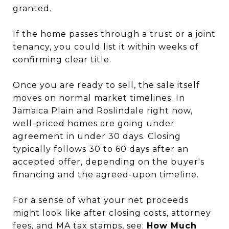
granted.
If the home passes through a trust or a joint
tenancy, you could list it within weeks of
confirming clear title.
Once you are ready to sell, the sale itself
moves on normal market timelines. In
Jamaica Plain and Roslindale right now,
well-priced homes are going under
agreement in under 30 days. Closing
typically follows 30 to 60 days after an
accepted offer, depending on the buyer's
financing and the agreed-upon timeline.
For a sense of what your net proceeds
might look like after closing costs, attorney
fees, and MA tax stamps, see:
How Much