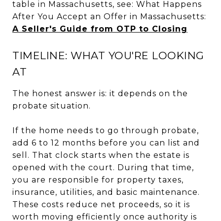
table in Massachusetts, see: What Happens
After You Accept an Offer in Massachusetts:
A Seller's Guide from OTP to Closing
TIMELINE: WHAT YOU'RE LOOKING
AT
The honest answer is: it depends on the
probate situation.
If the home needs to go through probate,
add 6 to 12 months before you can list and
sell. That clock starts when the estate is
opened with the court. During that time,
you are responsible for property taxes,
insurance, utilities, and basic maintenance.
These costs reduce net proceeds, so it is
worth moving efficiently once authority is