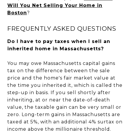
Will You Net Selling Your Home in
Boston
?
FREQUENTLY ASKED QUESTIONS
Do I have to pay taxes when I sell an
inherited home in Massachusetts?
You may owe Massachusetts capital gains
tax on the difference between the sale
price and the home's fair market value at
the time you inherited it, which is called the
step-up in basis. If you sell shortly after
inheriting, at or near the date-of-death
value, the taxable gain can be very small or
zero. Long-term gains in Massachusetts are
taxed at 5%, with an additional 4% surtax on
income above the millionaire threshold.