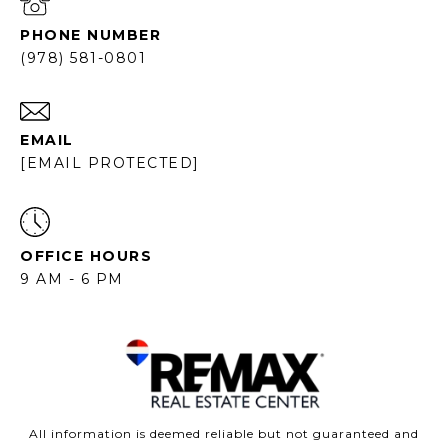
PHONE NUMBER
(978) 581-0801
EMAIL
[EMAIL PROTECTED]
OFFICE HOURS
9 AM - 6 PM
All information is deemed reliable but not guaranteed and