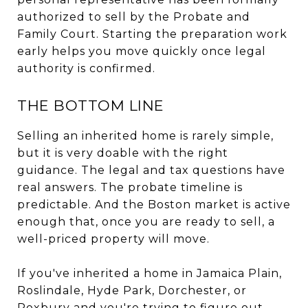
authorized to sell by the Probate and
Family Court. Starting the preparation work
early helps you move quickly once legal
authority is confirmed.
THE BOTTOM LINE
Selling an inherited home is rarely simple,
but it is very doable with the right
guidance. The legal and tax questions have
real answers. The probate timeline is
predictable. And the Boston market is active
enough that, once you are ready to sell, a
well-priced property will move.
If you've inherited a home in Jamaica Plain,
Roslindale, Hyde Park, Dorchester, or
Roxbury and you're trying to figure out