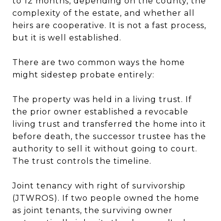
to 12 months, depending on the county, the
complexity of the estate, and whether all
heirs are cooperative. It is not a fast process,
but it is well established.
There are two common ways the home
might sidestep probate entirely:
The property was held in a living trust. If
the prior owner established a revocable
living trust and transferred the home into it
before death, the successor trustee has the
authority to sell it without going to court.
The trust controls the timeline.
Joint tenancy with right of survivorship
(JTWROS). If two people owned the home
as joint tenants, the surviving owner