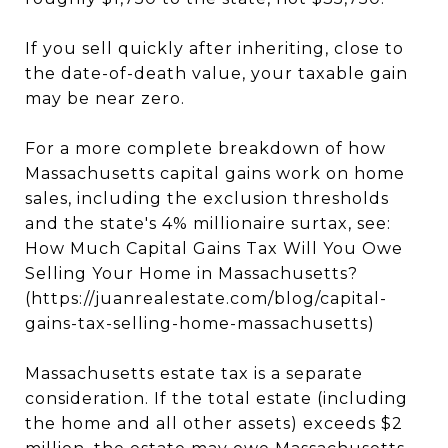
If you sell quickly after inheriting, close to
the date-of-death value, your taxable gain
may be near zero.
For a more complete breakdown of how
Massachusetts capital gains work on home
sales, including the exclusion thresholds
and the state's 4% millionaire surtax, see:
How Much Capital Gains Tax Will You Owe
Selling Your Home in Massachusetts?
(https://juanrealestate.com/blog/capital-
gains-tax-selling-home-massachusetts)
Massachusetts estate tax is a separate
consideration. If the total estate (including
the home and all other assets) exceeds $2