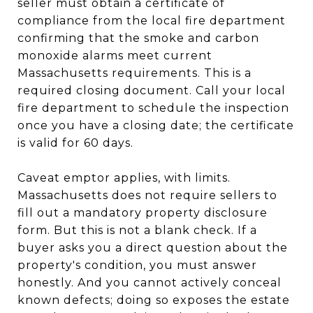
seller must obtain a certificate of
compliance from the local fire department
confirming that the smoke and carbon
monoxide alarms meet current
Massachusetts requirements. This is a
required closing document. Call your local
fire department to schedule the inspection
once you have a closing date; the certificate
is valid for 60 days.
Caveat emptor applies, with limits.
Massachusetts does not require sellers to
fill out a mandatory property disclosure
form. But this is not a blank check. If a
buyer asks you a direct question about the
property's condition, you must answer
honestly. And you cannot actively conceal
known defects; doing so exposes the estate