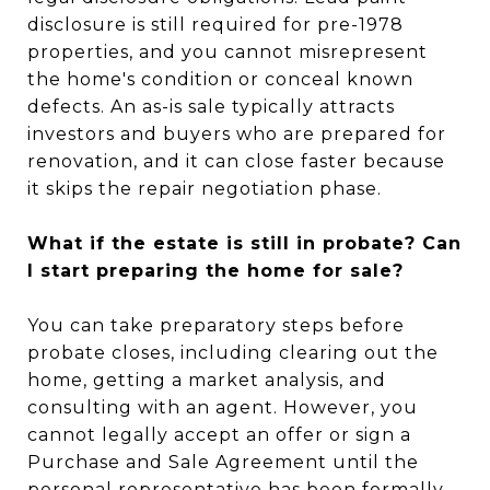
disclosure is still required for pre-1978
properties, and you cannot misrepresent
the home's condition or conceal known
defects. An as-is sale typically attracts
investors and buyers who are prepared for
renovation, and it can close faster because
it skips the repair negotiation phase.
What if the estate is still in probate? Can
I start preparing the home for sale?
You can take preparatory steps before
probate closes, including clearing out the
home, getting a market analysis, and
consulting with an agent. However, you
cannot legally accept an offer or sign a
Purchase and Sale Agreement until the
personal representative has been formally