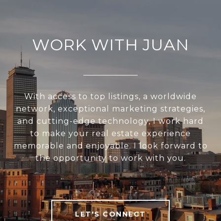
WORK WITH JUAN
With access to top listings, a worldwide
network, exceptional marketing strategies,
and cutting-edge technology, I work hard
to make your real estate experience
memorable and enjoyable. I look forward to
the opportunity to work with you.
LET'S CONNECT