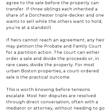
agree to the sale before the property can
transfer. If three siblings each inherited a
share of a Dorchester triple-decker and one
wants to sell while the others want to hold,
you're at a standstill.
If heirs cannot reach an agreement, any heir
may petition the Probate and Family Court
for a partition action. The court can either
order a sale and divide the proceeds or, in
rare cases, divide the property. For most
urban Boston properties, a court-ordered
sale is the practical outcome.
This is worth knowing before tensions
escalate. Most heir disputes are resolved
through direct conversation, often with a
mediator or attorney, without needing to go