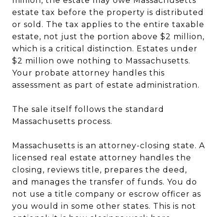
million, the estate may owe Massachusetts
estate tax before the property is distributed
or sold. The tax applies to the entire taxable
estate, not just the portion above $2 million,
which is a critical distinction. Estates under
$2 million owe nothing to Massachusetts.
Your probate attorney handles this
assessment as part of estate administration.
The sale itself follows the standard
Massachusetts process.
Massachusetts is an attorney-closing state. A
licensed real estate attorney handles the
closing, reviews title, prepares the deed,
and manages the transfer of funds. You do
not use a title company or escrow officer as
you would in some other states. This is not