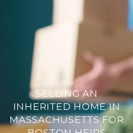
SELLING AN
INHERITED HOME IN
MASSACHUSETTS FOR
BOSTON HEIRS